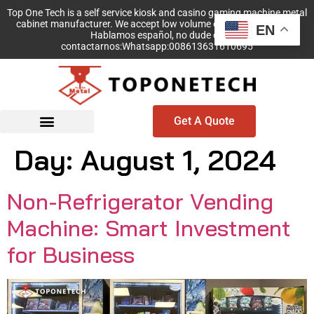
Top One Tech is a self service kiosk and casino gaming machine metal
cabinet manufacturer. We accept low volume order with no MOQ!
EN
Hablamos español, no dude en
contactarnos:Whatsapp:008613631610695
Get A Quote
Day:
August 1, 2024
Non-Refrigerator Vending
Machine: Smart Investment
for Business