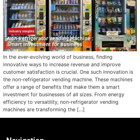
In the ever-evolving world of business, finding
innovative ways to increase revenue and improve
customer satisfaction is crucial. One such innovation is
the non-refrigerator vending machine. These machines
offer a range of benefits that make them a smart
investment for businesses of all sizes. From energy
efficiency to versatility, non-refrigerator vending
machines are transforming the […]