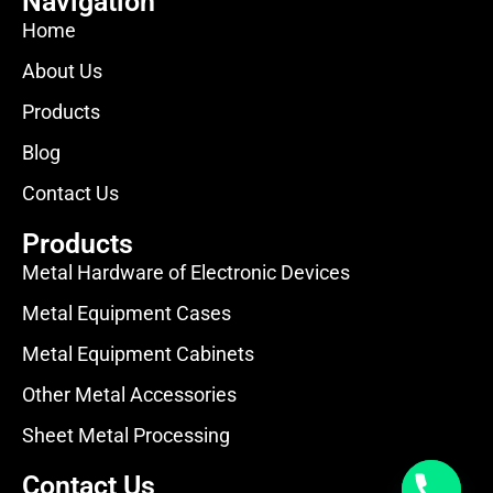
Navigation
Home
About Us
Products
Blog
Contact Us
Products
Metal Hardware of Electronic Devices
Metal Equipment Cases
Metal Equipment Cabinets
Other Metal Accessories
Sheet Metal Processing
Contact Us