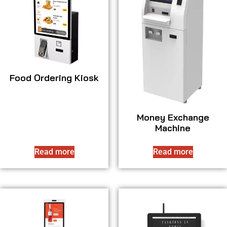
Food Ordering Kiosk
Money Exchange
Machine
Read more
Read more