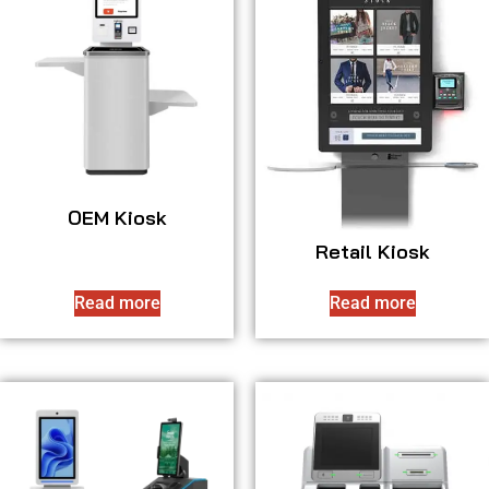
OEM Kiosk
Retail Kiosk
Read more
Read more