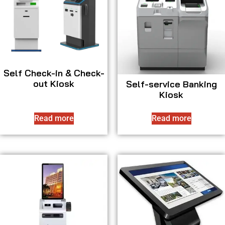
Self Check-in & Check-
out Kiosk
Self-service Banking
Kiosk
Read more
Read more