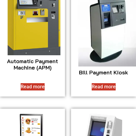
Automatic Payment
Machine (APM)
Bill Payment Kiosk
Read more
Read more