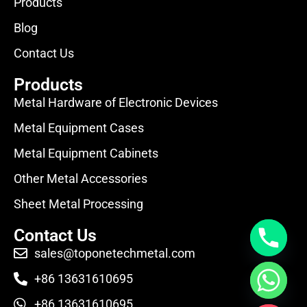
Products
Blog
Contact Us
Products
Metal Hardware of Electronic Devices
Metal Equipment Cases
Metal Equipment Cabinets
Other Metal Accessories
Sheet Metal Processing
Contact Us
sales@toponetechmetal.com
+86 13631610695
+86 13631610695