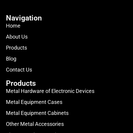
Navigation
Home
About Us
Products
Blog
Contact Us
Products
Metal Hardware of Electronic Devices
Metal Equipment Cases
Metal Equipment Cabinets
Other Metal Accessories