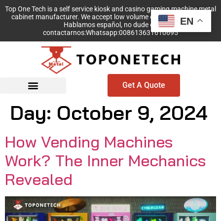
Top One Tech is a self service kiosk and casino gaming machine metal
cabinet manufacturer. We accept low volume order with no MOQ!
EN
Hablamos español, no dude en
contactarnos:Whatsapp:008613631610695
Get A Quote
Day:
October 9, 2024
How Vending Machines
Work? The Inner Mechanics
Revealed