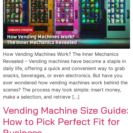
How Vending Machines Work? The Inner Mechanics
Revealed – Vending machines have become a staple in
daily life, offering a quick and convenient way to grab
snacks, beverages, or even electronics. But have you
ever wondered how vending machines work behind the
scenes? The process may look simple: insert money,
make a selection, and retrieve […]
Vending Machine Size Guide:
How to Pick Perfect Fit for
Business