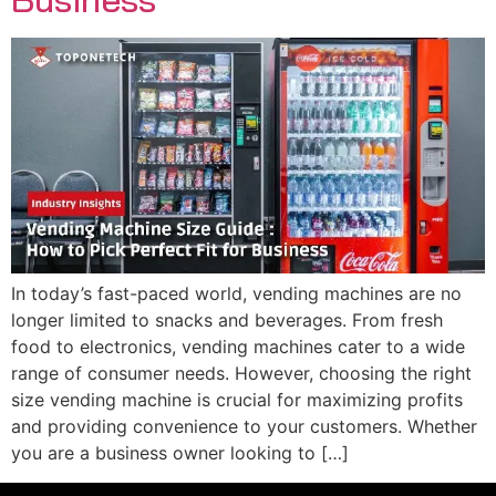
In today’s fast-paced world, vending machines are no
longer limited to snacks and beverages. From fresh
food to electronics, vending machines cater to a wide
range of consumer needs. However, choosing the right
size vending machine is crucial for maximizing profits
and providing convenience to your customers. Whether
you are a business owner looking to […]