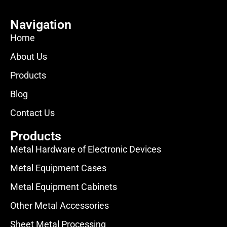
Navigation
Home
About Us
Products
Blog
Contact Us
Products
Metal Hardware of Electronic Devices
Metal Equipment Cases
Metal Equipment Cabinets
Other Metal Accessories
Sheet Metal Processing