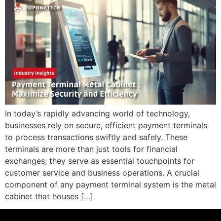
In today’s rapidly advancing world of technology,
businesses rely on secure, efficient payment terminals
to process transactions swiftly and safely. These
terminals are more than just tools for financial
exchanges; they serve as essential touchpoints for
customer service and business operations. A crucial
component of any payment terminal system is the metal
cabinet that houses […]