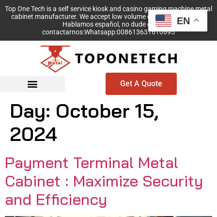
Top One Tech is a self service kiosk and casino gaming machine metal
cabinet manufacturer. We accept low volume order with no MOQ!
EN
Hablamos español, no dude en
contactarnos:Whatsapp:008613631610695
Get A Quote
Day:
October 15,
2024
Payment Terminal Metal
Cabinet : Maximize Security
and Efficiency