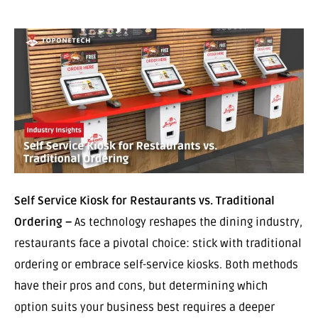
Self Service Kiosk for Restaurants vs. Traditional
Ordering –
As technology reshapes the dining industry,
restaurants face a pivotal choice: stick with traditional
ordering or embrace self-service kiosks. Both methods
have their pros and cons, but determining which
option suits your business best requires a deeper