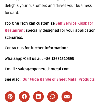
delights your customers and drives your business
forward.
Top One Tech can customize
Self Service Kiosk for
Restaurant
specially designed for your application
scenarios.
Contact us for further information :
Whatsapp/Call us at : +86 13631610695
Email : sales@toponetechmetal.com
See Also :
Our Wide Range of Sheet Metal Products