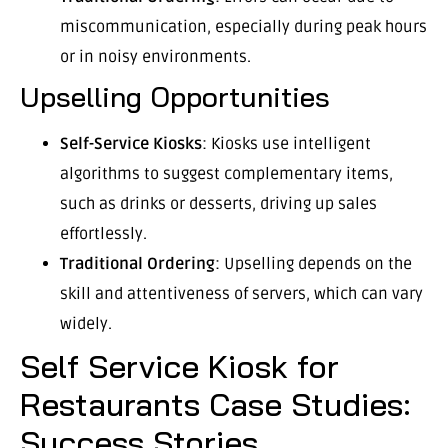
miscommunication, especially during peak hours
or in noisy environments.
Upselling Opportunities
Self-Service Kiosks
: Kiosks use intelligent
algorithms to suggest complementary items,
such as drinks or desserts, driving up sales
effortlessly.
Traditional Ordering
: Upselling depends on the
skill and attentiveness of servers, which can vary
widely.
Self Service Kiosk for
Restaurants Case Studies:
Success Stories