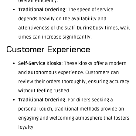
overall efficiency.
Traditional Ordering
: The speed of service
depends heavily on the availability and
attentiveness of the staff. During busy times, wait
times can increase significantly.
Customer Experience
Self-Service Kiosks
: These kiosks offer a modern
and autonomous experience. Customers can
review their orders thoroughly, ensuring accuracy
without feeling rushed.
Traditional Ordering
: For diners seeking a
personal touch, traditional methods provide an
engaging and welcoming atmosphere that fosters
loyalty.