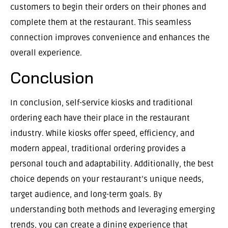
customers to begin their orders on their phones and
complete them at the restaurant. This seamless
connection improves convenience and enhances the
overall experience.
Conclusion
In conclusion, self-service kiosks and traditional
ordering each have their place in the restaurant
industry. While kiosks offer speed, efficiency, and
modern appeal, traditional ordering provides a
personal touch and adaptability. Additionally, the best
choice depends on your restaurant’s unique needs,
target audience, and long-term goals. By
understanding both methods and leveraging emerging
trends, you can create a dining experience that