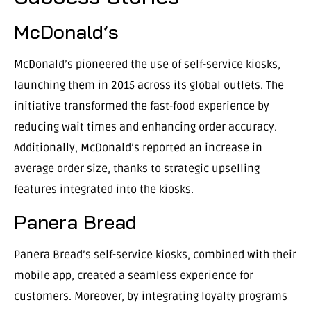
McDonald’s
McDonald’s pioneered the use of self-service kiosks,
launching them in 2015 across its global outlets. The
initiative transformed the fast-food experience by
reducing wait times and enhancing order accuracy.
Additionally, McDonald’s reported an increase in
average order size, thanks to strategic upselling
features integrated into the kiosks.
Panera Bread
Panera Bread’s self-service kiosks, combined with their
mobile app, created a seamless experience for
customers. Moreover, by integrating loyalty programs