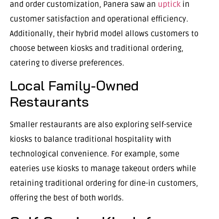
and order customization, Panera saw an
uptick
in
customer satisfaction and operational efficiency.
Additionally, their hybrid model allows customers to
choose between kiosks and traditional ordering,
catering to diverse preferences.
Local Family-Owned
Restaurants
Smaller restaurants are also exploring self-service
kiosks to balance traditional hospitality with
technological convenience. For example, some
eateries use kiosks to manage takeout orders while
retaining traditional ordering for dine-in customers,
offering the best of both worlds.