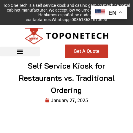
Top One Tech is a self service kiosk and casino gaming machine metal
cabinet manufacturer. We accept low volume order with no MOQ!
EN
Hablamos español, no dude en
contactarnos:Whatsapp:008613631610695
Get A Quote
Self Service Kiosk for
Restaurants vs. Traditional
Ordering
January 27, 2025