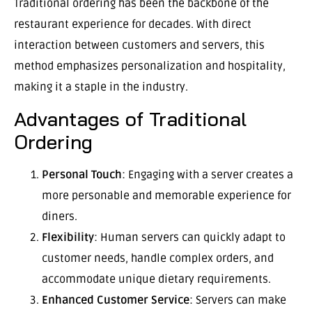
Traditional ordering has been the backbone of the
restaurant experience for decades. With direct
interaction between customers and servers, this
method emphasizes personalization and hospitality,
making it a staple in the industry.
Advantages of Traditional
Ordering
Personal Touch
: Engaging with a server creates a
more personable and memorable experience for
diners.
Flexibility
: Human servers can quickly adapt to
customer needs, handle complex orders, and
accommodate unique dietary requirements.
Enhanced Customer Service
: Servers can make