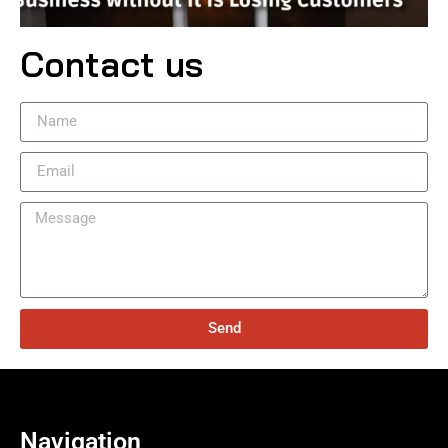
Contact us
Send
Navigation