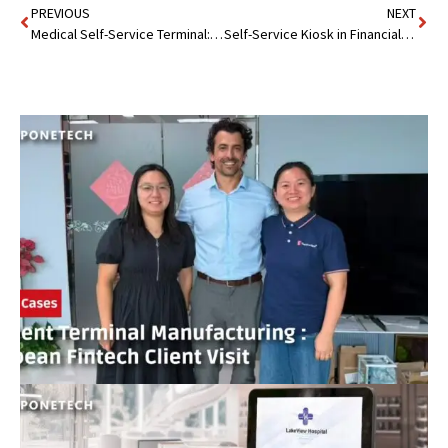
PREVIOUS
NEXT
Medical Self-Service Terminal: A Digital Revolution
Self-Service Kiosk in Financial Institution : 24/7 Banking Made Easy