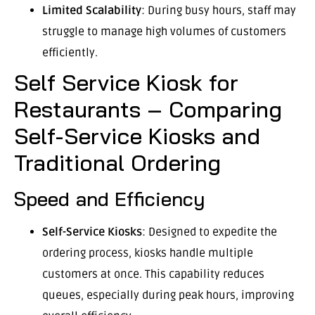
Limited Scalability
: During busy hours, staff may
struggle to manage high volumes of customers
efficiently.
Self Service Kiosk for
Restaurants – Comparing
Self-Service Kiosks and
Traditional Ordering
Speed and Efficiency
Self-Service Kiosks
: Designed to expedite the
ordering process, kiosks handle multiple
customers at once. This capability reduces
queues, especially during peak hours, improving