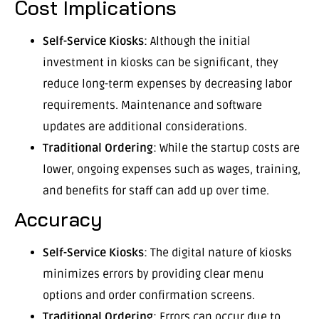
Cost Implications
Self-Service Kiosks
: Although the initial
investment in kiosks can be significant, they
reduce long-term expenses by decreasing labor
requirements. Maintenance and software
updates are additional considerations.
Traditional Ordering
: While the startup costs are
lower, ongoing expenses such as wages, training,
and benefits for staff can add up over time.
Accuracy
Self-Service Kiosks
: The digital nature of kiosks
minimizes errors by providing clear menu
options and order confirmation screens.
Traditional Ordering
: Errors can occur due to