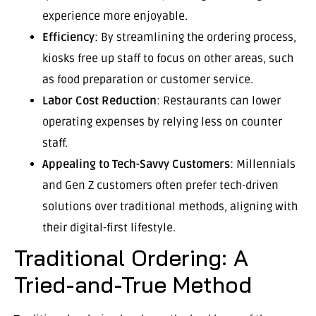
experience more enjoyable.
Efficiency
: By streamlining the ordering process,
kiosks free up staff to focus on other areas, such
as food preparation or customer service.
Labor Cost Reduction
: Restaurants can lower
operating expenses by relying less on counter
staff.
Appealing to Tech-Savvy Customers
: Millennials
and Gen Z customers often prefer tech-driven
solutions over traditional methods, aligning with
their digital-first lifestyle.
Traditional Ordering: A
Tried-and-True Method