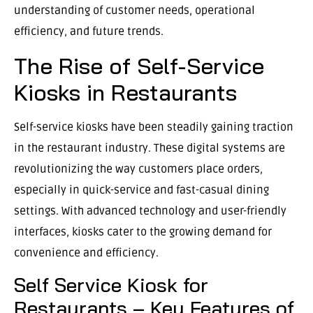
understanding of customer needs, operational
efficiency, and future trends.
The Rise of Self-Service
Kiosks in Restaurants
Self-service kiosks have been steadily gaining traction
in the restaurant industry. These digital systems are
revolutionizing the way customers place orders,
especially in quick-service and fast-casual dining
settings. With advanced technology and user-friendly
interfaces, kiosks cater to the growing demand for
convenience and efficiency.
Self Service Kiosk for
Restaurants – Key Features of