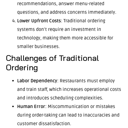
recommendations, answer menu-related
questions, and address concerns immediately.
Lower Upfront Costs
: Traditional ordering
systems don’t require an investment in
technology, making them more accessible for
smaller businesses.
Challenges of Traditional
Ordering
Labor Dependency
: Restaurants must employ
and train staff, which increases operational costs
and introduces scheduling complexities.
Human Error
: Miscommunication or mistakes
during order-taking can lead to inaccuracies and
customer dissatisfaction.