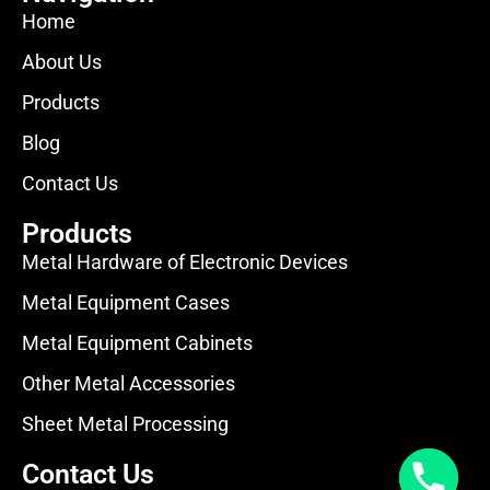
Home
About Us
Products
Blog
Contact Us
Products
Metal Hardware of Electronic Devices
Metal Equipment Cases
Metal Equipment Cabinets
Other Metal Accessories
Sheet Metal Processing
Contact Us