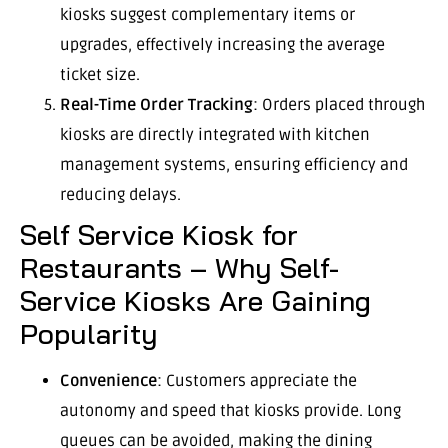
kiosks suggest complementary items or
upgrades, effectively increasing the average
ticket size.
Real-Time Order Tracking
: Orders placed through
kiosks are directly integrated with kitchen
management systems, ensuring efficiency and
reducing delays.
Self Service Kiosk for
Restaurants – Why Self-
Service Kiosks Are Gaining
Popularity
Convenience
: Customers appreciate the
autonomy and speed that kiosks provide. Long
queues can be avoided, making the dining