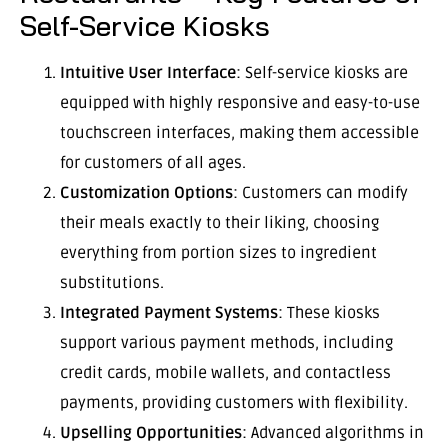
Self-Service Kiosks
Intuitive User Interface
: Self-service kiosks are
equipped with highly responsive and easy-to-use
touchscreen interfaces, making them accessible
for customers of all ages.
Customization Options
: Customers can modify
their meals exactly to their liking, choosing
everything from portion sizes to ingredient
substitutions.
Integrated Payment Systems
: These kiosks
support various payment methods, including
credit cards, mobile wallets, and contactless
payments, providing customers with flexibility.
Upselling Opportunities
: Advanced algorithms in