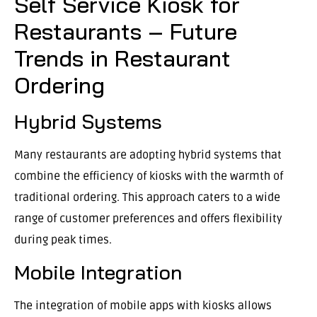
Self Service Kiosk for
Restaurants – Future
Trends in Restaurant
Ordering
Hybrid Systems
Many restaurants are adopting hybrid systems that
combine the efficiency of kiosks with the warmth of
traditional ordering. This approach caters to a wide
range of customer preferences and offers flexibility
during peak times.
Mobile Integration
The integration of mobile apps with kiosks allows