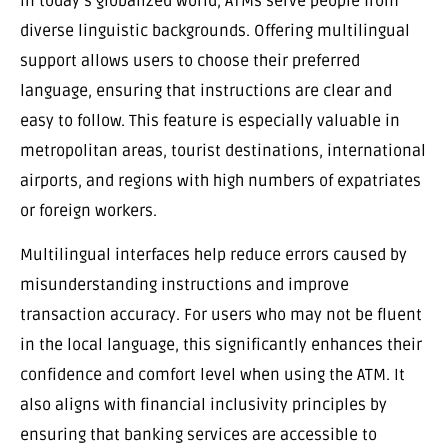
In today’s globalized world, ATMs serve people from
diverse linguistic backgrounds. Offering multilingual
support allows users to choose their preferred
language, ensuring that instructions are clear and
easy to follow. This feature is especially valuable in
metropolitan areas, tourist destinations, international
airports, and regions with high numbers of expatriates
or foreign workers.
Multilingual interfaces help reduce errors caused by
misunderstanding instructions and improve
transaction accuracy. For users who may not be fluent
in the local language, this significantly enhances their
confidence and comfort level when using the ATM. It
also aligns with financial inclusivity principles by
ensuring that banking services are accessible to