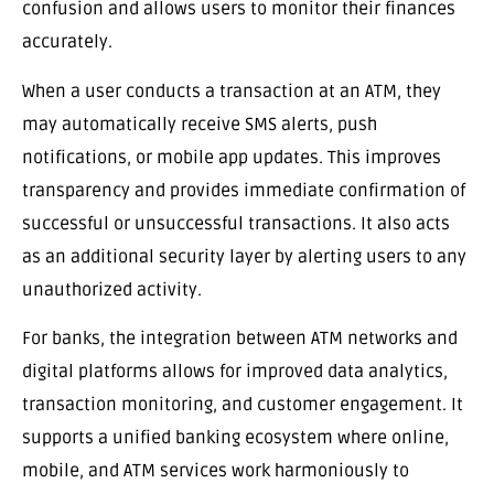
confusion and allows users to monitor their finances
accurately.
When a user conducts a transaction at an ATM, they
may automatically receive SMS alerts, push
notifications, or mobile app updates. This improves
transparency and provides immediate confirmation of
successful or unsuccessful transactions. It also acts
as an additional security layer by alerting users to any
unauthorized activity.
For banks, the integration between ATM networks and
digital platforms allows for improved data analytics,
transaction monitoring, and customer engagement. It
supports a unified banking ecosystem where online,
mobile, and ATM services work harmoniously to