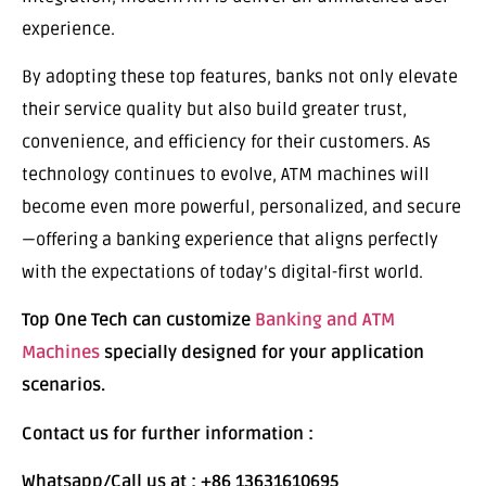
experience.
By adopting these top features, banks not only elevate
their service quality but also build greater trust,
convenience, and efficiency for their customers. As
technology continues to evolve, ATM machines will
become even more powerful, personalized, and secure
—offering a banking experience that aligns perfectly
with the expectations of today’s digital-first world.
Top One Tech can customize
Banking and ATM
Machines
specially designed for your application
scenarios.
Contact us for further information :
Whatsapp/Call us at : +86 13631610695