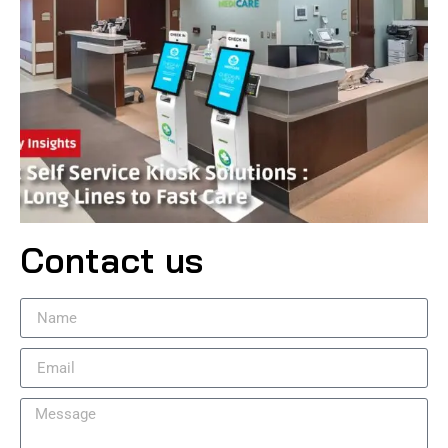
Contact us