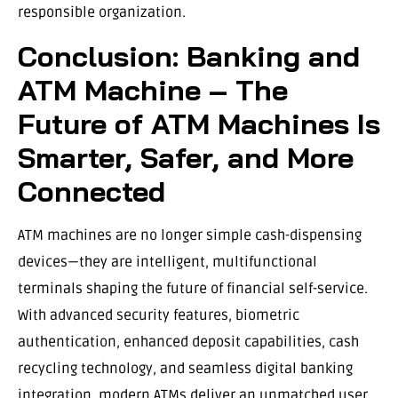
responsible organization.
Conclusion: Banking and
ATM Machine – The
Future of ATM Machines Is
Smarter, Safer, and More
Connected
ATM machines are no longer simple cash-dispensing
devices—they are intelligent, multifunctional
terminals shaping the future of financial self-service.
With advanced security features, biometric
authentication, enhanced deposit capabilities, cash
recycling technology, and seamless digital banking
integration, modern ATMs deliver an unmatched user