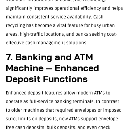
significantly improves operational efficiency and helps
maintain consistent service availability. Cash
recycling has become a vital feature for busy urban
areas, high-traffic locations, and banks seeking cost-
effective cash management solutions.
7. Banking and ATM
Machine – Enhanced
Deposit Functions
Enhanced deposit features allow modern ATMs to
operate as full-service banking terminals. In contrast
to older machines that required envelopes or imposed
strict limits on deposits, new ATMs support envelope-
free cash deposits, bulk deposits, and even check