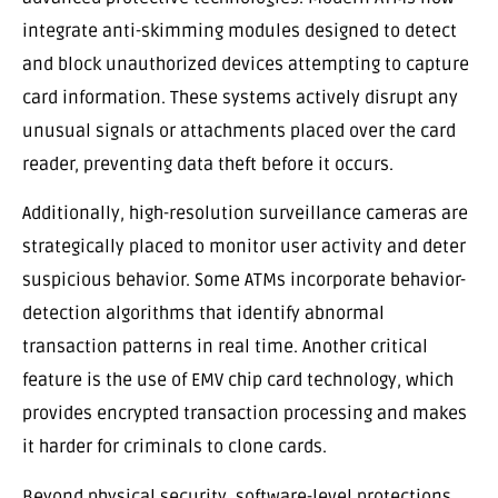
integrate anti-skimming modules designed to detect
and block unauthorized devices attempting to capture
card information. These systems actively disrupt any
unusual signals or attachments placed over the card
reader, preventing data theft before it occurs.
Additionally, high-resolution surveillance cameras are
strategically placed to monitor user activity and deter
suspicious behavior. Some ATMs incorporate behavior-
detection algorithms that identify abnormal
transaction patterns in real time. Another critical
feature is the use of EMV chip card technology, which
provides encrypted transaction processing and makes
it harder for criminals to clone cards.
Beyond physical security, software-level protections