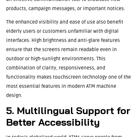
products, campaign messages, or important notices.
The enhanced visibility and ease of use also benefit
elderly users or customers unfamiliar with digital
interfaces. High brightness and anti-glare features
ensure that the screens remain readable even in
outdoor or high-sunlight environments. This
combination of clarity, responsiveness, and
functionality makes touchscreen technology one of the
most essential features in modern ATM machine
design.
5. Multilingual Support for
Better Accessibility