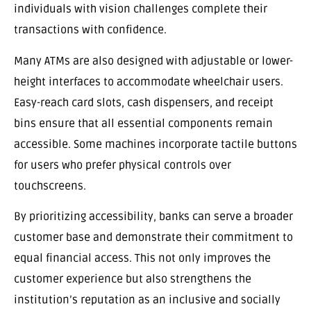
individuals with vision challenges complete their
transactions with confidence.
Many ATMs are also designed with adjustable or lower-
height interfaces to accommodate wheelchair users.
Easy-reach card slots, cash dispensers, and receipt
bins ensure that all essential components remain
accessible. Some machines incorporate tactile buttons
for users who prefer physical controls over
touchscreens.
By prioritizing accessibility, banks can serve a broader
customer base and demonstrate their commitment to
equal financial access. This not only improves the
customer experience but also strengthens the
institution’s reputation as an inclusive and socially