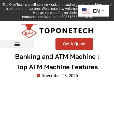
Top One Tech is a self service kiosk and casino gaming machine metal
cabinet manufacturer. We accept low volume order with no MOQ!
EN
Hablamos español, no dude en
contactarnos:Whatsapp:008613631610695
Get A Quote
Banking and ATM Machine :
Top ATM Machine Features
November 18, 2025