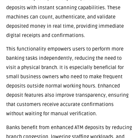
deposits with instant scanning capabilities. These
machines can count, authenticate, and validate
deposited money in real time, providing immediate
digital receipts and confirmations.
This functionality empowers users to perform more
banking tasks independently, reducing the need to
visit a physical branch. It is especially beneficial for
small business owners who need to make frequent
deposits outside normal working hours. Enhanced
deposit features also improve transparency, ensuring
that customers receive accurate confirmations
without waiting for manual verification.
Banks benefit from enhanced ATM deposits by reducing
branch congestion, lowering staffing workloads, and