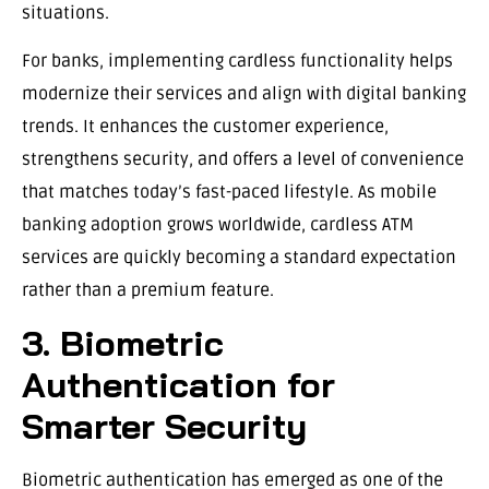
situations.
For banks, implementing cardless functionality helps
modernize their services and align with digital banking
trends. It enhances the customer experience,
strengthens security, and offers a level of convenience
that matches today’s fast-paced lifestyle. As mobile
banking adoption grows worldwide, cardless ATM
services are quickly becoming a standard expectation
rather than a premium feature.
3. Biometric
Authentication for
Smarter Security
Biometric authentication has emerged as one of the