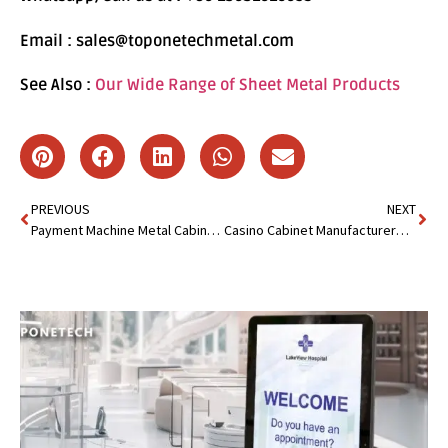
Email : sales@toponetechmetal.com
See Also :
Our Wide Range of Sheet Metal Products
PREVIOUS
NEXT
Payment Machine Metal Cabinet:Behind Reliable Payment Machine
Casino Cabinet Manufacturer&Supplier:Create High-Impact Cabinet