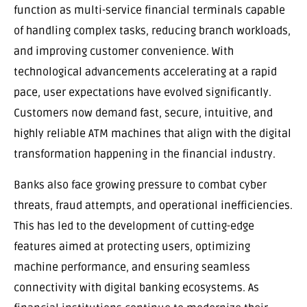
function as multi-service financial terminals capable
of handling complex tasks, reducing branch workloads,
and improving customer convenience. With
technological advancements accelerating at a rapid
pace, user expectations have evolved significantly.
Customers now demand fast, secure, intuitive, and
highly reliable ATM machines that align with the digital
transformation happening in the financial industry.
Banks also face growing pressure to combat cyber
threats, fraud attempts, and operational inefficiencies.
This has led to the development of cutting-edge
features aimed at protecting users, optimizing
machine performance, and ensuring seamless
connectivity with digital banking ecosystems. As