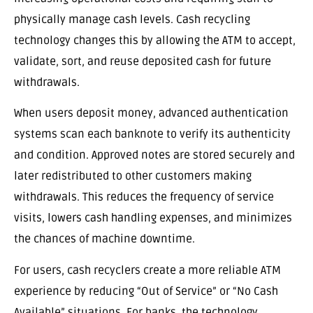
physically manage cash levels. Cash recycling
technology changes this by allowing the ATM to accept,
validate, sort, and reuse deposited cash for future
withdrawals.
When users deposit money, advanced authentication
systems scan each banknote to verify its authenticity
and condition. Approved notes are stored securely and
later redistributed to other customers making
withdrawals. This reduces the frequency of service
visits, lowers cash handling expenses, and minimizes
the chances of machine downtime.
For users, cash recyclers create a more reliable ATM
experience by reducing “Out of Service” or “No Cash
Available” situations. For banks, the technology