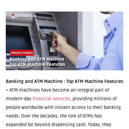
Banking and ATM Machine : Top ATM Machine Features
–
ATM machines have become an integral part of
modern-day
financial services
, providing millions of
people worldwide with instant access to their banking
needs. Over the decades, the role of ATMs has
expanded far beyond dispensing cash. Today, they