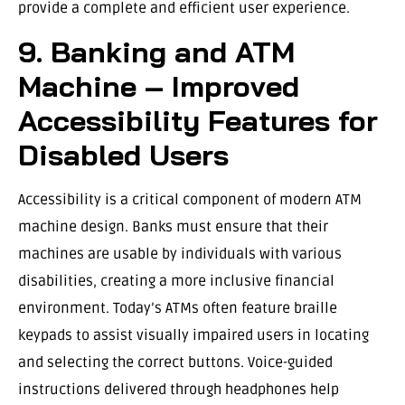
provide a complete and efficient user experience.
9. Banking and ATM
Machine – Improved
Accessibility Features for
Disabled Users
Accessibility is a critical component of modern ATM
machine design. Banks must ensure that their
machines are usable by individuals with various
disabilities, creating a more inclusive financial
environment. Today’s ATMs often feature braille
keypads to assist visually impaired users in locating
and selecting the correct buttons. Voice-guided
instructions delivered through headphones help