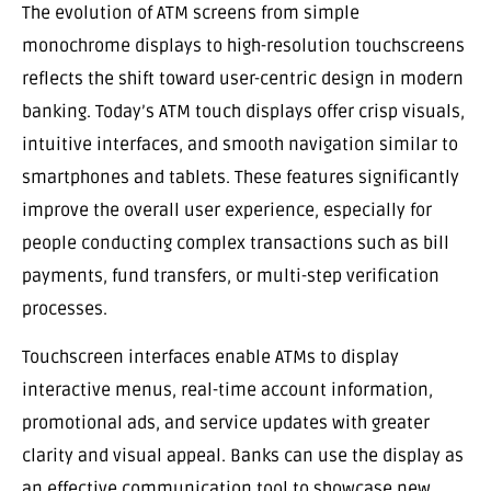
The evolution of ATM screens from simple
monochrome displays to high-resolution touchscreens
reflects the shift toward user-centric design in modern
banking. Today’s ATM touch displays offer crisp visuals,
intuitive interfaces, and smooth navigation similar to
smartphones and tablets. These features significantly
improve the overall user experience, especially for
people conducting complex transactions such as bill
payments, fund transfers, or multi-step verification
processes.
Touchscreen interfaces enable ATMs to display
interactive menus, real-time account information,
promotional ads, and service updates with greater
clarity and visual appeal. Banks can use the display as
an effective communication tool to showcase new