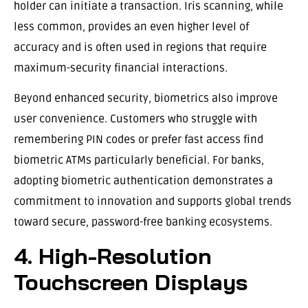
holder can initiate a transaction. Iris scanning, while
less common, provides an even higher level of
accuracy and is often used in regions that require
maximum-security financial interactions.
Beyond enhanced security, biometrics also improve
user convenience. Customers who struggle with
remembering PIN codes or prefer fast access find
biometric ATMs particularly beneficial. For banks,
adopting biometric authentication demonstrates a
commitment to innovation and supports global trends
toward secure, password-free banking ecosystems.
4. High-Resolution
Touchscreen Displays