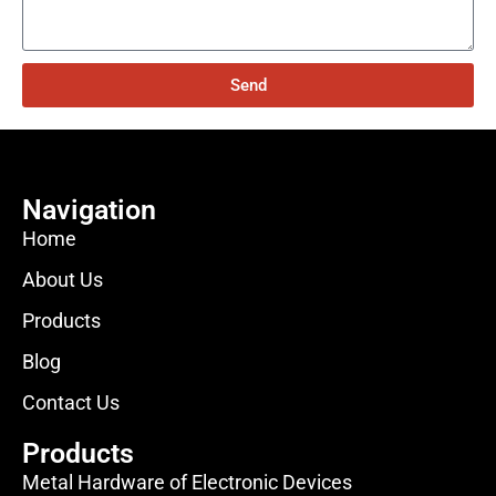
Send
Navigation
Home
About Us
Products
Blog
Contact Us
Products
Metal Hardware of Electronic Devices