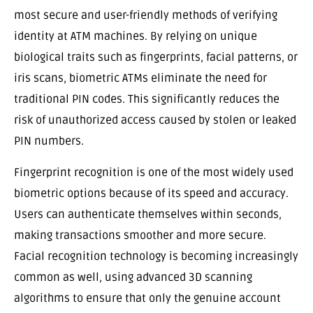
most secure and user-friendly methods of verifying
identity at ATM machines. By relying on unique
biological traits such as fingerprints, facial patterns, or
iris scans, biometric ATMs eliminate the need for
traditional PIN codes. This significantly reduces the
risk of unauthorized access caused by stolen or leaked
PIN numbers.
Fingerprint recognition is one of the most widely used
biometric options because of its speed and accuracy.
Users can authenticate themselves within seconds,
making transactions smoother and more secure.
Facial recognition technology is becoming increasingly
common as well, using advanced 3D scanning
algorithms to ensure that only the genuine account