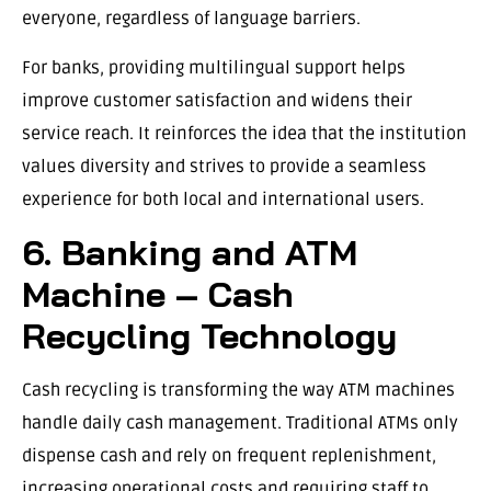
everyone, regardless of language barriers.
For banks, providing multilingual support helps
improve customer satisfaction and widens their
service reach. It reinforces the idea that the institution
values diversity and strives to provide a seamless
experience for both local and international users.
6. Banking and ATM
Machine – Cash
Recycling Technology
Cash recycling is transforming the way ATM machines
handle daily cash management. Traditional ATMs only
dispense cash and rely on frequent replenishment,
increasing operational costs and requiring staff to