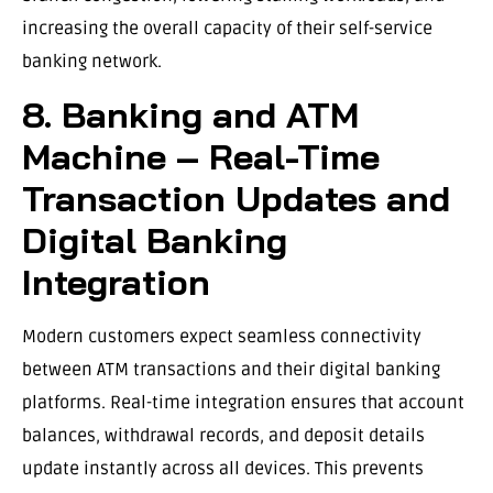
increasing the overall capacity of their self-service
banking network.
8. Banking and ATM
Machine – Real-Time
Transaction Updates and
Digital Banking
Integration
Modern customers expect seamless connectivity
between ATM transactions and their digital banking
platforms. Real-time integration ensures that account
balances, withdrawal records, and deposit details
update instantly across all devices. This prevents