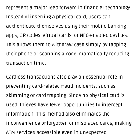
represent a major leap forward in financial technology.
Instead of inserting a physical card, users can
authenticate themselves using their mobile banking
apps, QR codes, virtual cards, or NFC-enabled devices.
This allows them to withdraw cash simply by tapping
their phone or scanning a code, dramatically reducing
transaction time.
Cardless transactions also play an essential role in
preventing card-related fraud incidents, such as
skimming or card trapping. Since no physical card is
used, thieves have fewer opportunities to intercept
information. This method also eliminates the
inconvenience of forgotten or misplaced cards, making
ATM services accessible even in unexpected