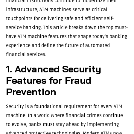
financial institutions continue to modernize their
infrastructure, ATM machines serve as critical
touchpoints for delivering safe and efficient self-
service banking. This article breaks down the top must-
have ATM machine features that shape today’s banking
experience and define the future of automated
financial services.
1. Advanced Security
Features for Fraud
Prevention
Security is a foundational requirement for every ATM
machine. In a world where financial crimes continue
to evolve, banks must stay ahead by implementing
advanced protective technologies. Modern ATMs now