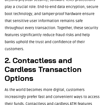
play a crucial role. End-to-end data encryption, secure
boot technology, and tamper-proof hardware ensure
that sensitive user information remains safe
throughout every transaction. Together, these security
features significantly reduce fraud risks and help
banks uphold the trust and confidence of their
customers.
2. Contactless and
Cardless Transaction
Options
As the world becomes more digital, customers
increasingly prefer fast and convenient ways to access
their funds. Contactless and cardless ATM features