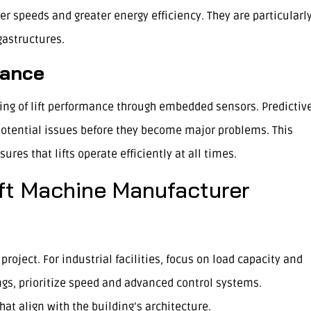
her speeds and greater energy efficiency. They are particularl
gastructures.
nance
ring of lift performance through embedded sensors. Predictiv
potential issues before they become major problems. This
es that lifts operate efficiently at all times.
ft Machine Manufacturer
roject. For industrial facilities, focus on load capacity and
dings, prioritize speed and advanced control systems.
t align with the building’s architecture.