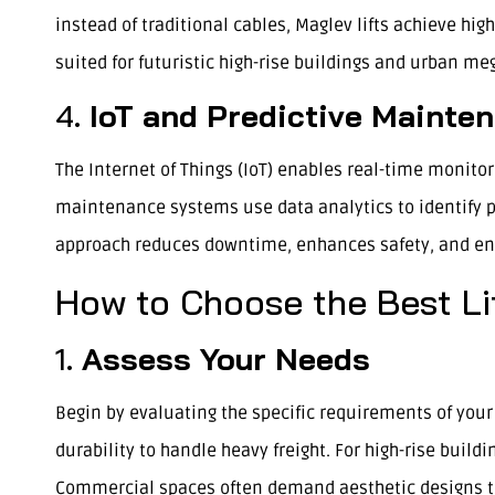
instead of traditional cables, Maglev lifts achieve hig
suited for futuristic high-rise buildings and urban me
4.
IoT and Predictive Mainte
The Internet of Things (IoT) enables real-time monito
maintenance systems use data analytics to identify 
approach reduces downtime, enhances safety, and ensur
How to Choose the Best Li
1.
Assess Your Needs
Begin by evaluating the specific requirements of your p
durability to handle heavy freight. For high-rise buil
Commercial spaces often demand aesthetic designs tha