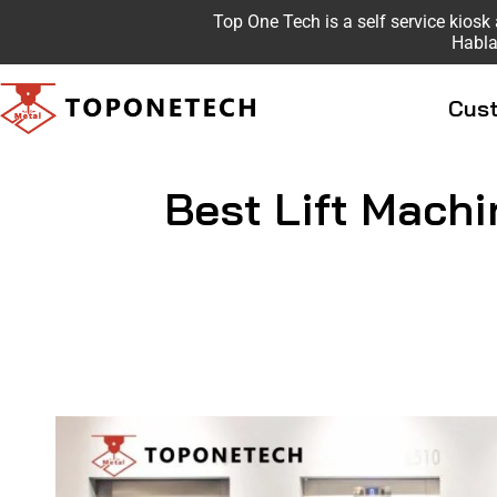
Top One Tech is a self service kio
Habla
Cust
Best Lift Machi