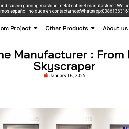
sk and casino gaming machine metal cabinet manufacturer. We a
mos español, no dude en contactarnos:Whatsapp:008613631
om Project
Other Products
About us
ne Manufacturer : From 
Skyscraper
January 16, 2025