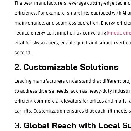
The best manufacturers leverage cutting-edge technol
efficiency. For example, smart lifts equipped with AI 
maintenance, and seamless operation. Energy-efficient
reduce energy consumption by converting
kinetic en
vital for skyscrapers, enable quick and smooth vertic
second.
2.
Customizable Solutions
Leading manufacturers understand that different proj
to address diverse needs, such as heavy-duty industri
efficient commercial elevators for offices and malls, a
car lifts. Customization ensures that each lift meets s
3.
Global Reach with Local S