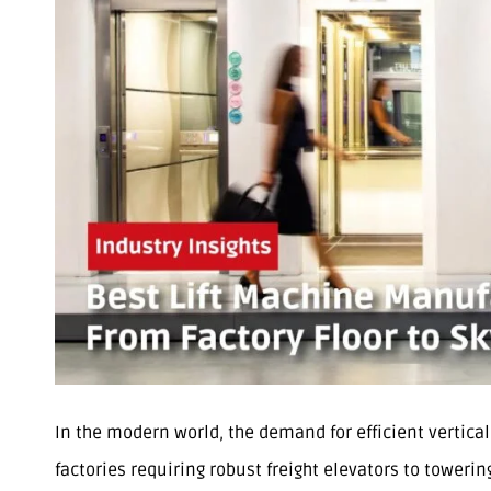
In the modern world, the demand for efficient vertica
factories requiring robust freight elevators to toweri