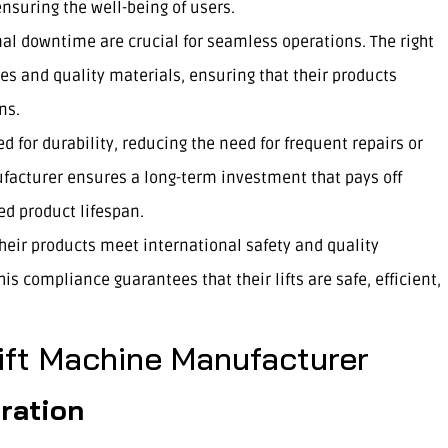
nsuring the well-being of users.
mal downtime are crucial for seamless operations. The right
s and quality materials, ensuring that their products
ns.
d for durability, reducing the need for frequent repairs or
facturer ensures a long-term investment that pays off
d product lifespan.
ir products meet international safety and quality
his compliance guarantees that their lifts are safe, efficient,
Lift Machine Manufacturer
ration