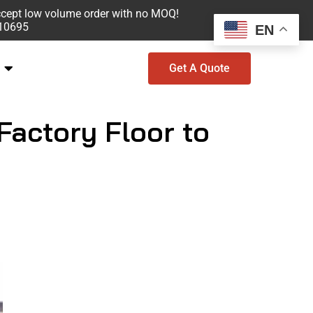
ccept low volume order with no MOQ!
610695
EN
Get A Quote
Factory Floor to