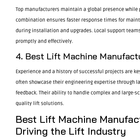
Top manufacturers maintain a global presence while p
combination ensures faster response times for mainte
during installation and upgrades. Local support team
promptly and effectively.
4. Best Lift Machine Manufact
Experience and a history of successful projects are key
often showcase their engineering expertise through la
feedback. Their ability to handle complex and large-sc
quality lift solutions.
Best Lift Machine Manufac
Driving the Lift Industry