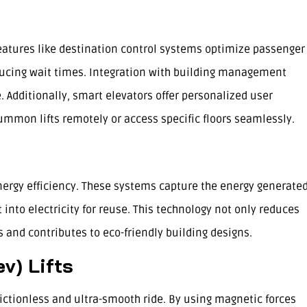
Features like destination control systems optimize passenger
educing wait times. Integration with building management
Additionally, smart elevators offer personalized user
ummon lifts remotely or access specific floors seamlessly.
ergy efficiency. These systems capture the energy generate
 into electricity for reuse. This technology not only reduces
 and contributes to eco-friendly building designs.
v) Lifts
rictionless and ultra-smooth ride. By using magnetic forces