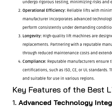
undergo rigorous testing, minimizing risks and e
Operational Efficiency:
Reliable lifts with mini
manufacturer incorporates advanced technologie
perform consistently under demanding conditio
Longevity:
High-quality lift machines are designe
replacements. Partnering with a reputable manu
through reduced maintenance costs and extende
Compliance:
Reputable manufacturers ensure the
certifications, such as ISO, CE, or UL standards. T
and suitable for use in various regions.
Key Features of the Best 
1.
Advanced Technology Integ