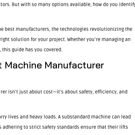
ctors. But with so many options available, how do you identif
 the best manufacturers, the technologies revolutionizing the
right solution for your project. Whether you’re managing an
n, this guide has you covered.
t Machine Manufacturer
er isn’t just about cost—it’s about safety, efficiency, and
arry lives and heavy loads. A substandard machine can lead
 adhering to strict safety standards ensure that their lifts