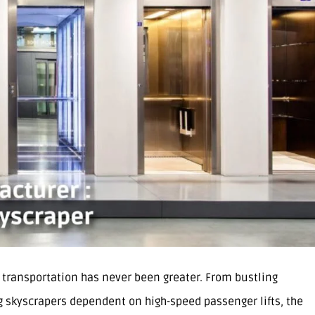
l transportation has never been greater. From bustling
ng skyscrapers dependent on high-speed passenger lifts, the