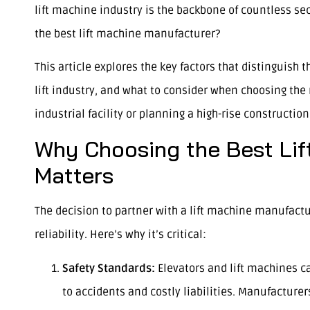
lift machine industry is the backbone of countless se
the best lift machine manufacturer?
This article explores the key factors that distinguish
lift industry, and what to consider when choosing the 
industrial facility or planning a high-rise constructio
Why Choosing the Best Lif
Matters
The decision to partner with a lift machine manufactur
reliability. Here’s why it’s critical:
Safety Standards:
Elevators and lift machines c
to accidents and costly liabilities. Manufacturers