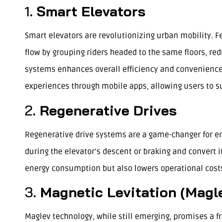
1.
Smart Elevators
Smart elevators are revolutionizing urban mobility. 
flow by grouping riders headed to the same floors, r
systems enhances overall efficiency and convenience. 
experiences through mobile apps, allowing users to s
2.
Regenerative Drives
Regenerative drive systems are a game-changer for en
during the elevator’s descent or braking and convert it
energy consumption but also lowers operational costs
3.
Magnetic Levitation (Magle
Maglev technology, while still emerging, promises a f