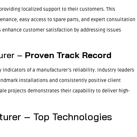
roviding localized support to their customers. This
nance, easy access to spare parts, and expert consultation
s enhance customer satisfaction by addressing issues
urer –
Proven Track Record
 indicators of a manufacturer’s reliability. Industry leaders
ndmark installations and consistently positive client
ale projects demonstrates their capability to deliver high-
turer – Top Technologies