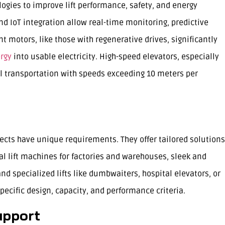
ogies to improve lift performance, safety, and energy
and IoT integration allow real-time monitoring, predictive
 motors, like those with regenerative drives, significantly
ergy
into usable electricity. High-speed elevators, especially
al transportation with speeds exceeding 10 meters per
ects have unique requirements. They offer tailored solutions
al lift machines for factories and warehouses, sleek and
nd specialized lifts like dumbwaiters, hospital elevators, or
pecific design, capacity, and performance criteria.
upport