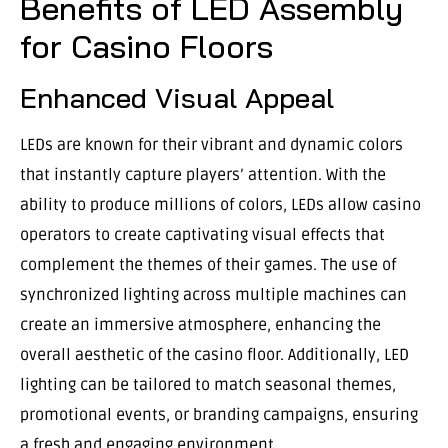
Benefits of LED Assembly
for Casino Floors
Enhanced Visual Appeal
LEDs are known for their vibrant and dynamic colors
that instantly capture players’ attention. With the
ability to produce millions of colors, LEDs allow casino
operators to create captivating visual effects that
complement the themes of their games. The use of
synchronized lighting across multiple machines can
create an immersive atmosphere, enhancing the
overall aesthetic of the casino floor. Additionally, LED
lighting can be tailored to match seasonal themes,
promotional events, or branding campaigns, ensuring
a fresh and engaging environment.