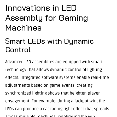
Innovations in LED
Assembly for Gaming
Machines
Smart LEDs with Dynamic
Control
Advanced LED assemblies are equipped with smart
technology that allows dynamic control of lighting
effects. Integrated software systems enable real-time
adjustments based on game events, creating
synchronized lighting shows that heighten player
engagement. For example, during a jackpot win, the
LEDs can produce a cascading light effect that spreads
across multiple machines, celebrating the win