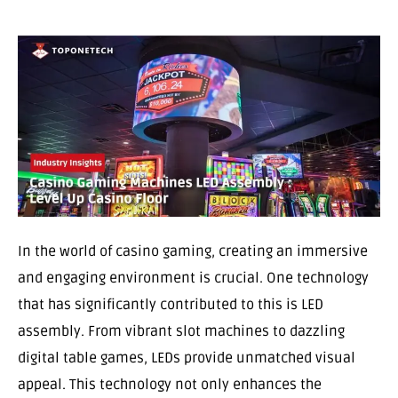
In the world of casino gaming, creating an immersive
and engaging environment is crucial. One technology
that has significantly contributed to this is LED
assembly. From vibrant slot machines to dazzling
digital table games, LEDs provide unmatched visual
appeal. This technology not only enhances the