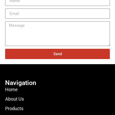
Send
Navigation
Home
About Us
Products