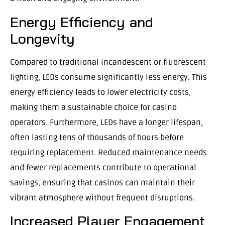
Energy Efficiency and
Longevity
Compared to traditional incandescent or fluorescent
lighting, LEDs consume significantly less energy. This
energy efficiency leads to lower electricity costs,
making them a sustainable choice for casino
operators. Furthermore, LEDs have a longer lifespan,
often lasting tens of thousands of hours before
requiring replacement. Reduced maintenance needs
and fewer replacements contribute to operational
savings, ensuring that casinos can maintain their
vibrant atmosphere without frequent disruptions.
Increased Player Engagement