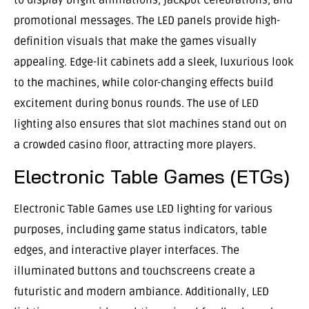
to display bright animations, jackpot celebrations, and
promotional messages. The LED panels provide high-
definition visuals that make the games visually
appealing. Edge-lit cabinets add a sleek, luxurious look
to the machines, while color-changing effects build
excitement during bonus rounds. The use of LED
lighting also ensures that slot machines stand out on
a crowded casino floor, attracting more players.
Electronic Table Games (ETGs)
Electronic Table Games use LED lighting for various
purposes, including game status indicators, table
edges, and interactive player interfaces. The
illuminated buttons and touchscreens create a
futuristic and modern ambiance. Additionally, LED