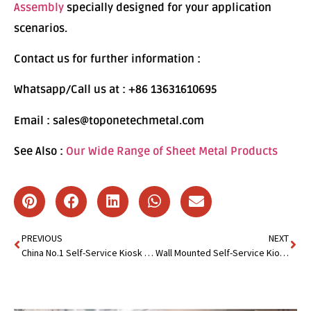
Assembly
specially designed for your application
scenarios.
Contact us for further information :
Whatsapp/Call us at : +86 13631610695
Email : sales@toponetechmetal.com
See Also :
Our Wide Range of Sheet Metal Products
PREVIOUS
NEXT
China No.1 Self-Service Kiosk Manufacturer : Top One Tech
Wall Mounted Self-Service Kiosk : Maximize Space & Profits