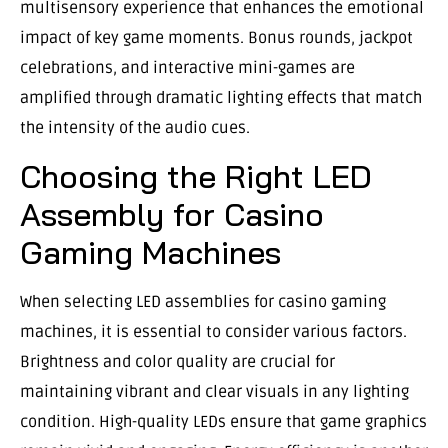
multisensory experience that enhances the emotional
impact of key game moments. Bonus rounds, jackpot
celebrations, and interactive mini-games are
amplified through dramatic lighting effects that match
the intensity of the audio cues.
Choosing the Right LED
Assembly for Casino
Gaming Machines
When selecting LED assemblies for casino gaming
machines, it is essential to consider various factors.
Brightness and color quality are crucial for
maintaining vibrant and clear visuals in any lighting
condition. High-quality LEDs ensure that game graphics