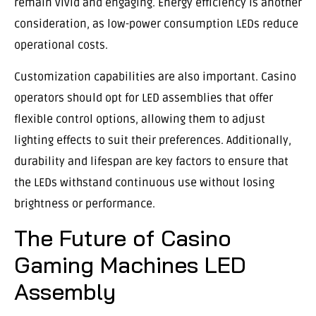
remain vivid and engaging. Energy efficiency is another
consideration, as low-power consumption LEDs reduce
operational costs.
Customization capabilities are also important. Casino
operators should opt for LED assemblies that offer
flexible control options, allowing them to adjust
lighting effects to suit their preferences. Additionally,
durability and lifespan are key factors to ensure that
the LEDs withstand continuous use without losing
brightness or performance.
The Future of Casino
Gaming Machines LED
Assembly