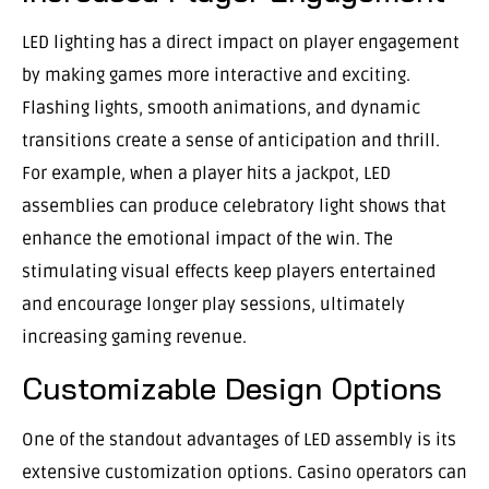
LED lighting has a direct impact on player engagement
by making games more interactive and exciting.
Flashing lights, smooth animations, and dynamic
transitions create a sense of anticipation and thrill.
For example, when a player hits a jackpot, LED
assemblies can produce celebratory light shows that
enhance the emotional impact of the win. The
stimulating visual effects keep players entertained
and encourage longer play sessions, ultimately
increasing gaming revenue.
Customizable Design Options
One of the standout advantages of LED assembly is its
extensive customization options. Casino operators can