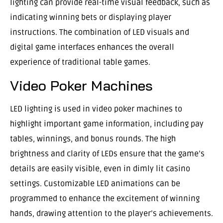
lighting can provide real-time visual feedback, such as
indicating winning bets or displaying player
instructions. The combination of LED visuals and
digital game interfaces enhances the overall
experience of traditional table games.
Video Poker Machines
LED lighting is used in video poker machines to
highlight important game information, including pay
tables, winnings, and bonus rounds. The high
brightness and clarity of LEDs ensure that the game’s
details are easily visible, even in dimly lit casino
settings. Customizable LED animations can be
programmed to enhance the excitement of winning
hands, drawing attention to the player’s achievements.