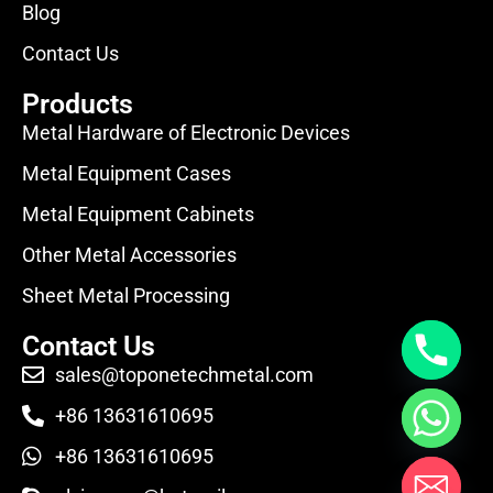
Blog
Contact Us
Products
Metal Hardware of Electronic Devices
Metal Equipment Cases
Metal Equipment Cabinets
Other Metal Accessories
Sheet Metal Processing
Contact Us
sales@toponetechmetal.com
+86 13631610695
+86 13631610695