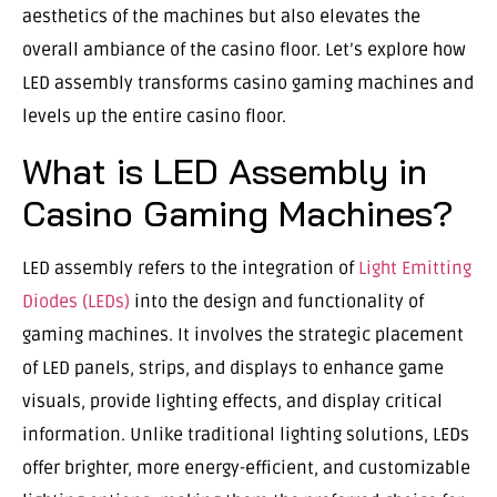
aesthetics of the machines but also elevates the
overall ambiance of the casino floor. Let’s explore how
LED assembly transforms casino gaming machines and
levels up the entire casino floor.
What is LED Assembly in
Casino Gaming Machines?
LED assembly refers to the integration of
Light Emitting
Diodes (LEDs)
into the design and functionality of
gaming machines. It involves the strategic placement
of LED panels, strips, and displays to enhance game
visuals, provide lighting effects, and display critical
information. Unlike traditional lighting solutions, LEDs
offer brighter, more energy-efficient, and customizable