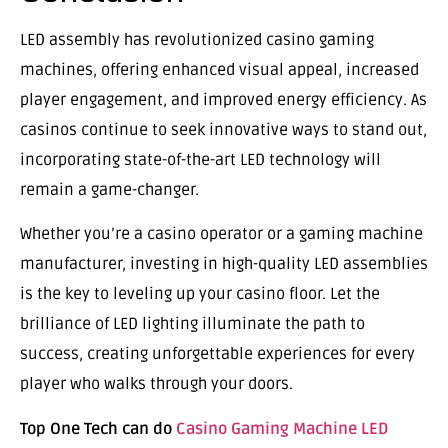
LED assembly has revolutionized casino gaming
machines, offering enhanced visual appeal, increased
player engagement, and improved energy efficiency. As
casinos continue to seek innovative ways to stand out,
incorporating state-of-the-art LED technology will
remain a game-changer.
Whether you’re a casino operator or a gaming machine
manufacturer, investing in high-quality LED assemblies
is the key to leveling up your casino floor. Let the
brilliance of LED lighting illuminate the path to
success, creating unforgettable experiences for every
player who walks through your doors.
Top One Tech can do
Casino Gaming Machine LED