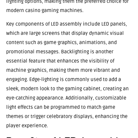
lighting options, making them the preferred choice for
modern casino gaming machines.
Key components of LED assembly include LED panels,
which are large screens that display dynamic visual
content such as game graphics, animations, and
promotional messages. Backlighting is another
essential feature that enhances the visibility of
machine graphics, making them more vibrant and
engaging. Edge-lighting is commonly used to add a
sleek, modern look to the gaming cabinet, creating an
eye-catching appearance. Additionally, customizable
light effects can be programmed to match game
themes or trigger celebratory displays, enhancing the
player experience.