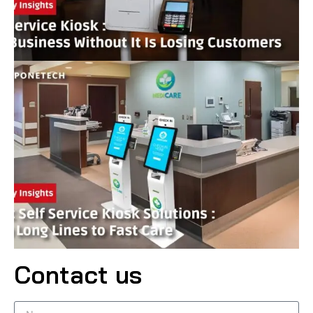
Contact us