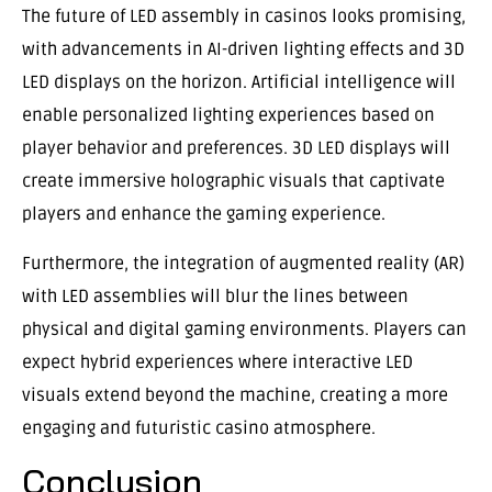
The future of LED assembly in casinos looks promising,
with advancements in AI-driven lighting effects and 3D
LED displays on the horizon. Artificial intelligence will
enable personalized lighting experiences based on
player behavior and preferences. 3D LED displays will
create immersive holographic visuals that captivate
players and enhance the gaming experience.
Furthermore, the integration of augmented reality (AR)
with LED assemblies will blur the lines between
physical and digital gaming environments. Players can
expect hybrid experiences where interactive LED
visuals extend beyond the machine, creating a more
engaging and futuristic casino atmosphere.
Conclusion