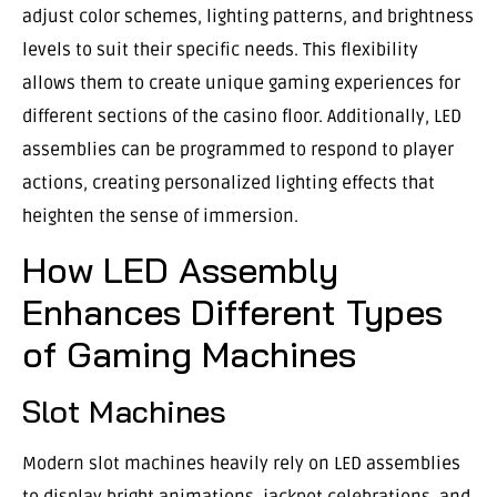
adjust color schemes, lighting patterns, and brightness
levels to suit their specific needs. This flexibility
allows them to create unique gaming experiences for
different sections of the casino floor. Additionally, LED
assemblies can be programmed to respond to player
actions, creating personalized lighting effects that
heighten the sense of immersion.
How LED Assembly
Enhances Different Types
of Gaming Machines
Slot Machines
Modern slot machines heavily rely on LED assemblies