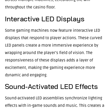
throughout the casino floor.
Interactive LED Displays
Some gaming machines now feature interactive LED
displays that respond to player actions. These curved
LED panels create a more immersive experience by
wrapping around the player’s field of vision. The
responsiveness of these displays adds a layer of
excitement, making the gaming experience more
dynamic and engaging.
Sound-Activated LED Effects
Sound-activated LED assemblies synchronize lighting
effects with in-game sounds and music. This creates a