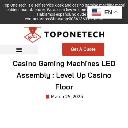
Top One Tech is a self service kiosk and casino gaming machine metal
cabinet manufacturer. We accept low volume order with no MOQ!
EN
Hablamos español, no dude en
contactarnos:Whatsapp:008613631610695
Get A Quote
Casino Gaming Machines LED
Assembly : Level Up Casino
Floor
March 25, 2025