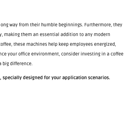
long way from their humble beginnings. Furthermore, they
ty, making them an essential addition to any modern
y coffee, these machines help keep employees energized,
ance your office environment, consider investing in a coffee
big difference.
, specially designed for your application scenarios.