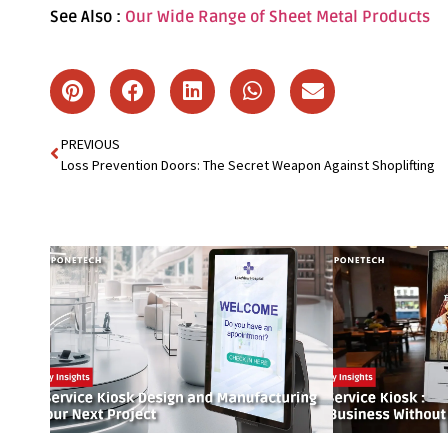
See Also :
Our Wide Range of Sheet Metal Products
PREVIOUS
Loss Prevention Doors: The Secret Weapon Against Shoplifting