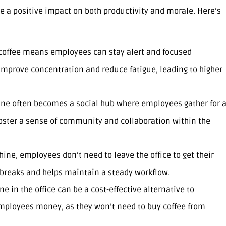
e a positive impact on both productivity and morale. Here’s
o coffee means employees can stay alert and focused
 improve concentration and reduce fatigue, leading to higher
ine often becomes a social hub where employees gather for 
 foster a sense of community and collaboration within the
hine, employees don’t need to leave the office to get their
e breaks and helps maintain a steady workflow.
e in the office can be a cost-effective alternative to
 employees money, as they won’t need to buy coffee from