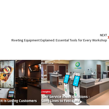
NEXT
Riveting Equipment Explained: Essential Tools for Every Workshop