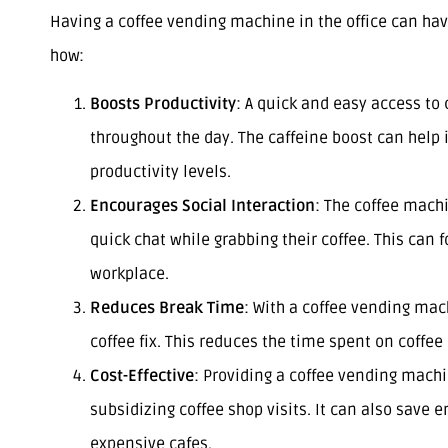
Having a coffee vending machine in the office can hav
how:
Boosts Productivity
: A quick and easy access t
throughout the day. The caffeine boost can help
productivity levels.
Encourages Social Interaction
: The coffee mach
quick chat while grabbing their coffee. This can
workplace.
Reduces Break Time
: With a coffee vending mac
coffee fix. This reduces the time spent on coffe
Cost-Effective
: Providing a coffee vending machin
subsidizing coffee shop visits. It can also save
expensive cafes.