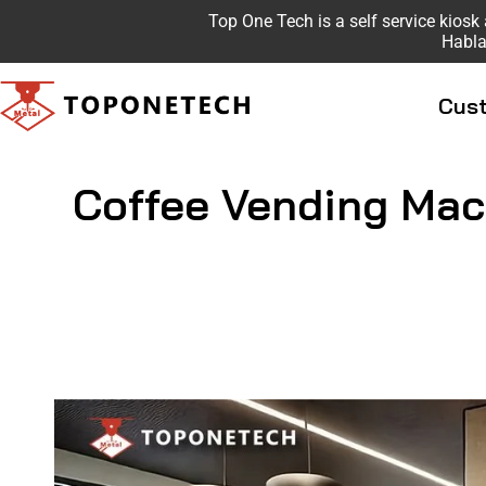
Top One Tech is a self service kio
Habla
Cust
Coffee Vending Mac