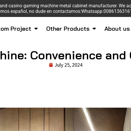
sk and casino gaming machine metal cabinet manufacturer. We a
mos español, no dude en contactarnos:Whatsapp:008613631
om Project
Other Products
About us
hine: Convenience and Q
July 25, 2024