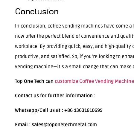
Conclusion
In conclusion, coffee vending machines have come a 
now offer the perfect blend of convenience and quali
workplace. By providing quick, easy, and high-qualit
productive, and satisfied. So, if you’re looking to enh
vending machine—it’s a small change that can make a 
Top One Tech can
customize Coffee Vending Machine
Contact us for further information :
Whatsapp/Call us at : +86 13631610695
Email : sales@toponetechmetal.com