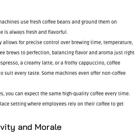
 machines use fresh coffee beans and ground them on
 is always fresh and flavorful.
 allows for precise control over brewing time, temperature,
ee brews to perfection, balancing flavor and aroma just right
espresso, a creamy latte, or a frothy cappuccino, coffee
to suit every taste. Some machines even offer non-coffee
s, you can expect the same high-quality coffee every time.
place setting where employees rely on their coffee to get
vity and Morale