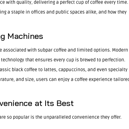
ith quality, delivering a perfect cup of coffee every time.
g a staple in offices and public spaces alike, and how they
ng Machines
 associated with subpar coffee and limited options. Modern
echnology that ensures every cup is brewed to perfection.
lassic black coffee to lattes, cappuccinos, and even specialty
rature, and size, users can enjoy a coffee experience tailore
enience at Its Best
re so popular is the unparalleled convenience they offer.