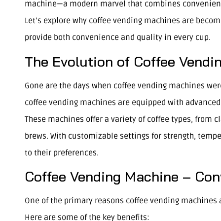
machine—a modern marvel that combines convenience w
Let’s explore why coffee vending machines are becomin
provide both convenience and quality in every cup.
The Evolution of Coffee Vendi
Gone are the days when coffee vending machines were
coffee vending machines are equipped with advanced t
These machines offer a variety of coffee types, from c
brews. With customizable settings for strength, tempe
to their preferences.
Coffee Vending Machine – Conv
One of the primary reasons coffee vending machines a
Here are some of the key benefits: