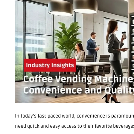
In today’s fast-paced world, convenience is paramount
need quick and easy access to their favorite beverage