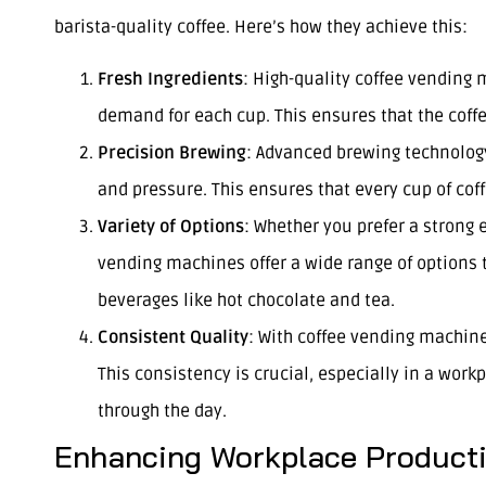
barista-quality coffee. Here’s how they achieve this:
Fresh Ingredients
: High-quality coffee vending
demand for each cup. This ensures that the coffee
Precision Brewing
: Advanced brewing technology
and pressure. This ensures that every cup of coff
Variety of Options
: Whether you prefer a strong 
vending machines offer a wide range of options 
beverages like hot chocolate and tea.
Consistent Quality
: With coffee vending machine
This consistency is crucial, especially in a work
through the day.
Enhancing Workplace Producti