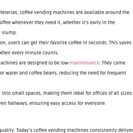
cafeterias, coffee vending machines are available around the
ffee whenever they need it, whether it’s early in the
n slump.
ton, users can get their favorite coffee in seconds. This saves
 when every minute counts.
achines are designed to be low-
maintenance
. They come
 for water and coffee beans, reducing the need for frequent
 into small spaces, making them ideal for offices of all sizes.
ven hallways, ensuring easy access for everyone.
uality. Today’s coffee vending machines consistently delive