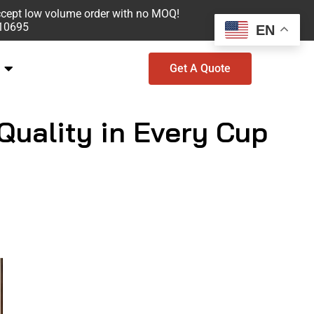
ccept low volume order with no MOQ!
610695
EN
Get A Quote
uality in Every Cup