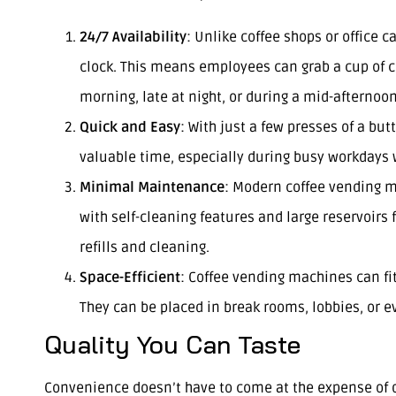
24/7 Availability
: Unlike coffee shops or office 
clock. This means employees can grab a cup of co
morning, late at night, or during a mid-afternoo
Quick and Easy
: With just a few presses of a but
valuable time, especially during busy workdays
Minimal Maintenance
: Modern coffee vending m
with self-cleaning features and large reservoirs
refills and cleaning.
Space-Efficient
: Coffee vending machines can fit
They can be placed in break rooms, lobbies, or e
Quality You Can Taste
Convenience doesn’t have to come at the expense of q