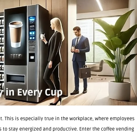
. This is especially true in the workplace, where employees
s to stay energized and productive. Enter the coffee vending