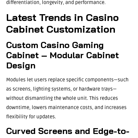
differentiation, longevity, and performance.
Latest Trends in Casino
Cabinet Customization
Custom Casino Gaming
Cabinet – Modular Cabinet
Design
Modules let users replace specific components—such
as screens, lighting systems, or hardware trays—
without dismantling the whole unit. This reduces
downtime, lowers maintenance costs, and increases
flexibility for updates.
Curved Screens and Edge-to-