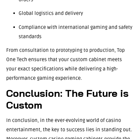
Global logistics and delivery
Compliance with international gaming and safety
standards
From consultation to prototyping to production, Top
One Tech ensures that your custom cabinet meets
your exact specifications while delivering a high-
performance gaming experience.
Conclusion: The Future is
Custom
In conclusion, in the ever-evolving world of casino
entertainment, the key to success lies in standing out.