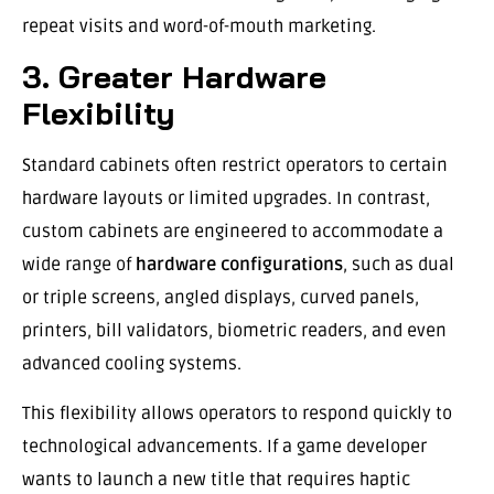
repeat visits and word-of-mouth marketing.
3. Greater Hardware
Flexibility
Standard cabinets often restrict operators to certain
hardware layouts or limited upgrades. In contrast,
custom cabinets are engineered to accommodate a
wide range of
hardware configurations
, such as dual
or triple screens, angled displays, curved panels,
printers, bill validators, biometric readers, and even
advanced cooling systems.
This flexibility allows operators to respond quickly to
technological advancements. If a game developer
wants to launch a new title that requires haptic