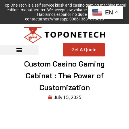
Top One Tech is a self service kiosk and casino gaming machine metal
cabinet manufacturer. We accept low volume order with no MOQ!
EN
Hablamos español, no dude en
contactarnos:Whatsapp:008613631610695
Get A Quote
Custom Casino Gaming
Cabinet : The Power of
Customization
July 15, 2025