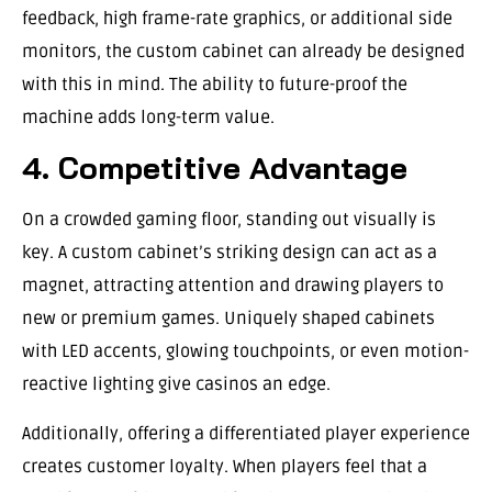
feedback, high frame-rate graphics, or additional side
monitors, the custom cabinet can already be designed
with this in mind. The ability to future-proof the
machine adds long-term value.
4. Competitive Advantage
On a crowded gaming floor, standing out visually is
key. A custom cabinet’s striking design can act as a
magnet, attracting attention and drawing players to
new or premium games. Uniquely shaped cabinets
with LED accents, glowing touchpoints, or even motion-
reactive lighting give casinos an edge.
Additionally, offering a differentiated player experience
creates customer loyalty. When players feel that a