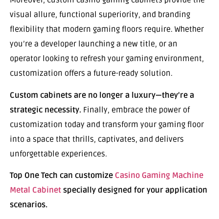
Moreover, custom casino gaming cabinets provide the
visual allure, functional superiority, and branding
flexibility that modern gaming floors require. Whether
you’re a developer launching a new title, or an
operator looking to refresh your gaming environment,
customization offers a future-ready solution.
Custom cabinets are no longer a luxury—they’re a
strategic necessity.
Finally, embrace the power of
customization today and transform your gaming floor
into a space that thrills, captivates, and delivers
unforgettable experiences.
Top One Tech can customize
Casino Gaming Machine
Metal Cabinet
specially designed for your application
scenarios.