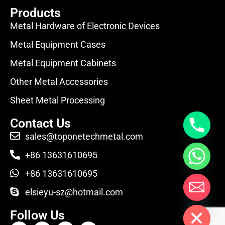
Products
Metal Hardware of Electronic Devices
Metal Equipment Cases
Metal Equipment Cabinets
Other Metal Accessories
Sheet Metal Processing
Contact Us
sales@toponetechmetal.com
+86 13631610695
+86 13631610695
elsieyu-sz@hotmail.com
Hide chaty
Follow Us