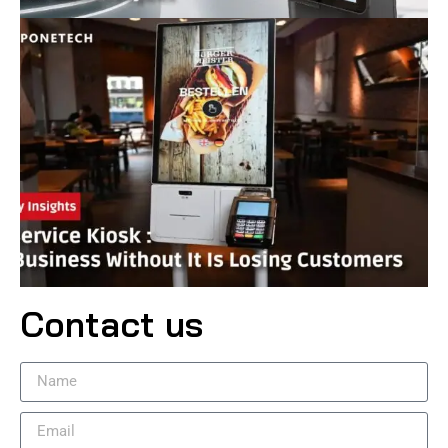
Contact us