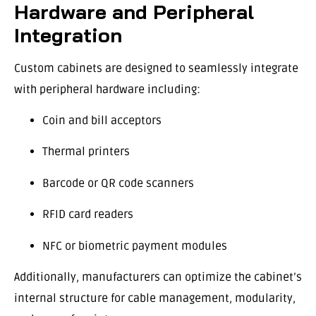
Hardware and Peripheral
Integration
Custom cabinets are designed to seamlessly integrate
with peripheral hardware including:
Coin and bill acceptors
Thermal printers
Barcode or QR code scanners
RFID card readers
NFC or biometric payment modules
Additionally, manufacturers can optimize the cabinet’s
internal structure for cable management, modularity,