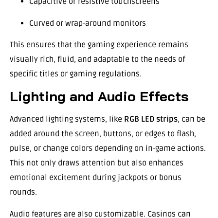
Capacitive or resistive touchscreens
Curved or wrap-around monitors
This ensures that the gaming experience remains
visually rich, fluid, and adaptable to the needs of
specific titles or gaming regulations.
Lighting and Audio Effects
Advanced lighting systems, like
RGB LED strips
, can be
added around the screen, buttons, or edges to flash,
pulse, or change colors depending on in-game actions.
This not only draws attention but also enhances
emotional excitement during jackpots or bonus
rounds.
Audio features are also customizable. Casinos can