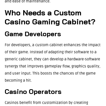
and ease of maintenance.
Who Needs a Custom
Casino Gaming Cabinet?
Game Developers
For developers, a custom cabinet enhances the impact
of their game. Instead of adapting their software to a
generic cabinet, they can develop a hardware-software
synergy that improves gameplay flow, graphics quality,
and user input. This boosts the chances of the game
becoming a hit.
Casino Operators
Casinos benefit from customization by creating