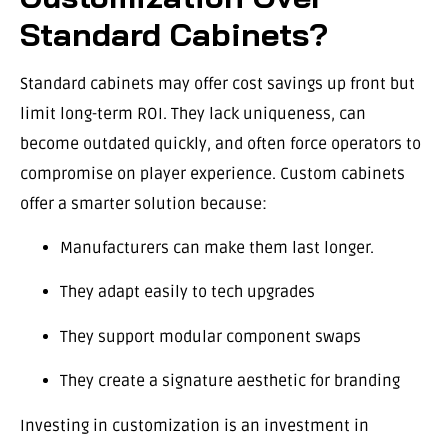
Standard Cabinets?
Standard cabinets may offer cost savings up front but
limit long-term ROI. They lack uniqueness, can
become outdated quickly, and often force operators to
compromise on player experience. Custom cabinets
offer a smarter solution because:
Manufacturers can make them last longer.
They adapt easily to tech upgrades
They support modular component swaps
They create a signature aesthetic for branding
Investing in customization is an investment in