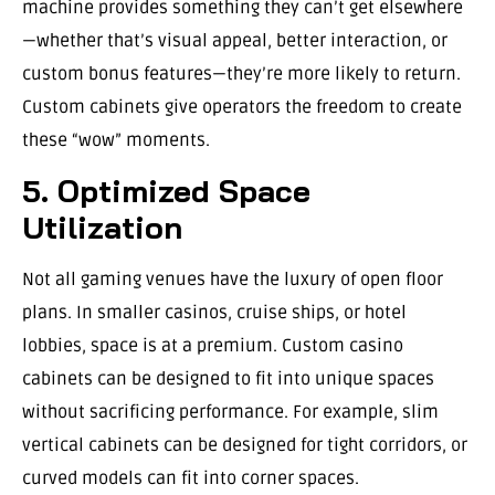
machine provides something they can’t get elsewhere
—whether that’s visual appeal, better interaction, or
custom bonus features—they’re more likely to return.
Custom cabinets give operators the freedom to create
these “wow” moments.
5. Optimized Space
Utilization
Not all gaming venues have the luxury of open floor
plans. In smaller casinos, cruise ships, or hotel
lobbies, space is at a premium. Custom casino
cabinets can be designed to fit into unique spaces
without sacrificing performance. For example, slim
vertical cabinets can be designed for tight corridors, or
curved models can fit into corner spaces.