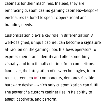
cabinets for their machines. Instead, they are
embracing
custom casino gaming cabinets
—bespoke
enclosures tailored to specific operational and
branding needs.
Customization plays a key role in differentiation. A
well-designed, unique cabinet can become a signature
attraction on the gaming floor. It allows operators to
express their brand identity and offer something
visually and functionally distinct from competitors.
Moreover, the integration of new technologies, from
touchscreens to
IoT
components, demands flexible
hardware design—which only customization can fulfill.
The power of a custom cabinet lies in its ability to
adapt, captivate, and perform.