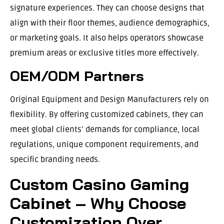
signature experiences. They can choose designs that
align with their floor themes, audience demographics,
or marketing goals. It also helps operators showcase
premium areas or exclusive titles more effectively.
OEM/ODM Partners
Original Equipment and Design Manufacturers rely on
flexibility. By offering customized cabinets, they can
meet global clients’ demands for compliance, local
regulations, unique component requirements, and
specific branding needs.
Custom Casino Gaming
Cabinet – Why Choose
Customization Over