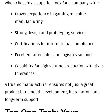
When choosing a supplier, look for a company with:
Proven experience in gaming machine
manufacturing
Strong design and prototyping services
Certifications for international compliance
Excellent after-sales and logistics support
Capability for high-volume production with tight
tolerances
A trusted manufacturer ensures not just a great
product but smooth development, installation, and
long-term support.
Top One Tech: Your