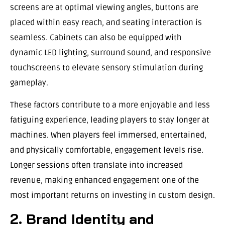
screens are at optimal viewing angles, buttons are
placed within easy reach, and seating interaction is
seamless. Cabinets can also be equipped with
dynamic LED lighting, surround sound, and responsive
touchscreens to elevate sensory stimulation during
gameplay.
These factors contribute to a more enjoyable and less
fatiguing experience, leading players to stay longer at
machines. When players feel immersed, entertained,
and physically comfortable, engagement levels rise.
Longer sessions often translate into increased
revenue, making enhanced engagement one of the
most important returns on investing in custom design.
2. Brand Identity and