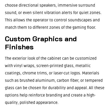
choose directional speakers, immersive surround
sound, or even silent vibration alerts for quiet zones.
This allows the operator to control soundscapes and
match them to different zones of the gaming floor.
Custom Graphics and
Finishes
The exterior look of the cabinet can be customized
with vinyl wraps, screen-printed glass, metallic
coatings, chrome trims, or laser-cut logos. Materials
such as brushed aluminum, carbon fiber, or tempered
glass can be chosen for durability and appeal. All these
options help reinforce branding and create a high-
quality, polished appearance.