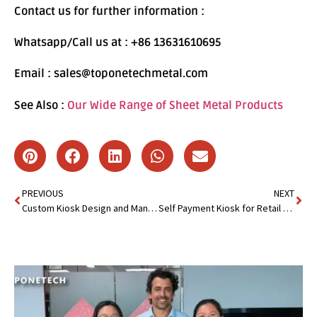
Contact us for further information :
Whatsapp/Call us at : +86 13631610695
Email : sales@toponetechmetal.com
See Also :
Our Wide Range of Sheet Metal Products
PREVIOUS
NEXT
Custom Kiosk Design and Manufacturing : From Concept to Reality
Self Payment Kiosk for Retail Store : Behind Customer Satisfaction