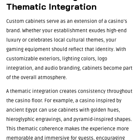
Thematic Integration
Custom cabinets serve as an extension of a casino’s
brand. Whether your establishment exudes high-end
luxury or celebrates local cultural themes, your
gaming equipment should reflect that identity. With
customizable exteriors, lighting colors, logo
integration, and audio branding, cabinets become part
of the overall atmosphere.
A thematic integration creates consistency throughout
the casino floor. For example, a casino inspired by
ancient Egypt can use cabinets with golden hues,
hieroglyphic engravings, and pyramid-inspired shapes.
This thematic coherence makes the experience more
memorable and immersive for guests, encouraging