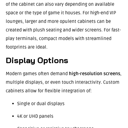
of the cabinet can also vary depending on available
space or the type of game it houses. For high-end VIP
lounges, larger and more opulent cabinets can be
created with plush seating and wider screens. For fast-
play terminals, compact models with streamlined
footprints are ideal.
Display Options
Modern games often demand
high-resolution screens
,
multiple displays, or even touch interactivity. Custom
cabinets allow for flexible integration of:
Single or dual displays
4K or UHD panels