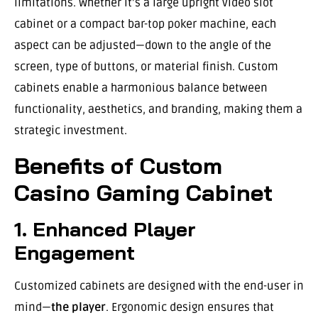
limitations. Whether it’s a large upright video slot
cabinet or a compact bar-top poker machine, each
aspect can be adjusted—down to the angle of the
screen, type of buttons, or material finish. Custom
cabinets enable a harmonious balance between
functionality, aesthetics, and branding, making them a
strategic investment.
Benefits of Custom
Casino Gaming Cabinet
1. Enhanced Player
Engagement
Customized cabinets are designed with the end-user in
mind—
the player
. Ergonomic design ensures that