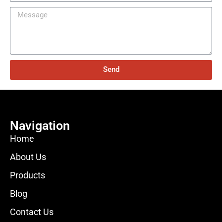
Send
Navigation
Home
About Us
Products
Blog
Contact Us