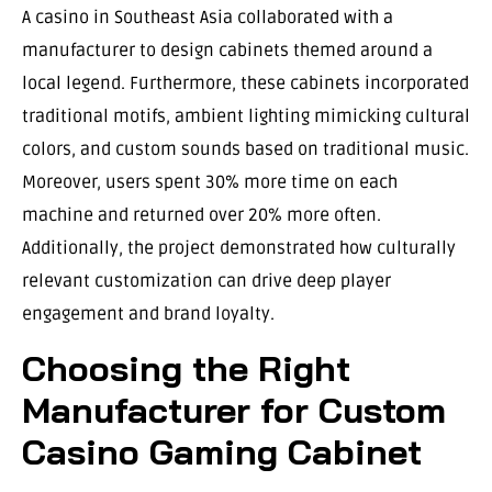
A casino in Southeast Asia collaborated with a
manufacturer to design cabinets themed around a
local legend. Furthermore, these cabinets incorporated
traditional motifs, ambient lighting mimicking cultural
colors, and custom sounds based on traditional music.
Moreover, users spent 30% more time on each
machine and returned over 20% more often.
Additionally, the project demonstrated how culturally
relevant customization can drive deep player
engagement and brand loyalty.
Choosing the Right
Manufacturer for Custom
Casino Gaming Cabinet