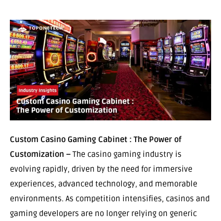
Custom Casino Gaming Cabinet : The Power of
Customization –
The casino gaming industry is
evolving rapidly, driven by the need for immersive
experiences, advanced technology, and memorable
environments. As competition intensifies, casinos and
gaming developers are no longer relying on generic