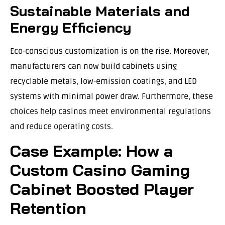
Sustainable Materials and
Energy Efficiency
Eco-conscious customization is on the rise. Moreover,
manufacturers can now build cabinets using
recyclable metals, low-emission coatings, and LED
systems with minimal power draw. Furthermore, these
choices help casinos meet environmental regulations
and reduce operating costs.
Case Example: How a
Custom Casino Gaming
Cabinet Boosted Player
Retention