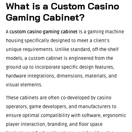
What is a Custom Casino
Gaming Cabinet?
A
custom casino gaming cabinet
is a gaming machine
housing specifically designed to meet a client’s
unique requirements. Unlike standard, off-the-shelf
models, a custom cabinet is engineered from the
ground up to incorporate specific design features,
hardware integrations, dimensions, materials, and
visual elements.
These cabinets are often co-developed by casino
operators, game developers, and manufacturers to
ensure optimal compatibility with software, ergonomic
player interaction, branding, and floor space