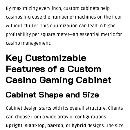
By maximizing every inch, custom cabinets help
casinos increase the number of machines on the floor
without clutter. This optimization can lead to higher
profitability per square meter—an essential metric for
casino management.
Key Customizable
Features of a Custom
Casino Gaming Cabinet
Cabinet Shape and Size
Cabinet design starts with its overall structure. Clients
can choose from a wide array of configurations—
upright, slant-top, bar-top, or hybrid
designs. The size