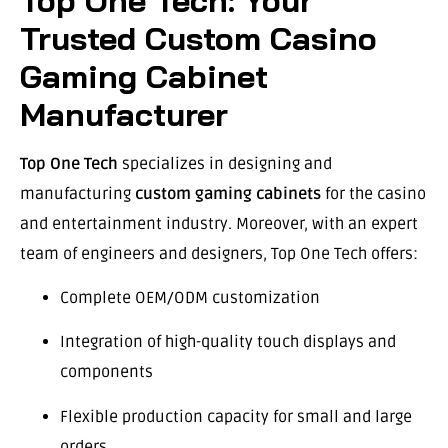
Trusted Custom Casino
Gaming Cabinet
Manufacturer
Top One Tech
specializes in designing and
manufacturing
custom gaming cabinets
for the casino
and entertainment industry. Moreover, with an expert
team of engineers and designers, Top One Tech offers:
Complete OEM/ODM customization
Integration of high-quality touch displays and
components
Flexible production capacity for small and large
orders