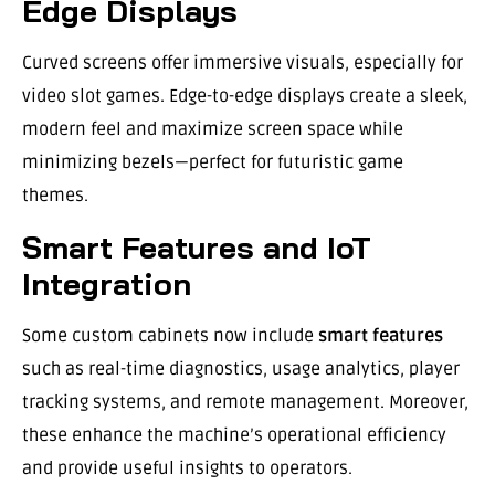
Edge Displays
Curved screens offer immersive visuals, especially for
video slot games. Edge-to-edge displays create a sleek,
modern feel and maximize screen space while
minimizing bezels—perfect for futuristic game
themes.
Smart Features and IoT
Integration
Some custom cabinets now include
smart features
such as real-time diagnostics, usage analytics, player
tracking systems, and remote management. Moreover,
these enhance the machine’s operational efficiency
and provide useful insights to operators.