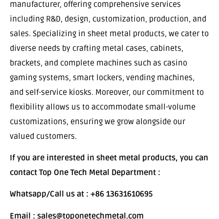
manufacturer, offering comprehensive services
including R&D, design, customization, production, and
sales. Specializing in sheet metal products, we cater to
diverse needs by crafting metal cases, cabinets,
brackets, and complete machines such as casino
gaming systems, smart lockers, vending machines,
and self-service kiosks. Moreover, our commitment to
flexibility allows us to accommodate small-volume
customizations, ensuring we grow alongside our
valued customers.
If you are interested in sheet metal products, you can
contact Top One Tech Metal Department :
Whatsapp/Call us at : +86 13631610695
Email : sales@toponetechmetal.com