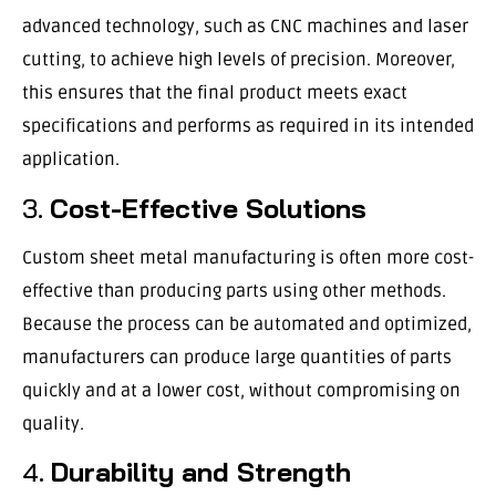
advanced technology, such as CNC machines and laser
cutting, to achieve high levels of precision. Moreover,
this ensures that the final product meets exact
specifications and performs as required in its intended
application.
3.
Cost-Effective Solutions
Custom sheet metal manufacturing is often more cost-
effective than producing parts using other methods.
Because the process can be automated and optimized,
manufacturers can produce large quantities of parts
quickly and at a lower cost, without compromising on
quality.
4.
Durability and Strength