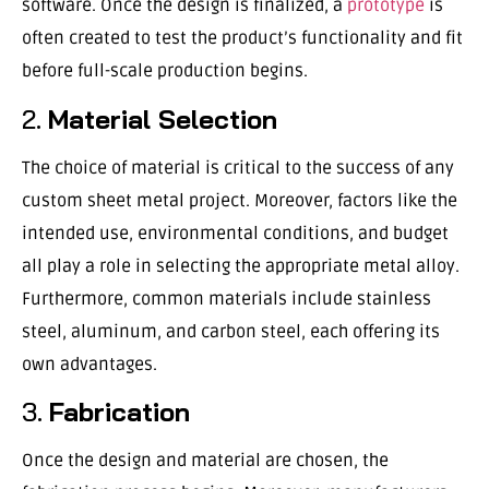
software. Once the design is finalized, a
prototype
is
often created to test the product’s functionality and fit
before full-scale production begins.
2.
Material Selection
The choice of material is critical to the success of any
custom sheet metal project. Moreover, factors like the
intended use, environmental conditions, and budget
all play a role in selecting the appropriate metal alloy.
Furthermore, common materials include stainless
steel, aluminum, and carbon steel, each offering its
own advantages.
3.
Fabrication
Once the design and material are chosen, the