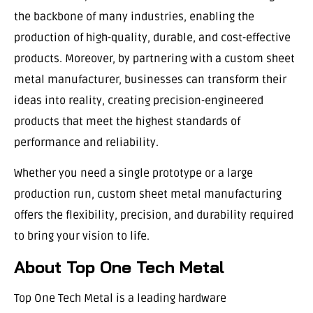
the backbone of many industries, enabling the
production of high-quality, durable, and cost-effective
products. Moreover, by partnering with a custom sheet
metal manufacturer, businesses can transform their
ideas into reality, creating precision-engineered
products that meet the highest standards of
performance and reliability.
Whether you need a single prototype or a large
production run, custom sheet metal manufacturing
offers the flexibility, precision, and durability required
to bring your vision to life.
About Top One Tech Metal
Top One Tech Metal is a leading hardware