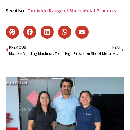
See Also :
Our Wide Range of Sheet Metal Products
PREVIOUS
NEXT
Modern Vending Machine : Top 10 Must-Have Specifications
High-Precision Sheet Metal Manufacturing : Flawless Components