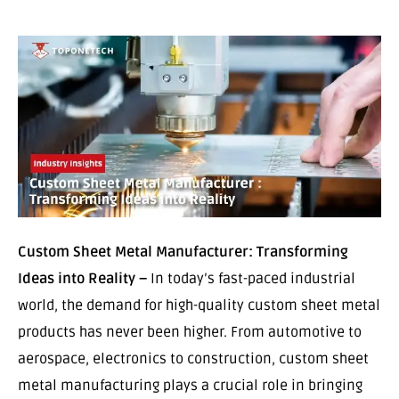
Custom Sheet Metal Manufacturer: Transforming
Ideas into Reality –
In today’s fast-paced industrial
world, the demand for high-quality custom sheet metal
products has never been higher. From automotive to
aerospace, electronics to construction, custom sheet
metal manufacturing plays a crucial role in bringing