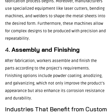
fabrication process begins. Moreover, manufacturers
use specialized equipment like laser cutters, bending
machines, and welders to shape the metal sheets into
the desired form. Furthermore, these machines allow
for complex designs to be produced with precision and
repeatability.
4.
Assembly and Finishing
After fabrication, workers assemble and finish the
parts according to the project’s requirements.
Finishing options include powder coating, anodizing,
and galvanizing, which not only improve the product’s
appearance but also enhance its corrosion resistance
and durability.
Industries That Benefit from Custom