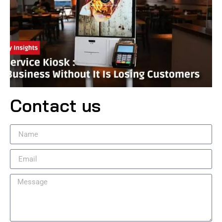
Contact us