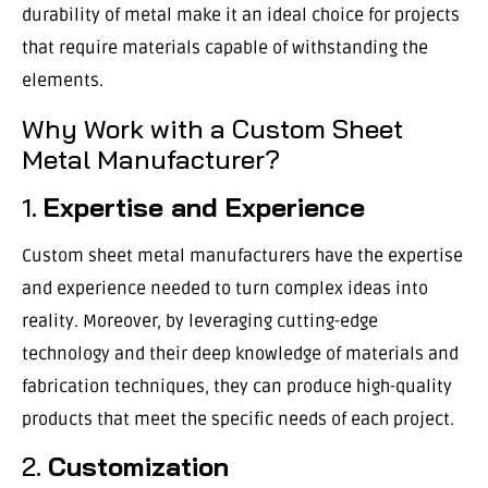
durability of metal make it an ideal choice for projects
that require materials capable of withstanding the
elements.
Why Work with a Custom Sheet
Metal Manufacturer?
1.
Expertise and Experience
Custom sheet metal manufacturers have the expertise
and experience needed to turn complex ideas into
reality. Moreover, by leveraging cutting-edge
technology and their deep knowledge of materials and
fabrication techniques, they can produce high-quality
products that meet the specific needs of each project.
2.
Customization