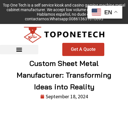
Top One Tech is a self service kiosk and casino gaming machine metal
cabinet manufacturer. We accept low volume order with no MOQ!
EN
Hablamos español, no dude en
contactarnos:Whatsapp:008613631610695
Get A Quote
Custom Sheet Metal
Manufacturer: Transforming
Ideas into Reality
September 18, 2024