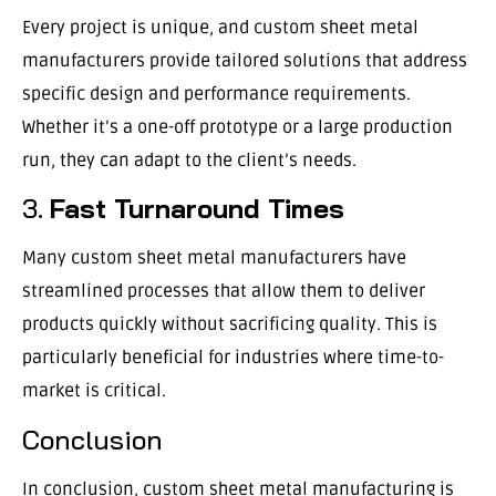
Every project is unique, and custom sheet metal
manufacturers provide tailored solutions that address
specific design and performance requirements.
Whether it’s a one-off prototype or a large production
run, they can adapt to the client’s needs.
3.
Fast Turnaround Times
Many custom sheet metal manufacturers have
streamlined processes that allow them to deliver
products quickly without sacrificing quality. This is
particularly beneficial for industries where time-to-
market is critical.
Conclusion
In conclusion, custom sheet metal manufacturing is