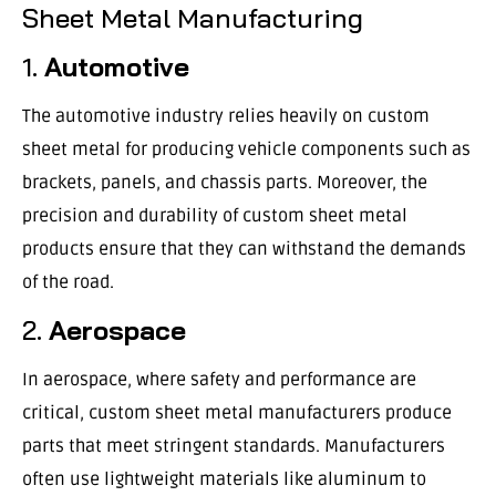
Sheet Metal Manufacturing
1.
Automotive
The automotive industry relies heavily on custom
sheet metal for producing vehicle components such as
brackets, panels, and chassis parts. Moreover, the
precision and durability of custom sheet metal
products ensure that they can withstand the demands
of the road.
2.
Aerospace
In aerospace, where safety and performance are
critical, custom sheet metal manufacturers produce
parts that meet stringent standards. Manufacturers
often use lightweight materials like aluminum to