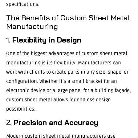
specifications.
The Benefits of Custom Sheet Metal
Manufacturing
1.
Flexibility in Design
One of the biggest advantages of custom sheet metal
manufacturing is its flexibility. Manufacturers can
work with clients to create parts in any size, shape, or
configuration. Whether it’s a small bracket for an
electronic device or a large panel for a building façade,
custom sheet metal allows for endless design
possibilities.
2.
Precision and Accuracy
Modern custom sheet metal manufacturers use