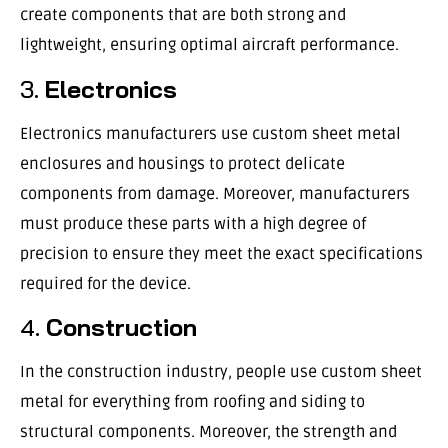
create components that are both strong and
lightweight, ensuring optimal aircraft performance.
3.
Electronics
Electronics manufacturers use custom sheet metal
enclosures and housings to protect delicate
components from damage. Moreover, manufacturers
must produce these parts with a high degree of
precision to ensure they meet the exact specifications
required for the device.
4.
Construction
In the construction industry, people use custom sheet
metal for everything from roofing and siding to
structural components. Moreover, the strength and