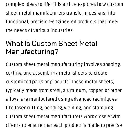
complex ideas to life. This article explores how custom
sheet metal manufacturers transform designs into
functional, precision-engineered products that meet
the needs of various industries.
What Is Custom Sheet Metal
Manufacturing?
Custom sheet metal manufacturing involves shaping,
cutting, and assembling metal sheets to create
customized parts or products. These metal sheets,
typically made from steel, aluminum, copper, or other
alloys, are manipulated using advanced techniques
like laser cutting, bending, welding, and stamping.
Custom sheet metal manufacturers work closely with
clients to ensure that each product is made to precise