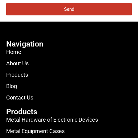
Send
Navigation
Home
About Us
Products
Blog
Contact Us
Products
Metal Hardware of Electronic Devices
Metal Equipment Cases