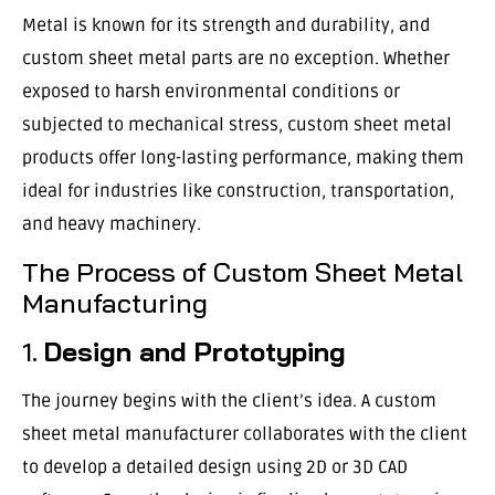
Metal is known for its strength and durability, and
custom sheet metal parts are no exception. Whether
exposed to harsh environmental conditions or
subjected to mechanical stress, custom sheet metal
products offer long-lasting performance, making them
ideal for industries like construction, transportation,
and heavy machinery.
The Process of Custom Sheet Metal
Manufacturing
1.
Design and Prototyping
The journey begins with the client’s idea. A custom
sheet metal manufacturer collaborates with the client
to develop a detailed design using 2D or 3D CAD