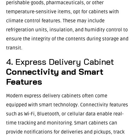
perishable goods, pharmaceuticals, or other
temperature-sensitive items, opt for cabinets with
climate control features. These may include
refrigeration units, insulation, and humidity control to
ensure the integrity of the contents during storage and
transit.
4. Express Delivery Cabinet
Connectivity and Smart
Features
Modern express delivery cabinets often come
equipped with smart technology. Connectivity features
such as Wi-Fi, Bluetooth, or cellular data enable real-
time tracking and monitoring. Smart cabinets can
provide notifications for deliveries and pickups, track