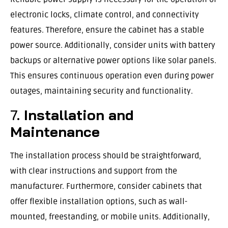
electronic locks, climate control, and connectivity
features. Therefore, ensure the cabinet has a stable
power source. Additionally, consider units with battery
backups or alternative power options like solar panels.
This ensures continuous operation even during power
outages, maintaining security and functionality.
7.
Installation and
Maintenance
The installation process should be straightforward,
with clear instructions and support from the
manufacturer. Furthermore, consider cabinets that
offer flexible installation options, such as wall-
mounted, freestanding, or mobile units. Additionally,