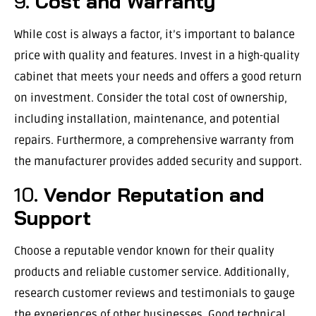
9.
Cost and Warranty
While cost is always a factor, it’s important to balance
price with quality and features. Invest in a high-quality
cabinet that meets your needs and offers a good return
on investment. Consider the total cost of ownership,
including installation, maintenance, and potential
repairs. Furthermore, a comprehensive warranty from
the manufacturer provides added security and support.
10.
Vendor Reputation and
Support
Choose a reputable vendor known for their quality
products and reliable customer service. Additionally,
research customer reviews and testimonials to gauge
the experiences of other businesses. Good technical