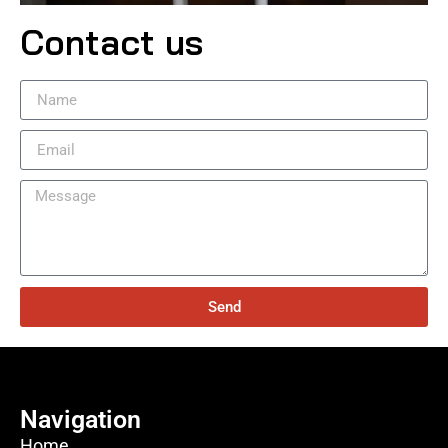
Contact us
Send
Navigation
Home