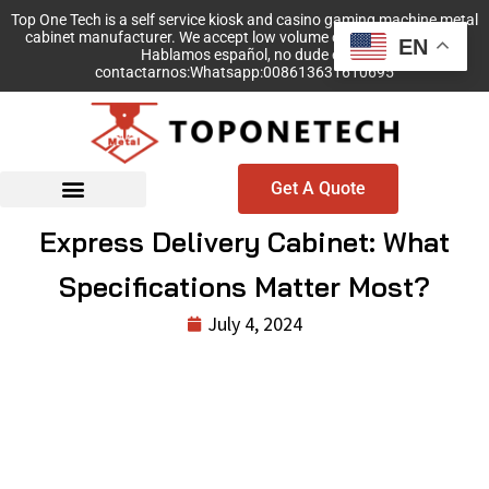
Top One Tech is a self service kiosk and casino gaming machine metal
cabinet manufacturer. We accept low volume order with no MOQ!
EN
Hablamos español, no dude en
contactarnos:Whatsapp:008613631610695
Get A Quote
Express Delivery Cabinet: What
Specifications Matter Most?
July 4, 2024