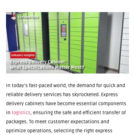
In today’s fast-paced world, the demand for quick and
reliable delivery services has skyrocketed. Express
delivery cabinets have become essential components
in
logistics
, ensuring the safe and efficient transfer of
packages. To meet customer expectations and
optimize operations, selecting the right express