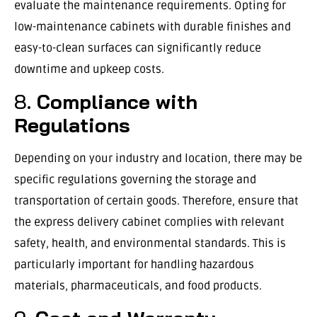
evaluate the maintenance requirements. Opting for
low-maintenance cabinets with durable finishes and
easy-to-clean surfaces can significantly reduce
downtime and upkeep costs.
8.
Compliance with
Regulations
Depending on your industry and location, there may be
specific regulations governing the storage and
transportation of certain goods. Therefore, ensure that
the express delivery cabinet complies with relevant
safety, health, and environmental standards. This is
particularly important for handling hazardous
materials, pharmaceuticals, and food products.