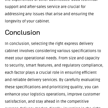
support and after-sales service are crucial for
addressing any issues that arise and ensuring the
longevity of your cabinet.
Conclusion
In conclusion, selecting the right express delivery
cabinet involves considering various specifications to
meet your operational needs. From size and capacity
to security, smart features, and regulatory compliance,
each factor plays a crucial role in ensuring efficient
and reliable delivery services. By carefully evaluating
these specifications and prioritizing quality, you can
enhance your logistics operations, improve customer
satisfaction, and stay ahead in the competitive