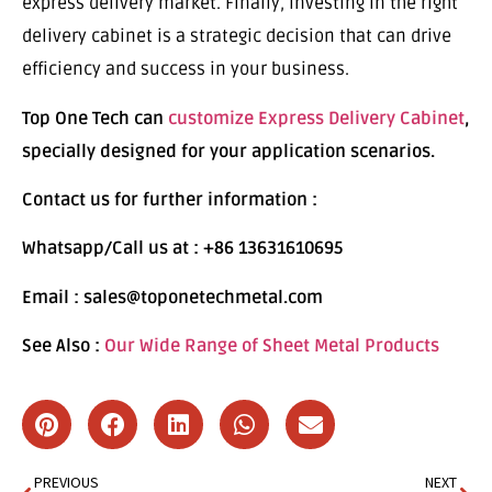
express delivery market. Finally, investing in the right
delivery cabinet is a strategic decision that can drive
efficiency and success in your business.
Top One Tech can
customize Express Delivery Cabinet
,
specially designed for your application scenarios.
Contact us for further information :
Whatsapp/Call us at : +86 13631610695
Email : sales@toponetechmetal.com
See Also :
Our Wide Range of Sheet Metal Products
PREVIOUS
NEXT