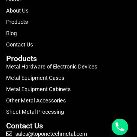
About Us
Products
Blog
Contact Us
Products
Metal Hardware of Electronic Devices
Metal Equipment Cases
Metal Equipment Cabinets
Other Metal Accessories
Sheet Metal Processing
Contact Us
sales@toponetechmetal.com