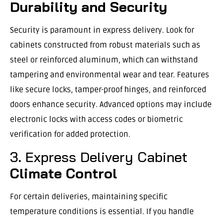
Durability and Security
Security is paramount in express delivery. Look for
cabinets constructed from robust materials such as
steel or reinforced aluminum, which can withstand
tampering and environmental wear and tear. Features
like secure locks, tamper-proof hinges, and reinforced
doors enhance security. Advanced options may include
electronic locks with access codes or biometric
verification for added protection.
3. Express Delivery Cabinet
Climate Control
For certain deliveries, maintaining specific
temperature conditions is essential. If you handle