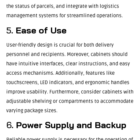
the status of parcels, and integrate with logistics
management systems for streamlined operations.
5.
Ease of Use
User-friendly design is crucial for both delivery
personnel and recipients. Moreover, cabinets should
have intuitive interfaces, clear instructions, and easy
access mechanisms. Additionally, features like
touchscreens, LED indicators, and ergonomic handles
improve usability. Furthermore, consider cabinets with
adjustable shelving or compartments to accommodate
varying package sizes.
6.
Power Supply and Backup
Reliable power supply is necessary for the operation of