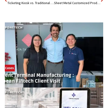
Ticketing Kiosk vs. Traditional Box Office: Which is Better?
Sheet Metal Customized Products : India Customer Visit