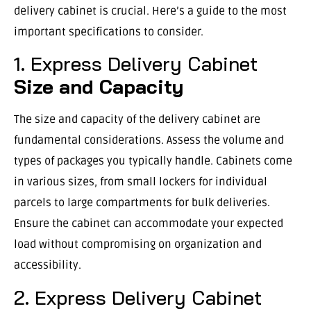
delivery cabinet is crucial. Here’s a guide to the most
important specifications to consider.
1. Express Delivery Cabinet
Size and Capacity
The size and capacity of the delivery cabinet are
fundamental considerations. Assess the volume and
types of packages you typically handle. Cabinets come
in various sizes, from small lockers for individual
parcels to large compartments for bulk deliveries.
Ensure the cabinet can accommodate your expected
load without compromising on organization and
accessibility.
2. Express Delivery Cabinet