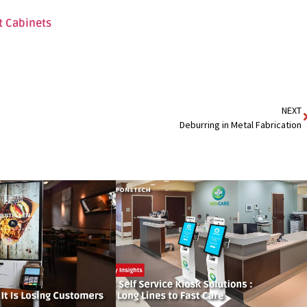
t Cabinets
NEXT
Deburring in Metal Fabrication