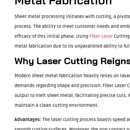
Metal Fabrication
Sheet metal processing initiates with cutting, a pivot
process. The ability to meet customer needs and emb
efficacy of this initial phase. Using
Fiber Laser
Cutting
metal fabrication due to its unparalleled ability to fu
Why Laser Cutting Reign
Modern sheet metal fabrication heavily relies on laser
demands regarding shape and precision. Fiber Laser Cu
output to melt sheet metal, facilitating precise cuts.
maintain a clean cutting environment.
Advantages:
The laser cutting process boasts speed a
smooth cutting surfaces. Moreover, the non-contact nat