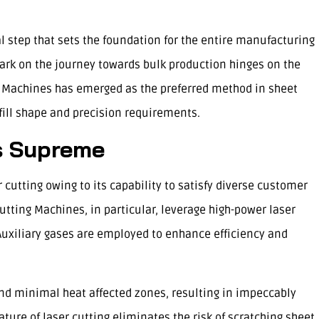
al step that sets the foundation for the entire manufacturing
ark on the journey towards bulk production hinges on the
 Machines has emerged as the preferred method in sheet
lfill shape and precision requirements.
s Supreme
 cutting owing to its capability to satisfy diverse customer
tting Machines, in particular, leverage high-power laser
 Auxiliary gases are employed to enhance efficiency and
nd minimal heat affected zones, resulting in impeccably
ure of laser cutting eliminates the risk of scratching sheet