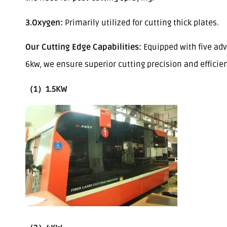
3.Oxygen:
Primarily utilized for cutting thick plates.
Our Cutting Edge Capabilities:
Equipped with five adv
6kw, we ensure superior cutting precision and efficie
（1）1.5KW