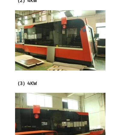
（2）4KW
（3）4KW