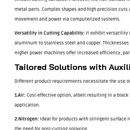
metal parts. Complex shapes and high precision cuts a
movement and power via computerized systems.
Versatility in Cutting Capability:
It exhibit versatilit
aluminum to stainless steel and copper. Thicknesses
Higher power machines offer increased efficiency, part
Tailored Solutions with Auxi
Different product requirements necessitate the use of 
1.Air:
Cost-effective option, albeit resulting in a black
application.
2.Nitrogen:
Ideal for products with stringent surface 
the need for post-cutting spraying.