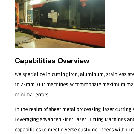
Capabilities Overview
We specialize in cutting iron, aluminum, stainless s
to 25mm. Our machines accommodate maximum materia
minimal errors.
In the realm of sheet metal processing, laser cutting 
Leveraging advanced Fiber Laser Cutting Machines and 
capabilities to meet diverse customer needs with utm