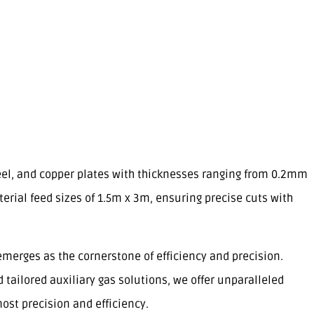
teel, and copper plates with thicknesses ranging from 0.2mm
l feed sizes of 1.5m x 3m, ensuring precise cuts with
emerges as the cornerstone of efficiency and precision.
tailored auxiliary gas solutions, we offer unparalleled
ost precision and efficiency.