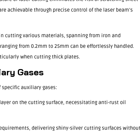
re achievable through precise control of the laser beam’s
y in cutting various materials, spanning from iron and
 ranging from 0.2mm to 25mm can be effortlessly handled.
icularly when cutting thick plates.
liary Gases
specific auxiliary gases:
 layer on the cutting surface, necessitating anti-rust oil
requirements, delivering shiny-silver cutting surfaces withou