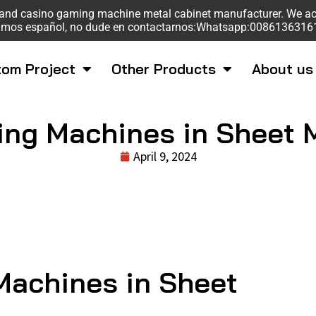
sk and casino gaming machine metal cabinet manufacturer. We a
mos español, no dude en contactarnos:Whatsapp:008613631
om Project
Other Products
About us
ing Machines in Sheet 
April 9, 2024
Machines in Sheet