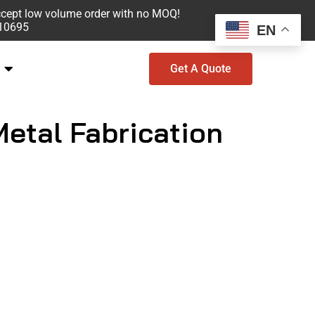
ccept low volume order with no MOQ!
610695
EN
Get A Quote
Metal Fabrication