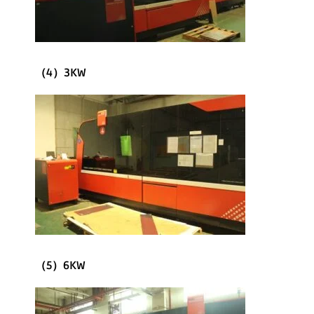
（4）3KW
（5）6KW