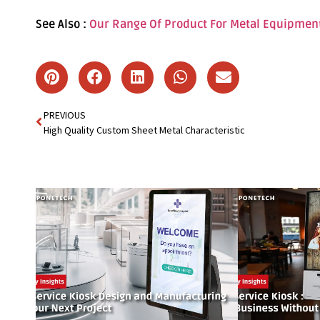
See Also :
Our Range Of Product For Metal Equipmen
PREVIOUS
High Quality Custom Sheet Metal Characteristic