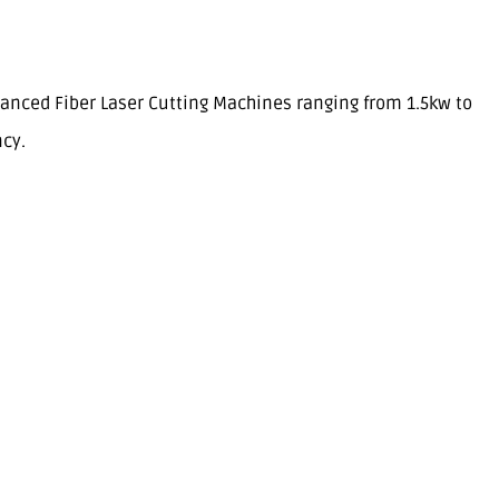
anced Fiber Laser Cutting Machines ranging from 1.5kw to
ncy.