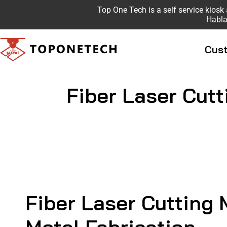
Top One Tech is a self service kio
Habla
Cust
Fiber Laser Cutt
Fiber Laser Cutting 