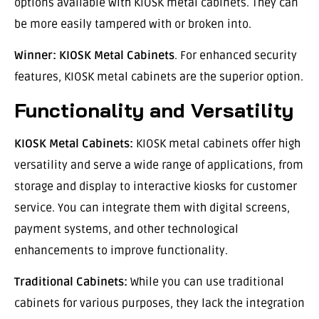
options available with KIOSK metal cabinets. They can
be more easily tampered with or broken into.
Winner:
KIOSK Metal Cabinets
. For enhanced security
features, KIOSK metal cabinets are the superior option.
Functionality and Versatility
KIOSK Metal Cabinets:
KIOSK metal cabinets offer high
versatility and serve a wide range of applications, from
storage and display to interactive kiosks for customer
service. You can integrate them with digital screens,
payment systems, and other technological
enhancements to improve functionality.
Traditional Cabinets:
While you can use traditional
cabinets for various purposes, they lack the integration