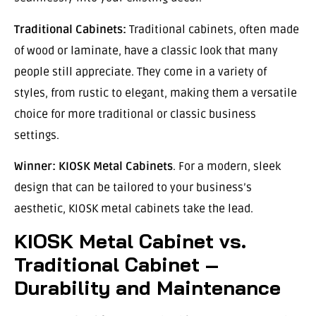
Traditional Cabinets:
Traditional cabinets, often made
of wood or laminate, have a classic look that many
people still appreciate. They come in a variety of
styles, from rustic to elegant, making them a versatile
choice for more traditional or classic business
settings.
Winner:
KIOSK Metal Cabinets
. For a modern, sleek
design that can be tailored to your business’s
aesthetic, KIOSK metal cabinets take the lead.
KIOSK Metal Cabinet vs.
Traditional Cabinet –
Durability and Maintenance