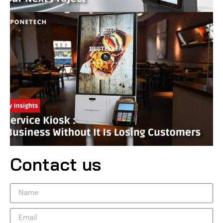
Contact us