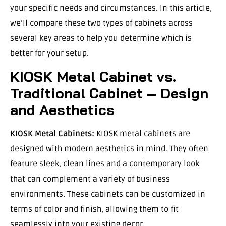
your specific needs and circumstances. In this article,
we’ll compare these two types of cabinets across
several key areas to help you determine which is
better for your setup.
KIOSK Metal Cabinet vs.
Traditional Cabinet – Design
and Aesthetics
KIOSK Metal Cabinets:
KIOSK metal cabinets are
designed with modern aesthetics in mind. They often
feature sleek, clean lines and a contemporary look
that can complement a variety of business
environments. These cabinets can be customized in
terms of color and finish, allowing them to fit
seamlessly into your existing decor.