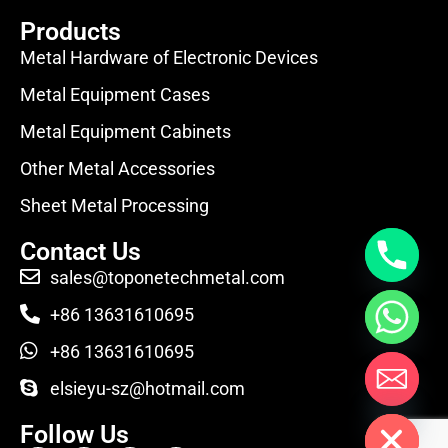
Products
Metal Hardware of Electronic Devices
Metal Equipment Cases
Metal Equipment Cabinets
Other Metal Accessories
Sheet Metal Processing
Contact Us
sales@toponetechmetal.com
+86 13631610695
+86 13631610695
elsieyu-sz@hotmail.com
Hide chaty
Follow Us