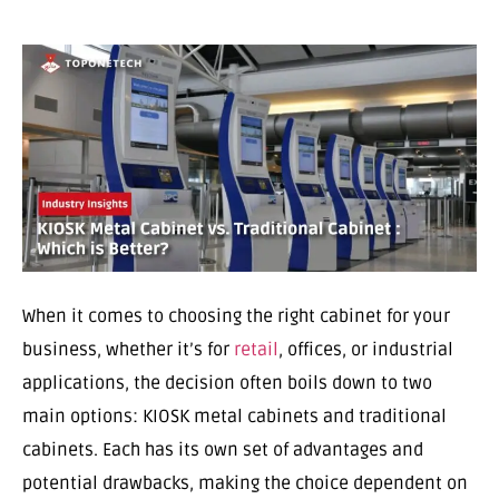
When it comes to choosing the right cabinet for your
business, whether it’s for
retail
, offices, or industrial
applications, the decision often boils down to two
main options: KIOSK metal cabinets and traditional
cabinets. Each has its own set of advantages and
potential drawbacks, making the choice dependent on