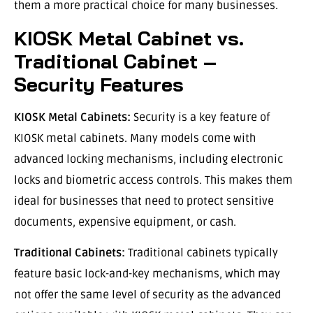
them a more practical choice for many businesses.
KIOSK Metal Cabinet vs.
Traditional Cabinet –
Security Features
KIOSK Metal Cabinets:
Security is a key feature of
KIOSK metal cabinets. Many models come with
advanced locking mechanisms, including electronic
locks and biometric access controls. This makes them
ideal for businesses that need to protect sensitive
documents, expensive equipment, or cash.
Traditional Cabinets:
Traditional cabinets typically
feature basic lock-and-key mechanisms, which may
not offer the same level of security as the advanced