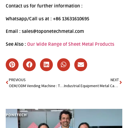
Contact us for further information :
Whatsapp/Call us at : +86 13631610695
Email : sales@toponetechmetal.com
See Also :
Our Wide Range of Sheet Metal Products
PREVIOUS
NEXT
OEM/ODM Vending Machine : The Secret to Boosting Sales
Industrial Equipment Metal Cabinet: The Backbone of Workspace