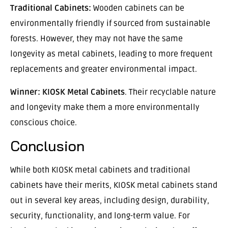
Traditional Cabinets:
Wooden cabinets can be
environmentally friendly if sourced from sustainable
forests. However, they may not have the same
longevity as metal cabinets, leading to more frequent
replacements and greater environmental impact.
Winner:
KIOSK Metal Cabinets
. Their recyclable nature
and longevity make them a more environmentally
conscious choice.
Conclusion
While both KIOSK metal cabinets and traditional
cabinets have their merits, KIOSK metal cabinets stand
out in several key areas, including design, durability,
security, functionality, and long-term value. For