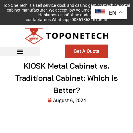
Top One Tech is a self service kiosk and casino gaming machine metal
cabinet manufacturer. We accept low volume order with no MOQ!
EN
Hablamos español, no dude en
contactarnos:Whatsapp:008613631610695
Get A Quote
KIOSK Metal Cabinet vs.
Traditional Cabinet: Which is
Better?
August 6, 2024