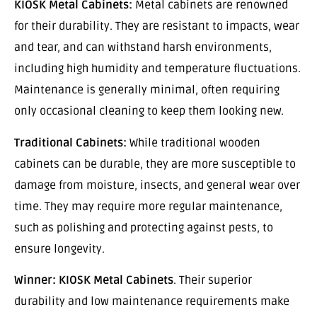
KIOSK Metal Cabinets:
Metal cabinets are renowned
for their durability. They are resistant to impacts, wear
and tear, and can withstand harsh environments,
including high humidity and temperature fluctuations.
Maintenance is generally minimal, often requiring
only occasional cleaning to keep them looking new.
Traditional Cabinets:
While traditional wooden
cabinets can be durable, they are more susceptible to
damage from moisture, insects, and general wear over
time. They may require more regular maintenance,
such as polishing and protecting against pests, to
ensure longevity.
Winner:
KIOSK Metal Cabinets
. Their superior
durability and low maintenance requirements make