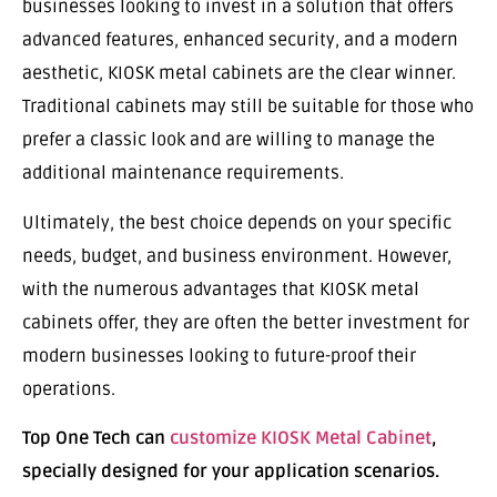
businesses looking to invest in a solution that offers
advanced features, enhanced security, and a modern
aesthetic, KIOSK metal cabinets are the clear winner.
Traditional cabinets may still be suitable for those who
prefer a classic look and are willing to manage the
additional maintenance requirements.
Ultimately, the best choice depends on your specific
needs, budget, and business environment. However,
with the numerous advantages that KIOSK metal
cabinets offer, they are often the better investment for
modern businesses looking to future-proof their
operations.
Top One Tech can
customize KIOSK Metal Cabinet
,
specially designed for your application scenarios.