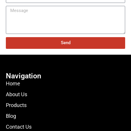
Send
Navigation
Home
About Us
Products
Blog
Contact Us