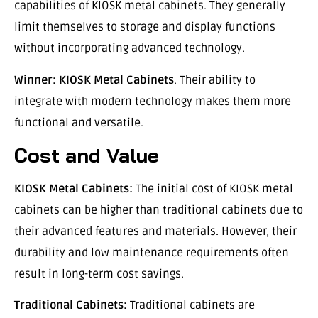
capabilities of KIOSK metal cabinets. They generally
limit themselves to storage and display functions
without incorporating advanced technology.
Winner:
KIOSK Metal Cabinets
. Their ability to
integrate with modern technology makes them more
functional and versatile.
Cost and Value
KIOSK Metal Cabinets:
The initial cost of KIOSK metal
cabinets can be higher than traditional cabinets due to
their advanced features and materials. However, their
durability and low maintenance requirements often
result in long-term cost savings.
Traditional Cabinets:
Traditional cabinets are