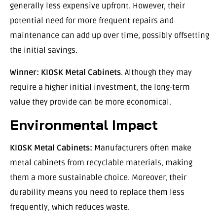
generally less expensive upfront. However, their
potential need for more frequent repairs and
maintenance can add up over time, possibly offsetting
the initial savings.
Winner:
KIOSK Metal Cabinets
. Although they may
require a higher initial investment, the long-term
value they provide can be more economical.
Environmental Impact
KIOSK Metal Cabinets:
Manufacturers often make
metal cabinets from recyclable materials, making
them a more sustainable choice. Moreover, their
durability means you need to replace them less
frequently, which reduces waste.