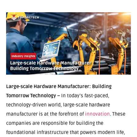
Large-scale Hardware Manufacturer: Building
Tomorrow Technology –
In today’s fast-paced,
technology-driven world, large-scale hardware
manufacturer is at the forefront of
innovation
. These
companies are responsible for building the
foundational infrastructure that powers modern life,