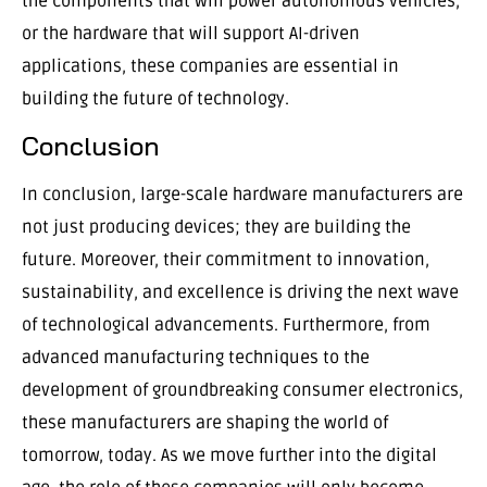
the components that will power autonomous vehicles,
or the hardware that will support AI-driven
applications, these companies are essential in
building the future of technology.
Conclusion
In conclusion, large-scale hardware manufacturers are
not just producing devices; they are building the
future. Moreover, their commitment to innovation,
sustainability, and excellence is driving the next wave
of technological advancements. Furthermore, from
advanced manufacturing techniques to the
development of groundbreaking consumer electronics,
these manufacturers are shaping the world of
tomorrow, today. As we move further into the digital