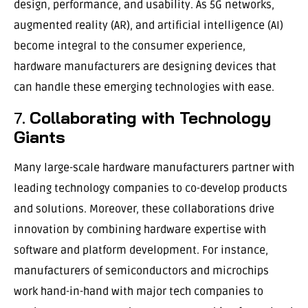
design, performance, and usability. As 5G networks,
augmented reality (AR), and artificial intelligence (AI)
become integral to the consumer experience,
hardware manufacturers are designing devices that
can handle these emerging technologies with ease.
7.
Collaborating with Technology
Giants
Many large-scale hardware manufacturers partner with
leading technology companies to co-develop products
and solutions. Moreover, these collaborations drive
innovation by combining hardware expertise with
software and platform development. For instance,
manufacturers of semiconductors and microchips
work hand-in-hand with major tech companies to