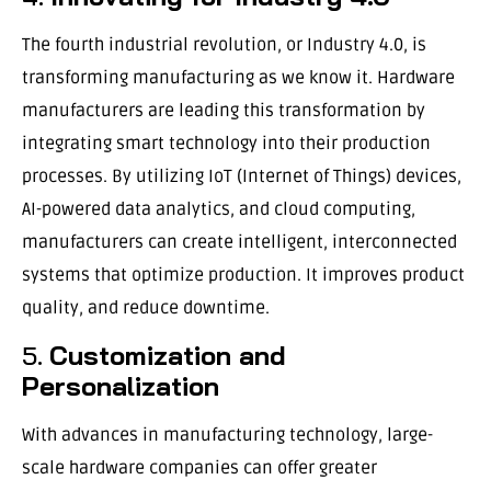
The fourth industrial revolution, or Industry 4.0, is
transforming manufacturing as we know it. Hardware
manufacturers are leading this transformation by
integrating smart technology into their production
processes. By utilizing IoT (Internet of Things) devices,
AI-powered data analytics, and cloud computing,
manufacturers can create intelligent, interconnected
systems that optimize production. It improves product
quality, and reduce downtime.
5.
Customization and
Personalization
With advances in manufacturing technology, large-
scale hardware companies can offer greater