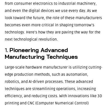
from consumer electronics to industrial machinery,
and even the digital devices we use every day. As we
look toward the future, the role of these manufacturers
becomes even more critical in shaping tomorrow’s
technology. Here’s how they are paving the way for the
next technological revolution.
1.
Pioneering Advanced
Manufacturing Techniques
Large-scale hardware manufacturer is utilizing cutting-
edge production methods, such as automation,
robotics, and AI-driven processes. These advanced
techniques are streamlining operations, increasing
efficiency, and reducing costs. With innovations like 3D
printing and CNC (Computer Numerical Control)