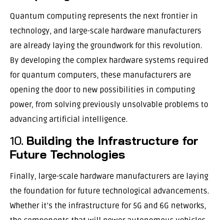
Quantum computing represents the next frontier in
technology, and large-scale hardware manufacturers
are already laying the groundwork for this revolution.
By developing the complex hardware systems required
for quantum computers, these manufacturers are
opening the door to new possibilities in computing
power, from solving previously unsolvable problems to
advancing artificial intelligence.
10.
Building the Infrastructure for
Future Technologies
Finally, large-scale hardware manufacturers are laying
the foundation for future technological advancements.
Whether it’s the infrastructure for 5G and 6G networks,