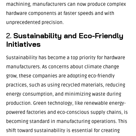
machining, manufacturers can now produce complex
hardware components at faster speeds and with
unprecedented precision.
2.
Sustainability and Eco-Friendly
Initiatives
Sustainability has become a top priority for hardware
manufacturers. As concerns about climate change
grow, these companies are adopting eco-friendly
practices, such as using recycled materials, reducing
energy consumption, and minimizing waste during
production. Green technology, like renewable energy-
powered factories and eco-conscious supply chains, is
becoming standard in manufacturing operations. This
shift toward sustainability is essential for creating