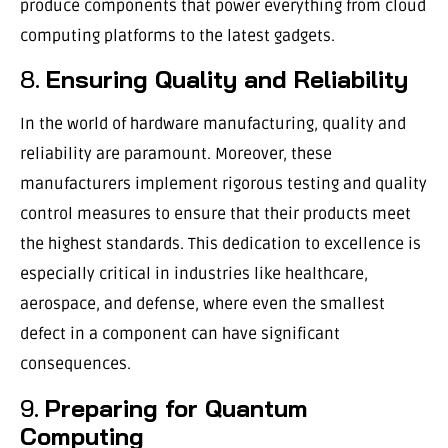
produce components that power everything from cloud
computing platforms to the latest gadgets.
8.
Ensuring Quality and Reliability
In the world of hardware manufacturing, quality and
reliability are paramount. Moreover, these
manufacturers implement rigorous testing and quality
control measures to ensure that their products meet
the highest standards. This dedication to excellence is
especially critical in industries like healthcare,
aerospace, and defense, where even the smallest
defect in a component can have significant
consequences.
9.
Preparing for Quantum
Computing