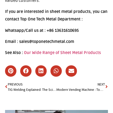
valued customers.
If you are interested in sheet metal products, you can
contact Top One Tech Metal Department :
Whatsapp/Call us at : +86 13631610695
Email : sales@toponetechmetal.com
See Also :
Our Wide Range of Sheet Metal Products
PREVIOUS
NEXT
TIG Welding Explained: The Science Behind Perfect Welds!
Modern Vending Machine : Top 10 Must-Have Specifications