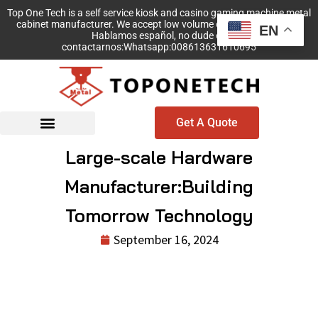
Top One Tech is a self service kiosk and casino gaming machine metal
cabinet manufacturer. We accept low volume order with no MOQ!
EN
Hablamos español, no dude en
contactarnos:Whatsapp:008613631610695
Get A Quote
Large-scale Hardware
Manufacturer:Building
Tomorrow Technology
September 16, 2024