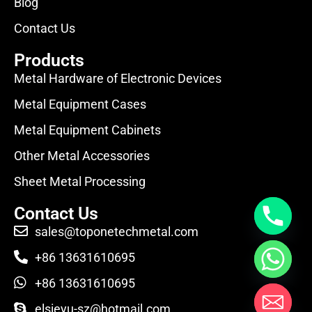
Blog
Contact Us
Products
Metal Hardware of Electronic Devices
Metal Equipment Cases
Metal Equipment Cabinets
Other Metal Accessories
Sheet Metal Processing
Contact Us
sales@toponetechmetal.com
+86 13631610695
+86 13631610695
elsieyu-sz@hotmail.com