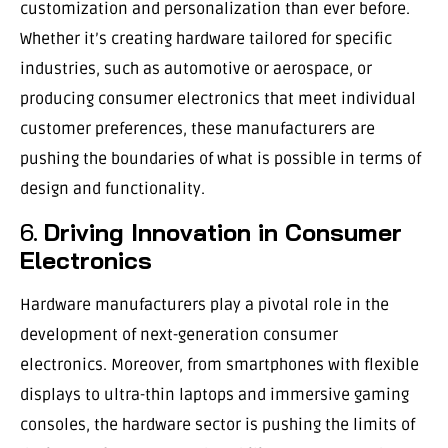
customization and personalization than ever before.
Whether it’s creating hardware tailored for specific
industries, such as automotive or aerospace, or
producing consumer electronics that meet individual
customer preferences, these manufacturers are
pushing the boundaries of what is possible in terms of
design and functionality.
6.
Driving Innovation in Consumer
Electronics
Hardware manufacturers play a pivotal role in the
development of next-generation consumer
electronics. Moreover, from smartphones with flexible
displays to ultra-thin laptops and immersive gaming
consoles, the hardware sector is pushing the limits of