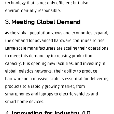
technology that is not only efficient but also
environmentally responsible.
3.
Meeting Global Demand
As the global population grows and economies expand,
the demand for advanced hardware continues to rise.
Large-scale manufacturers are scaling their operations
to meet this demand by increasing production
capacity. It is opening new facilities, and investing in
global logistics networks. Their ability to produce
hardware on a massive scale is essential for delivering
products to a rapidly growing market, from
smartphones and laptops to electric vehicles and
smart home devices.
4.
Innovating for Industry 4.0