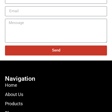
Send
Navigation
Home
About Us
Products