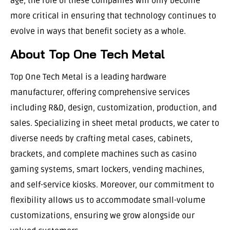
age, the role of these companies will only become
more critical in ensuring that technology continues to
evolve in ways that benefit society as a whole.
About Top One Tech Metal
Top One Tech Metal is a leading hardware
manufacturer, offering comprehensive services
including R&D, design, customization, production, and
sales. Specializing in sheet metal products, we cater to
diverse needs by crafting metal cases, cabinets,
brackets, and complete machines such as casino
gaming systems, smart lockers, vending machines,
and self-service kiosks. Moreover, our commitment to
flexibility allows us to accommodate small-volume
customizations, ensuring we grow alongside our