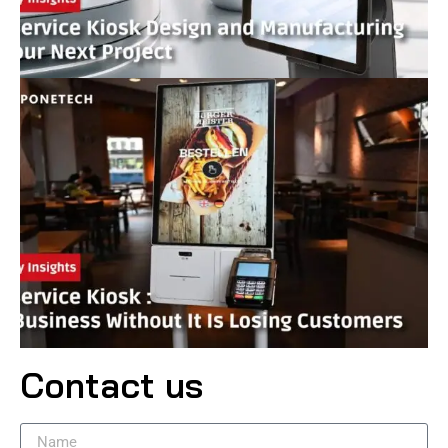
Contact us