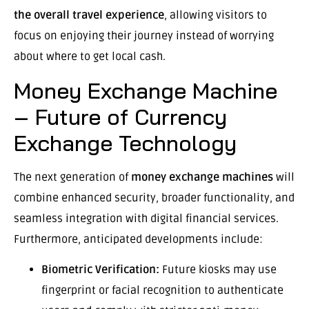
the overall travel experience
, allowing visitors to
focus on enjoying their journey instead of worrying
about where to get local cash.
Money Exchange Machine
– Future of Currency
Exchange Technology
The next generation of
money exchange machines
will
combine enhanced security, broader functionality, and
seamless integration with digital financial services.
Furthermore, anticipated developments include:
Biometric Verification:
Future kiosks may use
fingerprint or facial recognition to authenticate