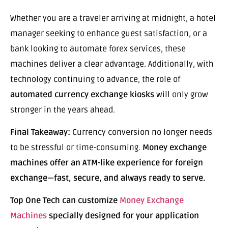
Whether you are a traveler arriving at midnight, a hotel
manager seeking to enhance guest satisfaction, or a
bank looking to automate forex services, these
machines deliver a clear advantage. Additionally, with
technology continuing to advance, the role of
automated currency exchange kiosks
will only grow
stronger in the years ahead.
Final Takeaway:
Currency conversion no longer needs
to be stressful or time-consuming.
Money exchange
machines offer an ATM-like experience for foreign
exchange—fast, secure, and always ready to serve.
Top One Tech can customize
Money Exchange
Machines
specially designed for your application