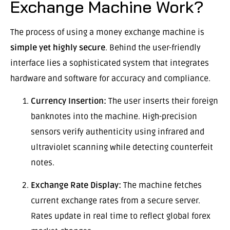
Exchange Machine Work?
The process of using a money exchange machine is
simple yet highly secure
. Behind the user-friendly
interface lies a sophisticated system that integrates
hardware and software for accuracy and compliance.
Currency Insertion:
The user inserts their foreign
banknotes into the machine. High-precision
sensors verify authenticity using infrared and
ultraviolet scanning while detecting counterfeit
notes.
Exchange Rate Display:
The machine fetches
current exchange rates from a secure server.
Rates update in real time to reflect global forex