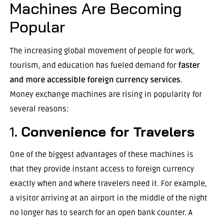
Machines Are Becoming
Popular
The increasing global movement of people for work,
tourism, and education has fueled demand for
faster
and more accessible foreign currency services
.
Money exchange machines are rising in popularity for
several reasons:
1.
Convenience for Travelers
One of the biggest advantages of these machines is
that they provide instant access to foreign currency
exactly when and where travelers need it. For example,
a visitor arriving at an airport in the middle of the night
no longer has to search for an open bank counter. A