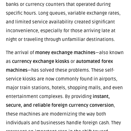
banks or currency counters that operated during
specific hours. Long queues, variable exchange rates,
and limited service availability created significant
inconvenience, especially for those arriving late at
night or traveling through unfamiliar destinations.
The arrival of
money exchange machines
—also known
as
currency exchange kiosks
or
automated forex
machines
—has solved these problems. These self-
service kiosks are now commonly found in airports,
major train stations, hotels, shopping malls, and even
entertainment complexes. By providing
instant,
secure, and reliable foreign currency conversion
,
these machines are modernizing the way both
individuals and businesses handle foreign cash. They