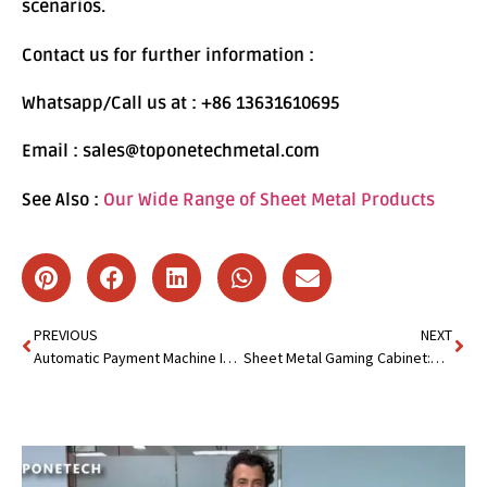
scenarios.
Contact us for further information :
Whatsapp/Call us at : +86 13631610695
Email : sales@toponetechmetal.com
See Also :
Our Wide Range of Sheet Metal Products
PREVIOUS
NEXT
Automatic Payment Machine Is Becoming a Must-Have for Retail
Sheet Metal Gaming Cabinet:Deliver Precision,Speed&Cost Saving