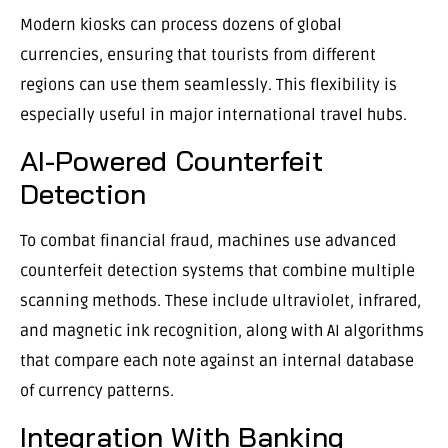
Modern kiosks can process dozens of global
currencies, ensuring that tourists from different
regions can use them seamlessly. This flexibility is
especially useful in major international travel hubs.
AI-Powered Counterfeit
Detection
To combat financial fraud, machines use advanced
counterfeit detection systems that combine multiple
scanning methods. These include ultraviolet, infrared,
and magnetic ink recognition, along with AI algorithms
that compare each note against an internal database
of currency patterns.
Integration With Banking