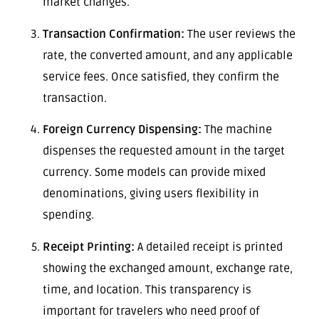
market changes.
Transaction Confirmation:
The user reviews the
rate, the converted amount, and any applicable
service fees. Once satisfied, they confirm the
transaction.
Foreign Currency Dispensing:
The machine
dispenses the requested amount in the target
currency. Some models can provide mixed
denominations, giving users flexibility in
spending.
Receipt Printing:
A detailed receipt is printed
showing the exchanged amount, exchange rate,
time, and location. This transparency is
important for travelers who need proof of