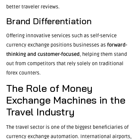
better traveler reviews.
Brand Differentiation
Offering innovative services such as self-service
currency exchange positions businesses as
forward-
thinking and customer-focused
, helping them stand
out from competitors that rely solely on traditional
forex counters.
The Role of Money
Exchange Machines in the
Travel Industry
The travel sector is one of the biggest beneficiaries of
currency exchange automation. International airports,