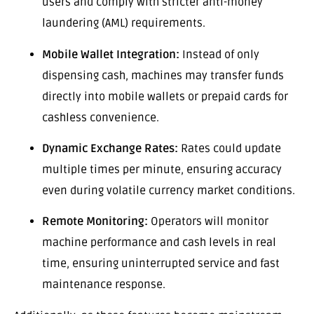
users and comply with stricter anti-money
laundering (AML) requirements.
Mobile Wallet Integration:
Instead of only
dispensing cash, machines may transfer funds
directly into mobile wallets or prepaid cards for
cashless convenience.
Dynamic Exchange Rates:
Rates could update
multiple times per minute, ensuring accuracy
even during volatile currency market conditions.
Remote Monitoring:
Operators will monitor
machine performance and cash levels in real
time, ensuring uninterrupted service and fast
maintenance response.