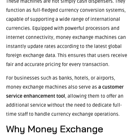
These machines are not simply cash dispensers. They
function as full-fledged currency conversion systems,
capable of supporting a wide range of international
currencies. Equipped with powerful processors and
internet connectivity, money exchange machines can
instantly update rates according to the latest global
foreign exchange data. This ensures that users receive
fair and accurate pricing for every transaction.
For businesses such as banks, hotels, or airports,
money exchange machines also serve as
a customer
service enhancement tool
, allowing them to offer an
additional service without the need to dedicate full-
time staff to handle currency exchange operations.
Why Money Exchange