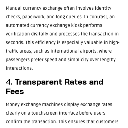
Manual currency exchange often involves identity
checks, paperwork, and long queues. In contrast, an
automated currency exchange kiosk performs
verification digitally and processes the transaction in
seconds. This efficiency is especially valuable in high-
traffic areas, such as international airports, where
passengers prefer speed and simplicity over lengthy
interactions.
4.
Transparent Rates and
Fees
Money exchange machines display exchange rates
clearly on a touchscreen interface before users
confirm the transaction. This ensures that customers