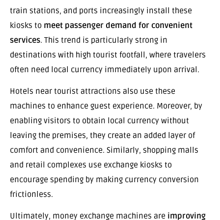
train stations, and ports increasingly install these
kiosks to
meet passenger demand for convenient
services
. This trend is particularly strong in
destinations with high tourist footfall, where travelers
often need local currency immediately upon arrival.
Hotels near tourist attractions also use these
machines to enhance guest experience. Moreover, by
enabling visitors to obtain local currency without
leaving the premises, they create an added layer of
comfort and convenience. Similarly, shopping malls
and retail complexes use exchange kiosks to
encourage spending by making currency conversion
frictionless.
Ultimately, money exchange machines are
improving