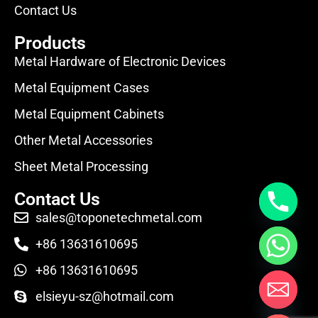
Contact Us
Products
Metal Hardware of Electronic Devices
Metal Equipment Cases
Metal Equipment Cabinets
Other Metal Accessories
Sheet Metal Processing
Contact Us
sales@toponetechmetal.com
+86 13631610695
+86 13631610695
elsieyu-sz@hotmail.com
Hide chaty