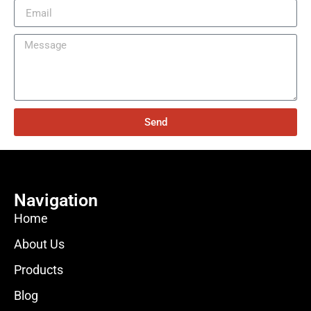
Send
Navigation
Home
About Us
Products
Blog