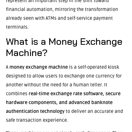
represent an important step in the shift toward
financial automation, mirroring the transformation
already seen with ATMs and self-service payment
terminals.
What is a Money Exchange
Machine?
A
money exchange machine
is a self-operated kiosk
designed to allow users to exchange one currency for
another without the need for a human teller. It
combines
real-time exchange rate software, secure
hardware components, and advanced banknote
authentication technology
to deliver an accurate and
safe transaction experience.