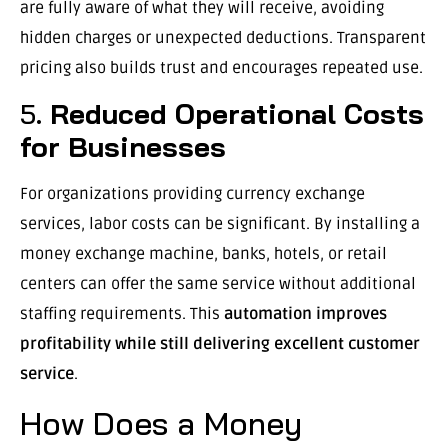
are fully aware of what they will receive, avoiding
hidden charges or unexpected deductions. Transparent
pricing also builds trust and encourages repeated use.
5.
Reduced Operational Costs
for Businesses
For organizations providing currency exchange
services, labor costs can be significant. By installing a
money exchange machine, banks, hotels, or retail
centers can offer the same service without additional
staffing requirements. This
automation improves
profitability while still delivering excellent customer
service
.
How Does a Money