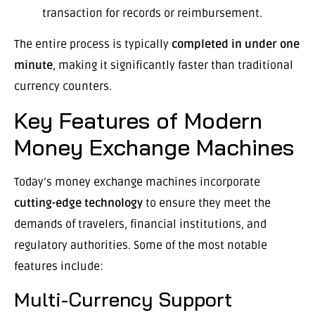
transaction for records or reimbursement.
The entire process is typically
completed in under one
minute
, making it significantly faster than traditional
currency counters.
Key Features of Modern
Money Exchange Machines
Today’s money exchange machines incorporate
cutting-edge technology
to ensure they meet the
demands of travelers, financial institutions, and
regulatory authorities. Some of the most notable
features include:
Multi-Currency Support