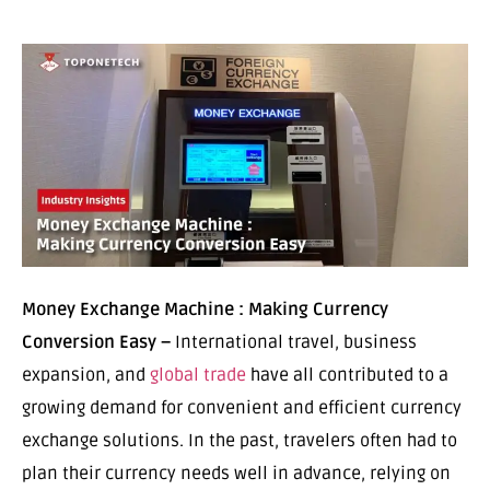
Money Exchange Machine : Making Currency
Conversion Easy –
International travel, business
expansion, and
global trade
have all contributed to a
growing demand for convenient and efficient currency
exchange solutions. In the past, travelers often had to
plan their currency needs well in advance, relying on