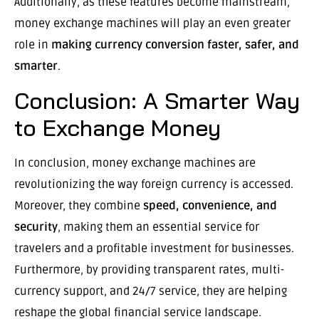
Additionally, as these features become mainstream,
money exchange machines will play an even greater
role in
making currency conversion faster, safer, and
smarter
.
Conclusion: A Smarter Way
to Exchange Money
In conclusion, money exchange machines are
revolutionizing the way foreign currency is accessed.
Moreover, they combine
speed, convenience, and
security
, making them an essential service for
travelers and a profitable investment for businesses.
Furthermore, by providing transparent rates, multi-
currency support, and 24/7 service, they are helping
reshape the global financial service landscape.