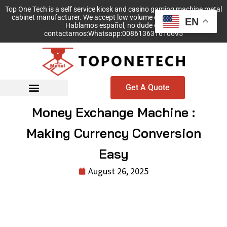
Top One Tech is a self service kiosk and casino gaming machine metal
cabinet manufacturer. We accept low volume order with no MOQ!
EN
Hablamos español, no dude en
contactarnos:Whatsapp:008613631610695
Get A Quote
Money Exchange Machine :
Making Currency Conversion
Easy
August 26, 2025