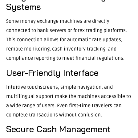
Systems
Some money exchange machines are directly
connected to bank servers or forex trading platforms.
This connection allows for automatic rate updates,
remote monitoring, cash inventory tracking, and
compliance reporting to meet financial regulations.
User-Friendly Interface
Intuitive touchscreens, simple navigation, and
multilingual support make the machines accessible to
a wide range of users. Even first-time travelers can
complete transactions without confusion.
Secure Cash Management