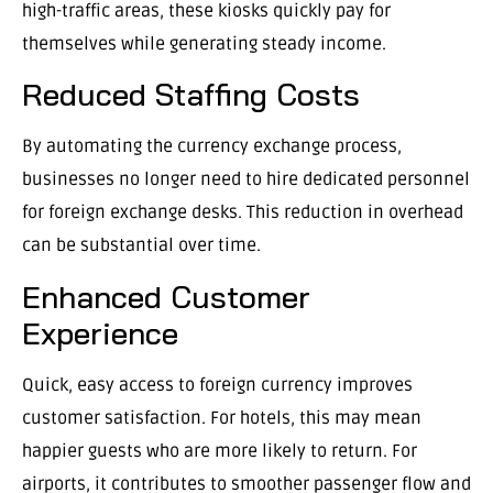
high-traffic areas, these kiosks quickly pay for
themselves while generating steady income.
Reduced Staffing Costs
By automating the currency exchange process,
businesses no longer need to hire dedicated personnel
for foreign exchange desks. This reduction in overhead
can be substantial over time.
Enhanced Customer
Experience
Quick, easy access to foreign currency improves
customer satisfaction. For hotels, this may mean
happier guests who are more likely to return. For
airports, it contributes to smoother passenger flow and