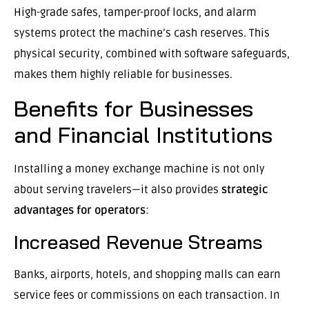
High-grade safes, tamper-proof locks, and alarm
systems protect the machine’s cash reserves. This
physical security, combined with software safeguards,
makes them highly reliable for businesses.
Benefits for Businesses
and Financial Institutions
Installing a money exchange machine is not only
about serving travelers—it also provides
strategic
advantages for operators
:
Increased Revenue Streams
Banks, airports, hotels, and shopping malls can earn
service fees or commissions on each transaction. In