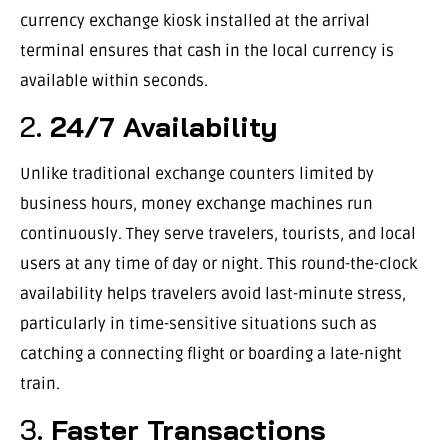
currency exchange kiosk installed at the arrival
terminal ensures that cash in the local currency is
available within seconds.
2.
24/7 Availability
Unlike traditional exchange counters limited by
business hours, money exchange machines run
continuously. They serve travelers, tourists, and local
users at any time of day or night. This round-the-clock
availability helps travelers avoid last-minute stress,
particularly in time-sensitive situations such as
catching a connecting flight or boarding a late-night
train.
3.
Faster Transactions