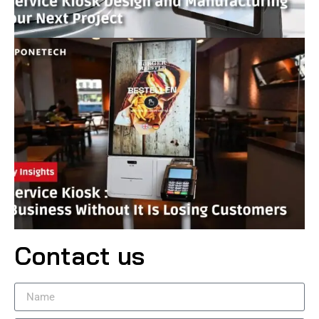
Contact us