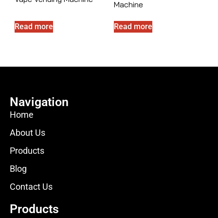
Machine
Read more
Read more
Navigation
Home
About Us
Products
Blog
Contact Us
Products