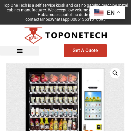
Top One Tech is a self service kiosk and casino gaming machine metal
cabinet manufacturer. We accept low volume order with no MOQ!
EN
Hablamos español, no dude en
contactarnos:Whatsapp:008613631610695
Get A Quote