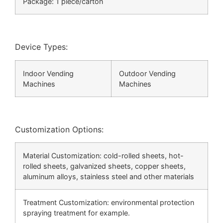
Package: 1 piece/carton
Device Types:
Indoor Vending
Outdoor Vending
Machines
Machines
Customization Options:
Material Customization: cold-rolled sheets, hot-
rolled sheets, galvanized sheets, copper sheets,
aluminum alloys, stainless steel and other materials
Treatment Customization: environmental protection
spraying treatment for example.