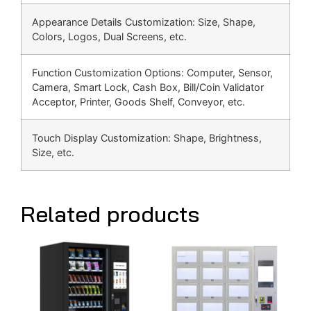
Appearance Details Customization: Size, Shape,
Colors, Logos, Dual Screens, etc.
Function Customization Options: Computer, Sensor,
Camera, Smart Lock, Cash Box, Bill/Coin Validator
Acceptor, Printer, Goods Shelf, Conveyor, etc.
Touch Display Customization: Shape, Brightness,
Size, etc.
Related products