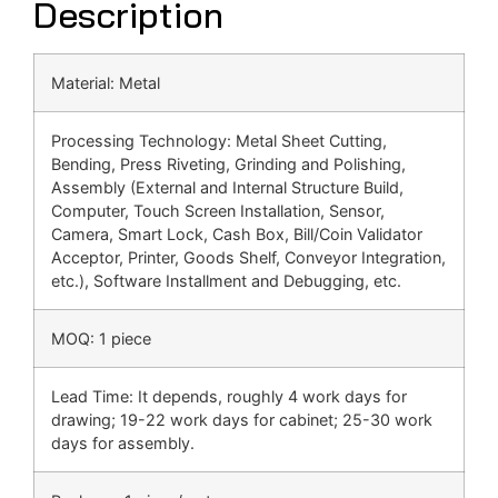
Description
Material: Metal
Processing Technology: Metal Sheet Cutting,
Bending, Press Riveting, Grinding and Polishing,
Assembly (External and Internal Structure Build,
Computer, Touch Screen Installation, Sensor,
Camera, Smart Lock, Cash Box, Bill/Coin Validator
Acceptor, Printer, Goods Shelf, Conveyor Integration,
etc.), Software Installment and Debugging, etc.
MOQ: 1 piece
Lead Time: It depends, roughly 4 work days for
drawing; 19-22 work days for cabinet; 25-30 work
days for assembly.