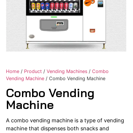
Home
/
Product
/
Vending Machines
/
Combo
Vending Machine
/ Combo Vending Machine
Combo Vending
Machine
A combo vending machine is a type of vending
machine that dispenses both snacks and