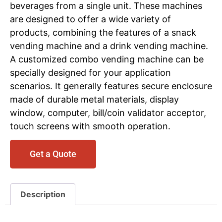
beverages from a single unit. These machines
are designed to offer a wide variety of
products, combining the features of a snack
vending machine and a drink vending machine.
A customized combo vending machine can be
specially designed for your application
scenarios. It generally features secure enclosure
made of durable metal materials, display
window, computer, bill/coin validator acceptor,
touch screens with smooth operation.
Get a Quote
Description