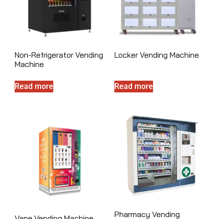
Non-Refrigerator Vending
Locker Vending Machine
Machine
Read more
Read more
Pharmacy Vending
Vape Vending Machine