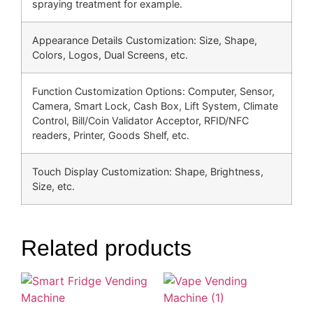
spraying treatment for example.
Appearance Details Customization: Size, Shape,
Colors, Logos, Dual Screens, etc.
Function Customization Options: Computer, Sensor,
Camera, Smart Lock, Cash Box, Lift System, Climate
Control, Bill/Coin Validator Acceptor, RFID/NFC
readers, Printer, Goods Shelf, etc.
Touch Display Customization: Shape, Brightness,
Size, etc.
Related products