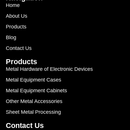
Home
About Us
Products
Blog
Contact Us
Products
Metal Hardware of Electronic Devices
Metal Equipment Cases
Metal Equipment Cabinets
Other Metal Accessories
Sheet Metal Processing
Contact Us