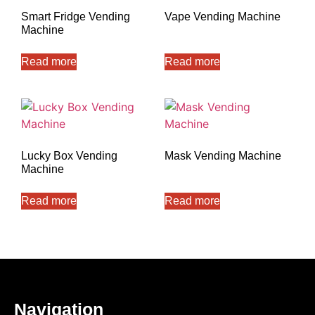
Smart Fridge Vending
Vape Vending Machine
Machine
Read more
Read more
Lucky Box Vending
Mask Vending Machine
Machine
Read more
Read more
Navigation