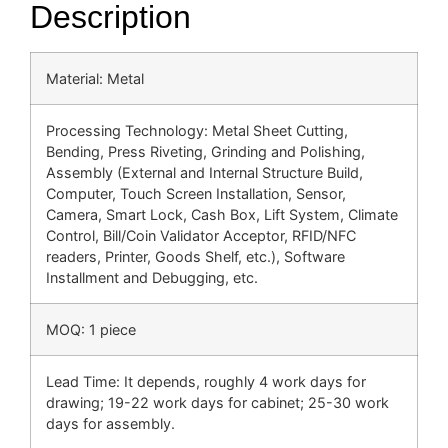
Description
Material: Metal
Processing Technology: Metal Sheet Cutting,
Bending, Press Riveting, Grinding and Polishing,
Assembly (External and Internal Structure Build,
Computer, Touch Screen Installation, Sensor,
Camera, Smart Lock, Cash Box, Lift System, Climate
Control, Bill/Coin Validator Acceptor, RFID/NFC
readers, Printer, Goods Shelf, etc.), Software
Installment and Debugging, etc.
MOQ: 1 piece
Lead Time: It depends, roughly 4 work days for
drawing; 19-22 work days for cabinet; 25-30 work
days for assembly.