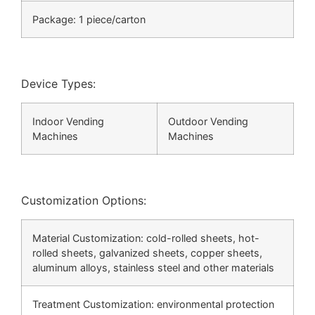
Package: 1 piece/carton
Device Types:
Indoor Vending
Outdoor Vending
Machines
Machines
Customization Options:
Material Customization: cold-rolled sheets, hot-
rolled sheets, galvanized sheets, copper sheets,
aluminum alloys, stainless steel and other materials
Treatment Customization: environmental protection