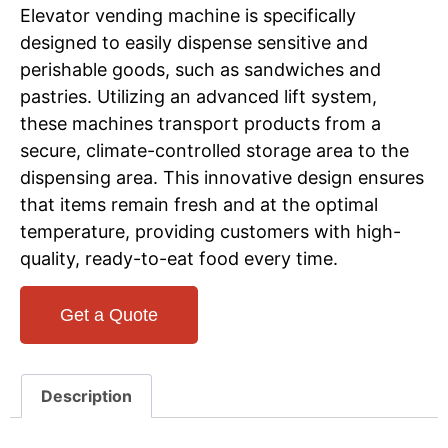
Elevator vending machine is specifically
designed to easily dispense sensitive and
perishable goods, such as sandwiches and
pastries. Utilizing an advanced lift system,
these machines transport products from a
secure, climate-controlled storage area to the
dispensing area. This innovative design ensures
that items remain fresh and at the optimal
temperature, providing customers with high-
quality, ready-to-eat food every time.
Get a Quote
Description