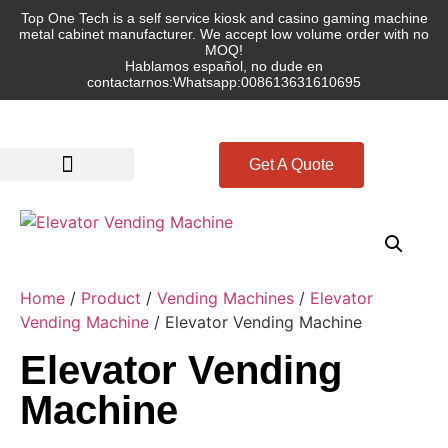
Top One Tech is a self service kiosk and casino gaming machine
metal cabinet manufacturer. We accept low volume order with no
MOQ!
Hablamos español, no dude en
contactarnos:Whatsapp:008613631610695
Get A Quote
Home
/
Product
/
Vending Machines
/
Elevator
Vending Machine
/ Elevator Vending Machine
Elevator Vending
Machine