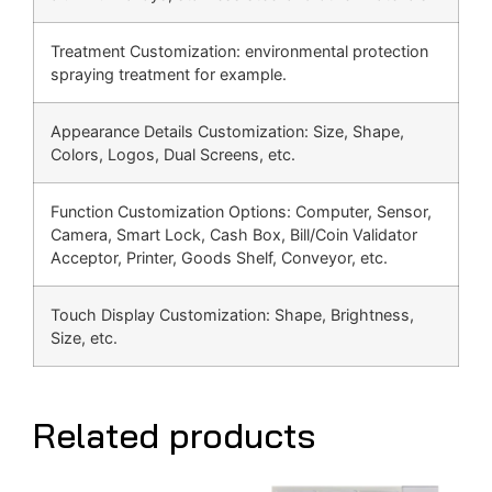
Treatment Customization: environmental protection
spraying treatment for example.
Appearance Details Customization: Size, Shape,
Colors, Logos, Dual Screens, etc.
Function Customization Options: Computer, Sensor,
Camera, Smart Lock, Cash Box, Bill/Coin Validator
Acceptor, Printer, Goods Shelf, Conveyor, etc.
Touch Display Customization: Shape, Brightness,
Size, etc.
Related products