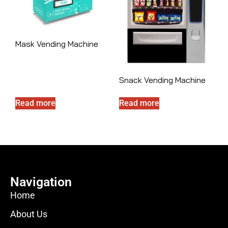
Mask Vending Machine
Snack Vending Machine
Read more
Read more
Navigation
Home
About Us