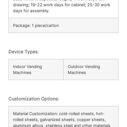
drawing; 19-22 work days for cabinet; 25-30 work
days for assembly.
Package: 1 piece/carton
Device Types:
Indoor Vending
Outdoor Vending
Machines
Machines
Customization Options:
Material Customization: cold-rolled sheets, hot-
rolled sheets, galvanized sheets, copper sheets,
aluminum alloys, stainless steel and other materials