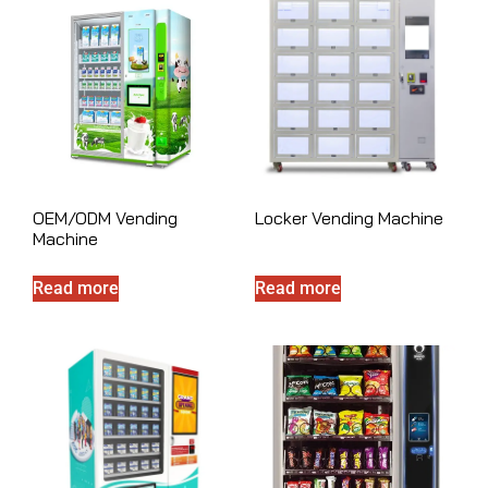
OEM/ODM Vending
Locker Vending Machine
Machine
Read more
Read more