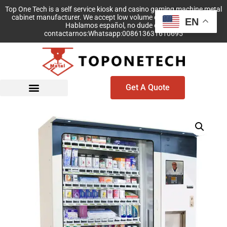
Top One Tech is a self service kiosk and casino gaming machine metal
cabinet manufacturer. We accept low volume order with no MOQ!
EN
Hablamos español, no dude en
contactarnos:Whatsapp:008613631610695
Get A Quote