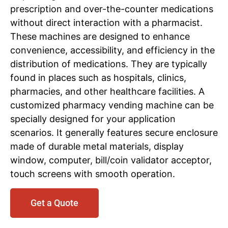
prescription and over-the-counter medications
without direct interaction with a pharmacist.
These machines are designed to enhance
convenience, accessibility, and efficiency in the
distribution of medications. They are typically
found in places such as hospitals, clinics,
pharmacies, and other healthcare facilities. A
customized pharmacy vending machine can be
specially designed for your application
scenarios. It generally features secure enclosure
made of durable metal materials, display
window, computer, bill/coin validator acceptor,
touch screens with smooth operation.
Get a Quote