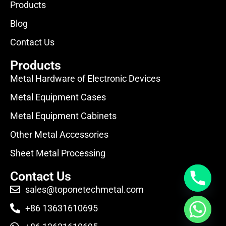
Products
Blog
Contact Us
Products
Metal Hardware of Electronic Devices
Metal Equipment Cases
Metal Equipment Cabinets
Other Metal Accessories
Sheet Metal Processing
Contact Us
sales@toponetechmetal.com
+86 13631610695