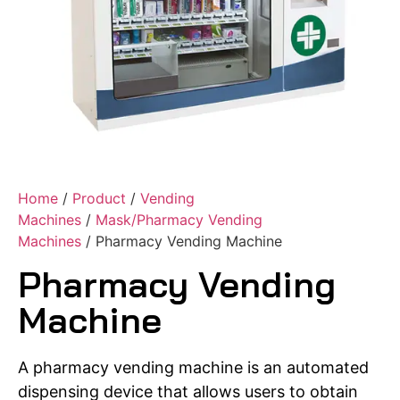
Home
/
Product
/
Vending
Machines
/
Mask/Pharmacy Vending
Machines
/ Pharmacy Vending Machine
Pharmacy Vending
Machine
A pharmacy vending machine is an automated
dispensing device that allows users to obtain