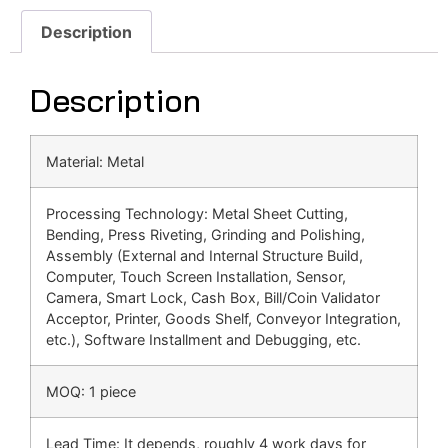
Description
Description
Material: Metal
Processing Technology: Metal Sheet Cutting,
Bending, Press Riveting, Grinding and Polishing,
Assembly (External and Internal Structure Build,
Computer, Touch Screen Installation, Sensor,
Camera, Smart Lock, Cash Box, Bill/Coin Validator
Acceptor, Printer, Goods Shelf, Conveyor Integration,
etc.), Software Installment and Debugging, etc.
MOQ: 1 piece
Lead Time: It depends, roughly 4 work days for