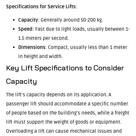
Specifications for Service Lifts
:
Capacity
: Generally around 50-200 kg.
Speed
: Fast due to light loads, usually between 1-
1.5 meters per second.
Dimensions
: Compact, usually less than 1 meter
in height and width.
Key Lift Specifications to Consider
Capacity
The lift’s capacity depends on its application. A
passenger lift should accommodate a specific number
of people based on the building’s needs, while a freight
lift must support the weight of goods or equipment.
Overloading a lift can cause mechanical issues and