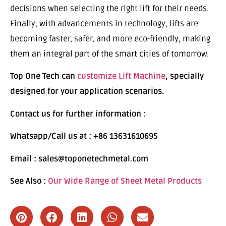
decisions when selecting the right lift for their needs.
Finally, with advancements in technology, lifts are
becoming faster, safer, and more eco-friendly, making
them an integral part of the smart cities of tomorrow.
Top One Tech can
customize Lift Machine
, specially
designed for your application scenarios.
Contact us for further information :
Whatsapp/Call us at : +86 13631610695
Email : sales@toponetechmetal.com
See Also :
Our Wide Range of Sheet Metal Products