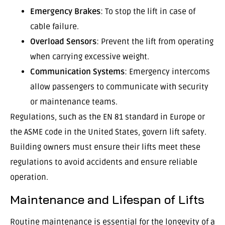
Emergency Brakes
: To stop the lift in case of
cable failure.
Overload Sensors
: Prevent the lift from operating
when carrying excessive weight.
Communication Systems
: Emergency intercoms
allow passengers to communicate with security
or maintenance teams.
Regulations, such as the EN 81 standard in Europe or
the ASME code in the United States, govern lift safety.
Building owners must ensure their lifts meet these
regulations to avoid accidents and ensure reliable
operation.
Maintenance and Lifespan of Lifts
Routine maintenance is essential for the longevity of a