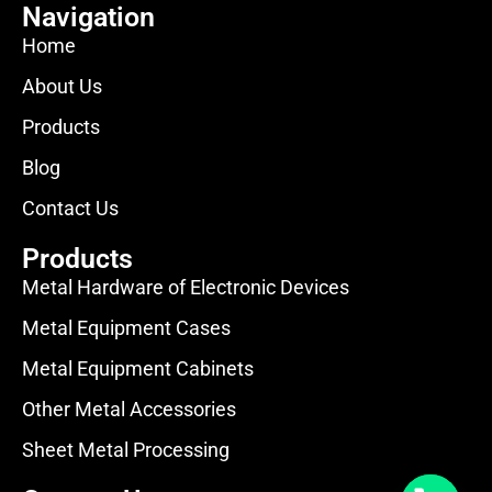
Navigation
Home
About Us
Products
Blog
Contact Us
Products
Metal Hardware of Electronic Devices
Metal Equipment Cases
Metal Equipment Cabinets
Other Metal Accessories
Sheet Metal Processing