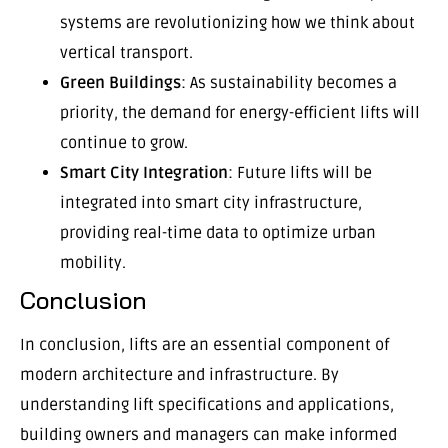
systems are revolutionizing how we think about
vertical transport.
Green Buildings
: As sustainability becomes a
priority, the demand for energy-efficient lifts will
continue to grow.
Smart City Integration
: Future lifts will be
integrated into smart city infrastructure,
providing real-time data to optimize urban
mobility.
Conclusion
In conclusion, lifts are an essential component of
modern architecture and infrastructure. By
understanding lift specifications and applications,
building owners and managers can make informed