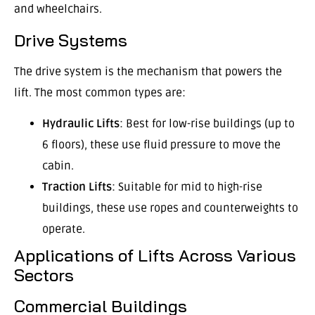
and wheelchairs.
Drive Systems
The drive system is the mechanism that powers the
lift. The most common types are:
Hydraulic Lifts
: Best for low-rise buildings (up to
6 floors), these use fluid pressure to move the
cabin.
Traction Lifts
: Suitable for mid to high-rise
buildings, these use ropes and counterweights to
operate.
Applications of Lifts Across Various
Sectors
Commercial Buildings