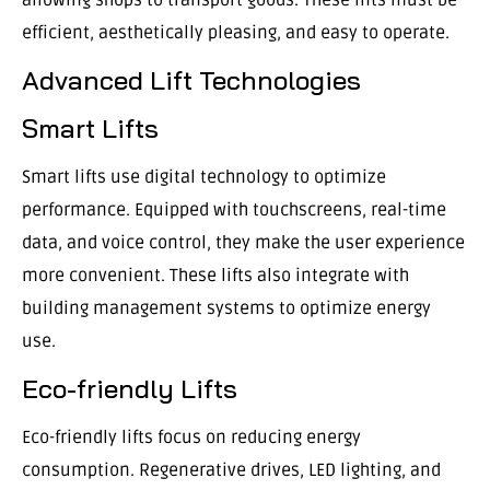
efficient, aesthetically pleasing, and easy to operate.
Advanced Lift Technologies
Smart Lifts
Smart lifts use digital technology to optimize
performance. Equipped with touchscreens, real-time
data, and voice control, they make the user experience
more convenient. These lifts also integrate with
building management systems to optimize energy
use.
Eco-friendly Lifts
Eco-friendly lifts focus on reducing energy
consumption. Regenerative drives, LED lighting, and