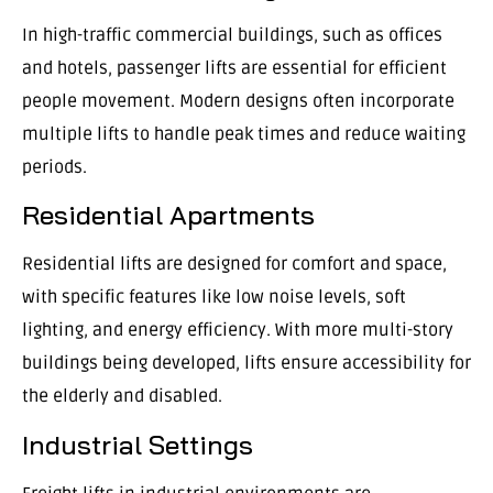
In high-traffic commercial buildings, such as offices
and hotels, passenger lifts are essential for efficient
people movement. Modern designs often incorporate
multiple lifts to handle peak times and reduce waiting
periods.
Residential Apartments
Residential lifts are designed for comfort and space,
with specific features like low noise levels, soft
lighting, and energy efficiency. With more multi-story
buildings being developed, lifts ensure accessibility for
the elderly and disabled.
Industrial Settings