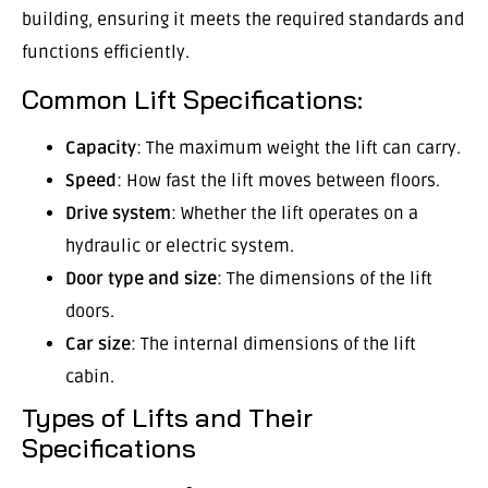
building, ensuring it meets the required standards and
functions efficiently.
Common Lift Specifications:
Capacity
: The maximum weight the lift can carry.
Speed
: How fast the lift moves between floors.
Drive system
: Whether the lift operates on a
hydraulic or electric system.
Door type and size
: The dimensions of the lift
doors.
Car size
: The internal dimensions of the lift
cabin.
Types of Lifts and Their
Specifications