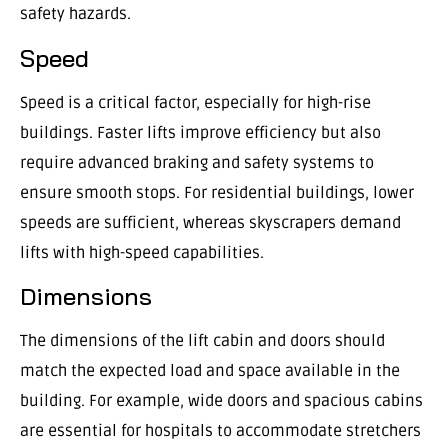
safety hazards.
Speed
Speed is a critical factor, especially for high-rise
buildings. Faster lifts improve efficiency but also
require advanced braking and safety systems to
ensure smooth stops. For residential buildings, lower
speeds are sufficient, whereas skyscrapers demand
lifts with high-speed capabilities.
Dimensions
The dimensions of the lift cabin and doors should
match the expected load and space available in the
building. For example, wide doors and spacious cabins
are essential for hospitals to accommodate stretchers