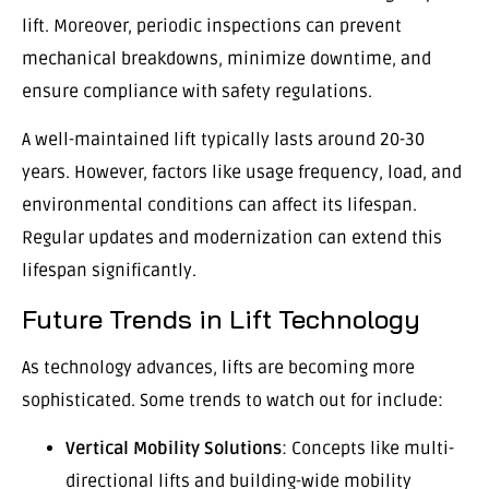
lift. Moreover, periodic inspections can prevent
mechanical breakdowns, minimize downtime, and
ensure compliance with safety regulations.
A well-maintained lift typically lasts around 20-30
years. However, factors like usage frequency, load, and
environmental conditions can affect its lifespan.
Regular updates and modernization can extend this
lifespan significantly.
Future Trends in Lift Technology
As technology advances, lifts are becoming more
sophisticated. Some trends to watch out for include:
Vertical Mobility Solutions
: Concepts like multi-
directional lifts and building-wide mobility