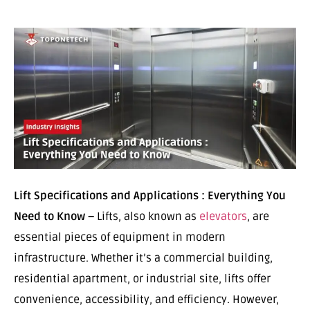
Lift Specifications and Applications : Everything You
Need to Know –
Lifts, also known as
elevators
, are
essential pieces of equipment in modern
infrastructure. Whether it’s a commercial building,
residential apartment, or industrial site, lifts offer
convenience, accessibility, and efficiency. However,