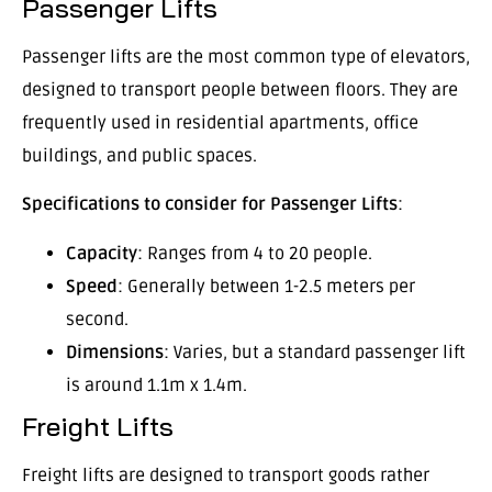
Passenger Lifts
Passenger lifts are the most common type of elevators,
designed to transport people between floors. They are
frequently used in residential apartments, office
buildings, and public spaces.
Specifications to consider for Passenger Lifts
:
Capacity
: Ranges from 4 to 20 people.
Speed
: Generally between 1-2.5 meters per
second.
Dimensions
: Varies, but a standard passenger lift
is around 1.1m x 1.4m.
Freight Lifts
Freight lifts are designed to transport goods rather