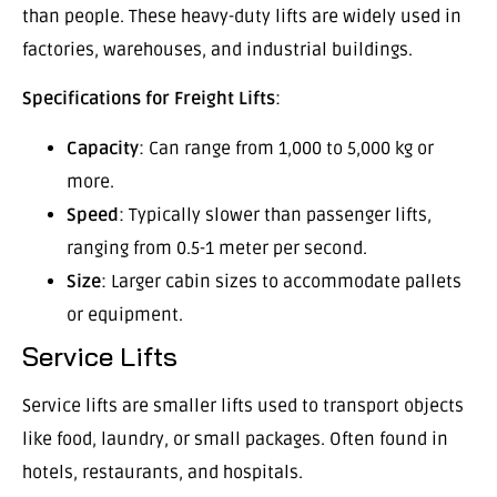
than people. These heavy-duty lifts are widely used in
factories, warehouses, and industrial buildings.
Specifications for Freight Lifts
:
Capacity
: Can range from 1,000 to 5,000 kg or
more.
Speed
: Typically slower than passenger lifts,
ranging from 0.5-1 meter per second.
Size
: Larger cabin sizes to accommodate pallets
or equipment.
Service Lifts
Service lifts are smaller lifts used to transport objects
like food, laundry, or small packages. Often found in
hotels, restaurants, and hospitals.