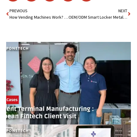
PREVIOUS
NEXT
How Vending Machines Work? The Inner Mechanics Revealed
OEM/ODM Smart Locker Metal Cabinet: Secure,Durable & Efficient