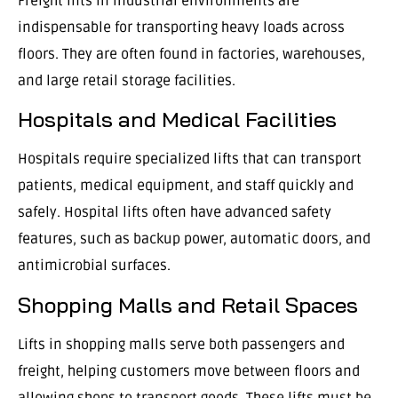
Freight lifts in industrial environments are
indispensable for transporting heavy loads across
floors. They are often found in factories, warehouses,
and large retail storage facilities.
Hospitals and Medical Facilities
Hospitals require specialized lifts that can transport
patients, medical equipment, and staff quickly and
safely. Hospital lifts often have advanced safety
features, such as backup power, automatic doors, and
antimicrobial surfaces.
Shopping Malls and Retail Spaces
Lifts in shopping malls serve both passengers and
freight, helping customers move between floors and
allowing shops to transport goods. These lifts must be