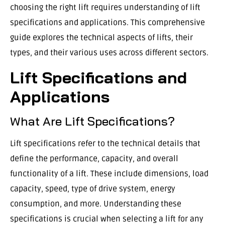
choosing the right lift requires understanding of lift
specifications and applications. This comprehensive
guide explores the technical aspects of lifts, their
types, and their various uses across different sectors.
Lift Specifications and
Applications
What Are Lift Specifications?
Lift specifications refer to the technical details that
define the performance, capacity, and overall
functionality of a lift. These include dimensions, load
capacity, speed, type of drive system, energy
consumption, and more. Understanding these
specifications is crucial when selecting a lift for any