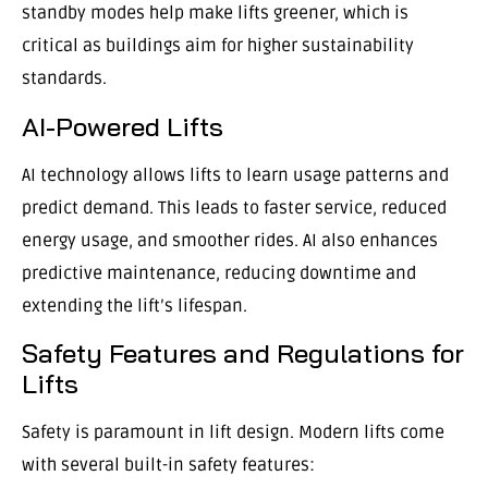
standby modes help make lifts greener, which is
critical as buildings aim for higher sustainability
standards.
AI-Powered Lifts
AI technology allows lifts to learn usage patterns and
predict demand. This leads to faster service, reduced
energy usage, and smoother rides. AI also enhances
predictive maintenance, reducing downtime and
extending the lift’s lifespan.
Safety Features and Regulations for
Lifts
Safety is paramount in lift design. Modern lifts come
with several built-in safety features: