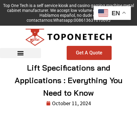
Top One Tech is a self service kiosk and casino gaming machine metal
cabinet manufacturer. We accept low volume order with no MOQ!
EN
Hablamos español, no dude en
contactarnos:Whatsapp:008613631610695
Get A Quote
Lift Specifications and
Applications : Everything You
Need to Know
October 11, 2024