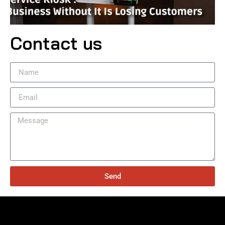
Contact us
Send