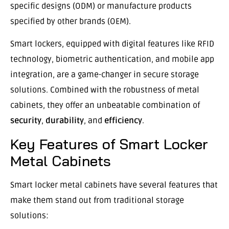
specific designs (ODM) or manufacture products
specified by other brands (OEM).
Smart lockers, equipped with digital features like RFID
technology, biometric authentication, and mobile app
integration, are a game-changer in secure storage
solutions. Combined with the robustness of metal
cabinets, they offer an unbeatable combination of
security
,
durability
, and
efficiency
.
Key Features of Smart Locker
Metal Cabinets
Smart locker metal cabinets have several features that
make them stand out from traditional storage
solutions: