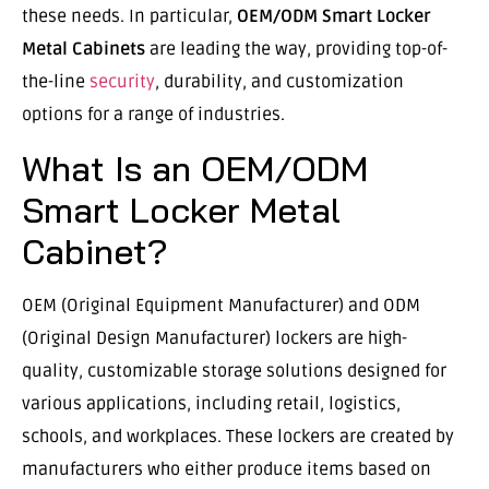
these needs. In particular,
OEM/ODM Smart Locker
Metal Cabinets
are leading the way, providing top-of-
the-line
security
, durability, and customization
options for a range of industries.
What Is an OEM/ODM
Smart Locker Metal
Cabinet?
OEM (Original Equipment Manufacturer) and ODM
(Original Design Manufacturer) lockers are high-
quality, customizable storage solutions designed for
various applications, including retail, logistics,
schools, and workplaces. These lockers are created by
manufacturers who either produce items based on