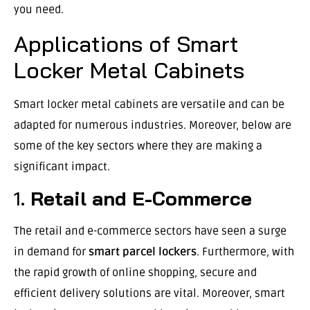
you need.
Applications of Smart
Locker Metal Cabinets
Smart locker metal cabinets are versatile and can be
adapted for numerous industries. Moreover, below are
some of the key sectors where they are making a
significant impact.
1.
Retail and E-Commerce
The retail and e-commerce sectors have seen a surge
in demand for
smart parcel lockers
. Furthermore, with
the rapid growth of online shopping, secure and
efficient delivery solutions are vital. Moreover, smart