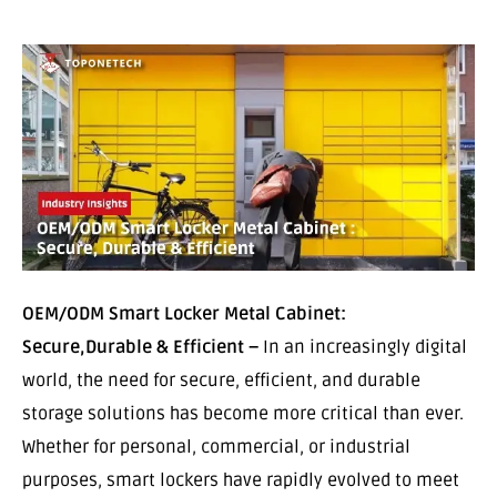
OEM/ODM Smart Locker Metal Cabinet:
Secure,Durable & Efficient –
In an increasingly digital
world, the need for secure, efficient, and durable
storage solutions has become more critical than ever.
Whether for personal, commercial, or industrial
purposes, smart lockers have rapidly evolved to meet