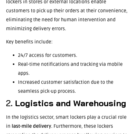
lockers in stores or external locations enable
customers to pick up their orders at their convenience,
eliminating the need for human intervention and
minimizing delivery errors.
Key benefits include:
24/7 access for customers.
Real-time notifications and tracking via mobile
apps.
Increased customer satisfaction due to the
seamless pick-up process.
2.
Logistics and Warehousing
In the logistics sector, smart lockers play a crucial role
in
last-mile delivery
. Furthermore, these lockers