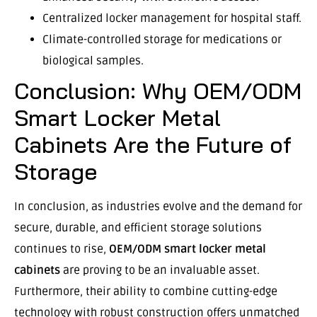
Centralized locker management for hospital staff.
Climate-controlled storage for medications or
biological samples.
Conclusion: Why OEM/ODM
Smart Locker Metal
Cabinets Are the Future of
Storage
In conclusion, as industries evolve and the demand for
secure, durable, and efficient storage solutions
continues to rise,
OEM/ODM smart locker metal
cabinets
are proving to be an invaluable asset.
Furthermore, their ability to combine cutting-edge
technology with robust construction offers unmatched