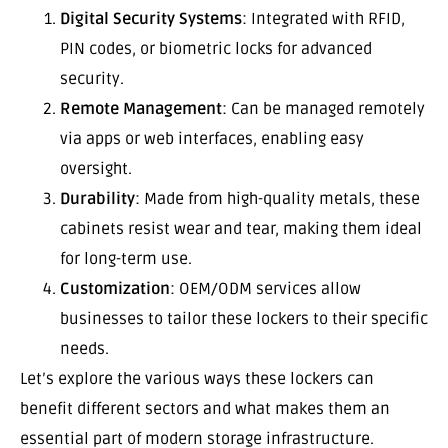
Digital Security Systems
: Integrated with RFID,
PIN codes, or biometric locks for advanced
security.
Remote Management
: Can be managed remotely
via apps or web interfaces, enabling easy
oversight.
Durability
: Made from high-quality metals, these
cabinets resist wear and tear, making them ideal
for long-term use.
Customization
: OEM/ODM services allow
businesses to tailor these lockers to their specific
needs.
Let’s explore the various ways these lockers can
benefit different sectors and what makes them an
essential part of modern storage infrastructure.