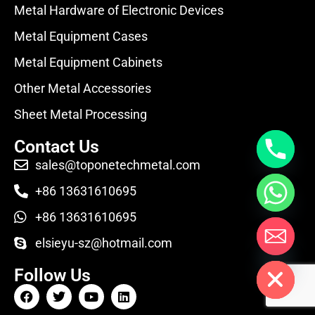
Metal Hardware of Electronic Devices
Metal Equipment Cases
Metal Equipment Cabinets
Other Metal Accessories
Sheet Metal Processing
Contact Us
sales@toponetechmetal.com
+86 13631610695
+86 13631610695
elsieyu-sz@hotmail.com
Hide chaty
Follow Us