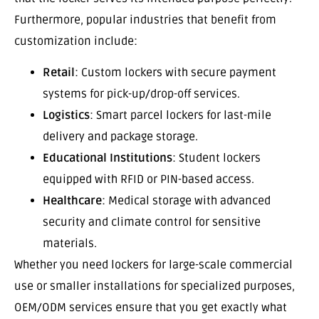
Furthermore, popular industries that benefit from
customization include:
Retail
: Custom lockers with secure payment
systems for pick-up/drop-off services.
Logistics
: Smart parcel lockers for last-mile
delivery and package storage.
Educational Institutions
: Student lockers
equipped with RFID or PIN-based access.
Healthcare
: Medical storage with advanced
security and climate control for sensitive
materials.
Whether you need lockers for large-scale commercial
use or smaller installations for specialized purposes,
OEM/ODM services ensure that you get exactly what