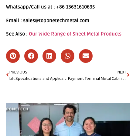
Whatsapp/Call us at : +86 13631610695
Email : sales@toponetechmetal.com
See Also :
Our Wide Range of Sheet Metal Products
PREVIOUS
NEXT
Lift Specifications and Applications : Everything You Need to Know
Payment Terminal Metal Cabinet : Maximize Security and Efficiency