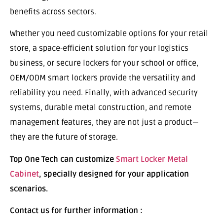
benefits across sectors.
Whether you need customizable options for your retail
store, a space-efficient solution for your logistics
business, or secure lockers for your school or office,
OEM/ODM smart lockers provide the versatility and
reliability you need. Finally, with advanced security
systems, durable metal construction, and remote
management features, they are not just a product—
they are the future of storage.
Top One Tech can customize
Smart Locker Metal
Cabinet
, specially designed for your application
scenarios.
Contact us for further information :