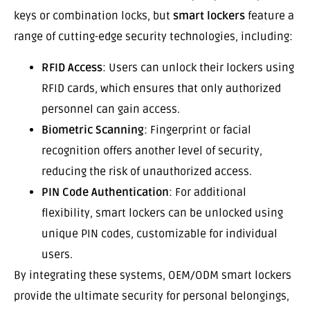
keys or combination locks, but
smart lockers
feature a
range of cutting-edge security technologies, including:
RFID Access
: Users can unlock their lockers using
RFID cards, which ensures that only authorized
personnel can gain access.
Biometric Scanning
: Fingerprint or facial
recognition offers another level of security,
reducing the risk of unauthorized access.
PIN Code Authentication
: For additional
flexibility, smart lockers can be unlocked using
unique PIN codes, customizable for individual
users.
By integrating these systems, OEM/ODM smart lockers
provide the ultimate security for personal belongings,