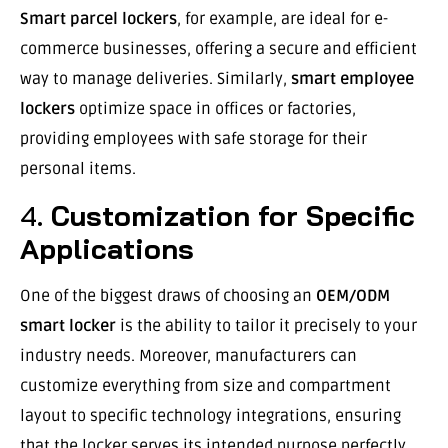
Smart parcel lockers
, for example, are ideal for e-
commerce businesses, offering a secure and efficient
way to manage deliveries. Similarly,
smart employee
lockers
optimize space in offices or factories,
providing employees with safe storage for their
personal items.
4.
Customization for Specific
Applications
One of the biggest draws of choosing an
OEM/ODM
smart locker
is the ability to tailor it precisely to your
industry needs. Moreover, manufacturers can
customize everything from size and compartment
layout to specific technology integrations, ensuring
that the locker serves its intended purpose perfectly.