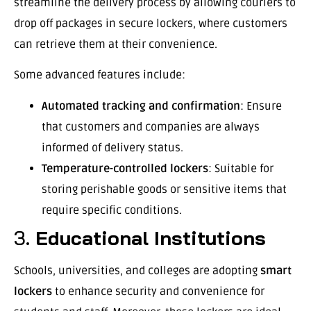
streamline the delivery process by allowing couriers to
drop off packages in secure lockers, where customers
can retrieve them at their convenience.
Some advanced features include:
Automated tracking and confirmation
: Ensure
that customers and companies are always
informed of delivery status.
Temperature-controlled lockers
: Suitable for
storing perishable goods or sensitive items that
require specific conditions.
3.
Educational Institutions
Schools, universities, and colleges are adopting
smart
lockers
to enhance security and convenience for