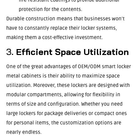
protection for the contents.
Durable construction means that businesses won’t
have to constantly replace their locker systems,
making them a cost-effective investment.
3.
Efficient Space Utilization
One of the great advantages of OEM/ODM smart locker
metal cabinets is their ability to maximize space
utilization. Moreover, these lockers are designed with
modular compartments, allowing for flexibility in
terms of size and configuration. Whether you need
large lockers for package deliveries or compact ones
for personal items, the customization options are
nearly endless.