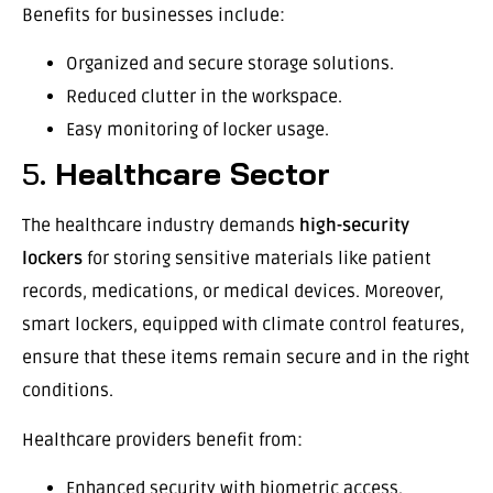
Benefits for businesses include:
Organized and secure storage solutions.
Reduced clutter in the workspace.
Easy monitoring of locker usage.
5.
Healthcare Sector
The healthcare industry demands
high-security
lockers
for storing sensitive materials like patient
records, medications, or medical devices. Moreover,
smart lockers, equipped with climate control features,
ensure that these items remain secure and in the right
conditions.
Healthcare providers benefit from:
Enhanced security with biometric access.