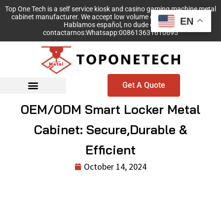
Top One Tech is a self service kiosk and casino gaming machine metal
cabinet manufacturer. We accept low volume order with no MOQ!
EN
Hablamos español, no dude en
contactarnos:Whatsapp:008613631610695
Get A Quote
OEM/ODM Smart Locker Metal
Cabinet: Secure,Durable &
Efficient
October 14, 2024