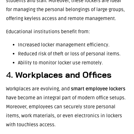
students and staff. Moreover, these lockers are ideal
for managing the personal belongings of large groups,
offering keyless access and remote management.
Educational institutions benefit from:
Increased locker management efficiency.
Reduced risk of theft or loss of personal items.
Ability to monitor locker use remotely.
4.
Workplaces and Offices
Workplaces are evolving, and
smart employee lockers
have become an integral part of modern office setups.
Moreover, employees can securely store personal
items, work materials, or even electronics in lockers
with touchless access.