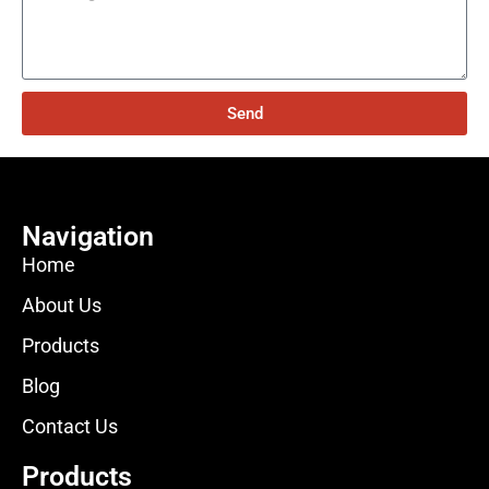
Send
Navigation
Home
About Us
Products
Blog
Contact Us
Products