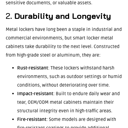
sensitive documents, or valuable assets.
2.
Durability and Longevity
Metal lockers have long been a staple in industrial and
commercial environments, but smart locker metal
cabinets take durability to the next level. Constructed
from high-grade steel or aluminum, they are:
Rust-resistant
: These lockers withstand harsh
environments, such as outdoor settings or humid
conditions, without deteriorating over time.
Impact-resistant
: Built to endure daily wear and
tear, OEM/ODM metal cabinets maintain their
structural integrity even in high-traffic areas.
Fire-resistant
: Some models are designed with
fire-resistant coatings to provide additional