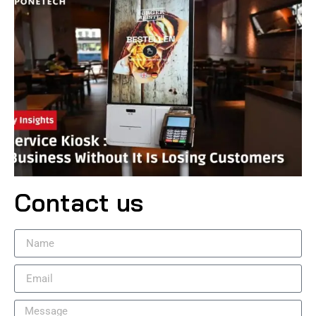
Contact us