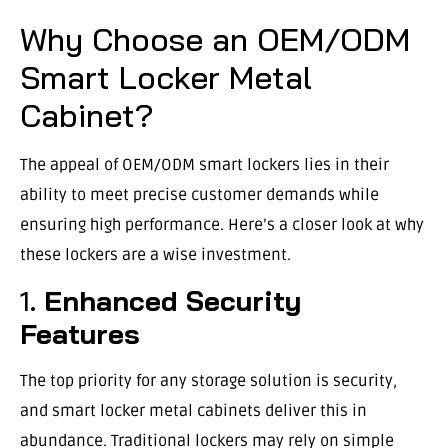
Why Choose an OEM/ODM
Smart Locker Metal
Cabinet?
The appeal of OEM/ODM smart lockers lies in their
ability to meet precise customer demands while
ensuring high performance. Here’s a closer look at why
these lockers are a wise investment.
1.
Enhanced Security
Features
The top priority for any storage solution is security,
and smart locker metal cabinets deliver this in
abundance. Traditional lockers may rely on simple