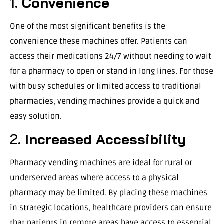
1.
Convenience
One of the most significant benefits is the
convenience these machines offer. Patients can
access their medications 24/7 without needing to wait
for a pharmacy to open or stand in long lines. For those
with busy schedules or limited access to traditional
pharmacies, vending machines provide a quick and
easy solution.
2.
Increased Accessibility
Pharmacy vending machines are ideal for rural or
underserved areas where access to a physical
pharmacy may be limited. By placing these machines
in strategic locations, healthcare providers can ensure
that patients in remote areas have access to essential