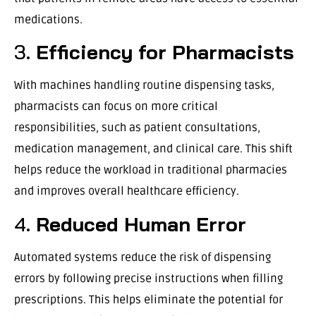
medications.
3.
Efficiency for Pharmacists
With machines handling routine dispensing tasks,
pharmacists can focus on more critical
responsibilities, such as patient consultations,
medication management, and clinical care. This shift
helps reduce the workload in traditional pharmacies
and improves overall healthcare efficiency.
4.
Reduced Human Error
Automated systems reduce the risk of dispensing
errors by following precise instructions when filling
prescriptions. This helps eliminate the potential for