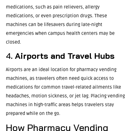
medications, such as pain relievers, allergy
medications, or even prescription drugs. These
machines can be lifesavers during late-night
emergencies when campus health centers may be
closed.
4.
Airports and Travel Hubs
Airports are an ideal location for pharmacy vending
machines, as travelers often need quick access to
medications for common travel-related ailments like
headaches, motion sickness, or jet lag. Placing vending
machines in high-traffic areas helps travelers stay
prepared while on the go.
How Pharmacy Vending