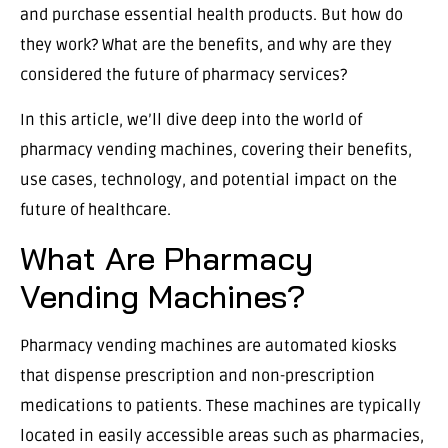
and purchase essential health products. But how do
they work? What are the benefits, and why are they
considered the future of pharmacy services?
In this article, we’ll dive deep into the world of
pharmacy vending machines, covering their benefits,
use cases, technology, and potential impact on the
future of healthcare.
What Are Pharmacy
Vending Machines?
Pharmacy vending machines are automated kiosks
that dispense prescription and non-prescription
medications to patients. These machines are typically
located in easily accessible areas such as pharmacies,