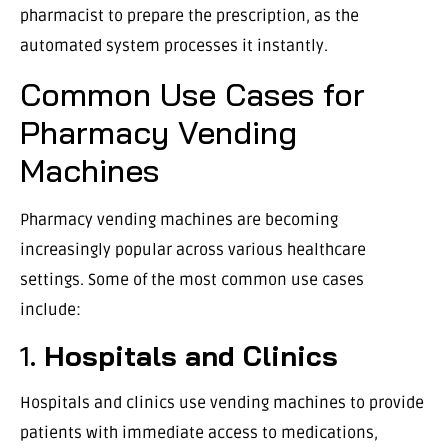
pharmacist to prepare the prescription, as the
automated system processes it instantly.
Common Use Cases for
Pharmacy Vending
Machines
Pharmacy vending machines are becoming
increasingly popular across various healthcare
settings. Some of the most common use cases
include:
1.
Hospitals and Clinics
Hospitals and clinics use vending machines to provide
patients with immediate access to medications,