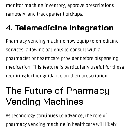
monitor machine inventory, approve prescriptions
remotely, and track patient pickups.
4.
Telemedicine Integration
Pharmacy vending machine now equip telemedicine
services, allowing patients to consult with a
pharmacist or healthcare provider before dispensing
medication. This feature is particularly useful for those
requiring further guidance on their prescription.
The Future of Pharmacy
Vending Machines
As technology continues to advance, the role of
pharmacy vending machine in healthcare will likely