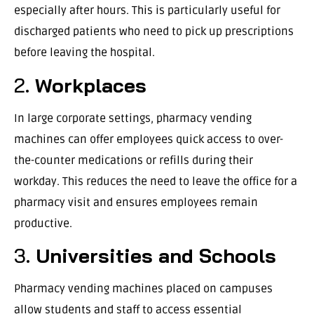
especially after hours. This is particularly useful for
discharged patients who need to pick up prescriptions
before leaving the hospital.
2.
Workplaces
In large corporate settings, pharmacy vending
machines can offer employees quick access to over-
the-counter medications or refills during their
workday. This reduces the need to leave the office for a
pharmacy visit and ensures employees remain
productive.
3.
Universities and Schools
Pharmacy vending machines placed on campuses
allow students and staff to access essential