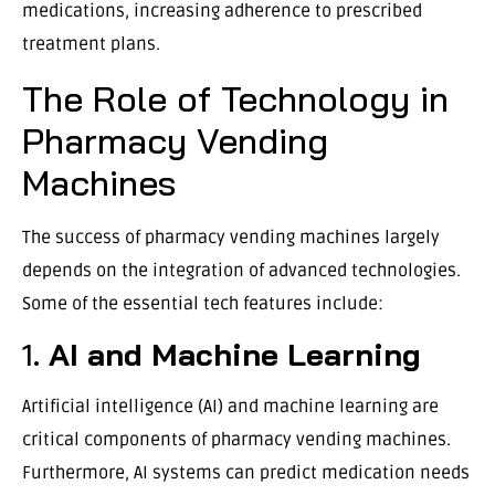
medications, increasing adherence to prescribed
treatment plans.
The Role of Technology in
Pharmacy Vending
Machines
The success of pharmacy vending machines largely
depends on the integration of advanced technologies.
Some of the essential tech features include:
1.
AI and Machine Learning
Artificial intelligence (AI) and machine learning are
critical components of pharmacy vending machines.
Furthermore, AI systems can predict medication needs