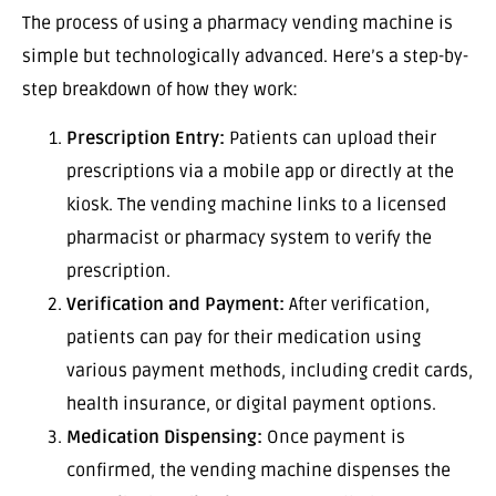
The process of using a pharmacy vending machine is
simple but technologically advanced. Here’s a step-by-
step breakdown of how they work:
Prescription Entry:
Patients can upload their
prescriptions via a mobile app or directly at the
kiosk. The vending machine links to a licensed
pharmacist or pharmacy system to verify the
prescription.
Verification and Payment:
After verification,
patients can pay for their medication using
various payment methods, including credit cards,
health insurance, or digital payment options.
Medication Dispensing:
Once payment is
confirmed, the vending machine dispenses the