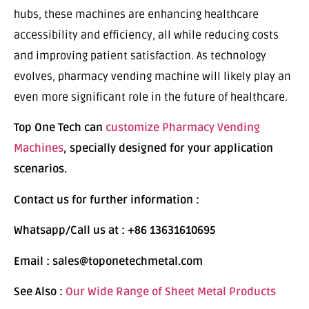
hubs, these machines are enhancing healthcare
accessibility and efficiency, all while reducing costs
and improving patient satisfaction. As technology
evolves, pharmacy vending machine will likely play an
even more significant role in the future of healthcare.
Top One Tech can
customize Pharmacy Vending
Machines
, specially designed for your application
scenarios.
Contact us for further information :
Whatsapp/Call us at : +86 13631610695
Email : sales@toponetechmetal.com
See Also :
Our Wide Range of Sheet Metal Products