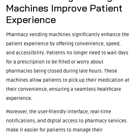
Machines Improve Patient
Experience
Pharmacy vending machines significantly enhance the
patient experience by offering convenience, speed,
and accessibility. Patients no longer need to wait days
for a prescription to be filled or worry about
pharmacies being closed during late hours. These
machines allow patients to pick up their medication at
their convenience, ensuring a seamless healthcare
experience.
Moreover, the user-friendly interface, real-time
notifications, and digital access to pharmacy services
make it easier for patients to manage their