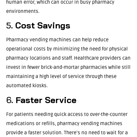
human error, which can occur in busy pharmacy
environments.
5.
Cost Savings
Pharmacy vending machines can help reduce
operational costs by minimizing the need for physical
pharmacy locations and staff. Healthcare providers can
invest in fewer brick-and-mortar pharmacies while still
maintaining a high level of service through these
automated kiosks.
6.
Faster Service
For patients needing quick access to over-the-counter
medications or refills, pharmacy vending machines
provide a faster solution. There’s no need to wait for a