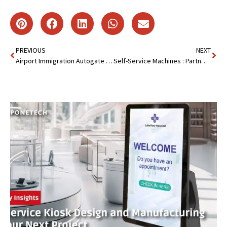
PREVIOUS
NEXT
Airport Immigration Autogate Kiosk : Speed Up Immigration
Self-Service Machines : Partnership with Taiwan Customer