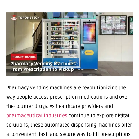
Pharmacy vending machines are revolutionizing the
way people access prescription medications and over-
the-counter drugs. As healthcare providers and
pharmaceutical industries
continue to explore digital
solutions, these automated dispensing machines offer
a convenient, fast, and secure way to fill prescriptions