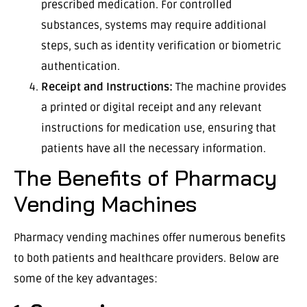
prescribed medication. For controlled
substances, systems may require additional
steps, such as identity verification or biometric
authentication.
Receipt and Instructions:
The machine provides
a printed or digital receipt and any relevant
instructions for medication use, ensuring that
patients have all the necessary information.
The Benefits of Pharmacy
Vending Machines
Pharmacy vending machines offer numerous benefits
to both patients and healthcare providers. Below are
some of the key advantages: