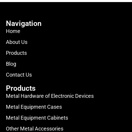
Navigation
Home
About Us
Products
Blog
Contact Us
Products
Metal Hardware of Electronic Devices
Metal Equipment Cases
Metal Equipment Cabinets
Other Metal Accessories