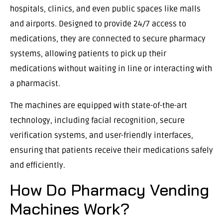
hospitals, clinics, and even public spaces like malls
and airports. Designed to provide 24/7 access to
medications, they are connected to secure pharmacy
systems, allowing patients to pick up their
medications without waiting in line or interacting with
a pharmacist.
The machines are equipped with state-of-the-art
technology, including facial recognition, secure
verification systems, and user-friendly interfaces,
ensuring that patients receive their medications safely
and efficiently.
How Do Pharmacy Vending
Machines Work?