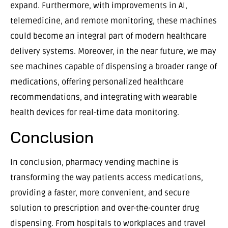
expand. Furthermore, with improvements in AI,
telemedicine, and remote monitoring, these machines
could become an integral part of modern healthcare
delivery systems. Moreover, in the near future, we may
see machines capable of dispensing a broader range of
medications, offering personalized healthcare
recommendations, and integrating with wearable
health devices for real-time data monitoring.
Conclusion
In conclusion, pharmacy vending machine is
transforming the way patients access medications,
providing a faster, more convenient, and secure
solution to prescription and over-the-counter drug
dispensing. From hospitals to workplaces and travel