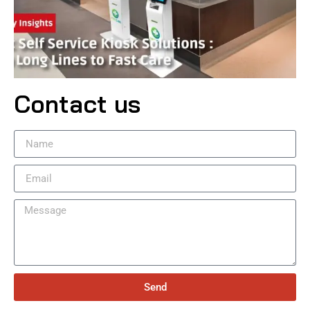
Contact us
Send