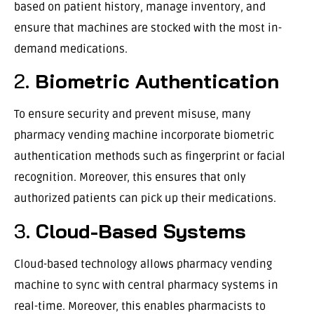
based on patient history, manage inventory, and
ensure that machines are stocked with the most in-
demand medications.
2.
Biometric Authentication
To ensure security and prevent misuse, many
pharmacy vending machine incorporate biometric
authentication methods such as fingerprint or facial
recognition. Moreover, this ensures that only
authorized patients can pick up their medications.
3.
Cloud-Based Systems
Cloud-based technology allows pharmacy vending
machine to sync with central pharmacy systems in
real-time. Moreover, this enables pharmacists to