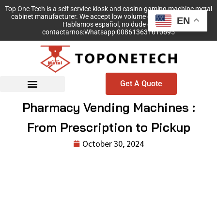
Top One Tech is a self service kiosk and casino gaming machine metal
cabinet manufacturer. We accept low volume order with no MOQ!
EN
Hablamos español, no dude en
contactarnos:Whatsapp:008613631610695
Get A Quote
Pharmacy Vending Machines :
From Prescription to Pickup
October 30, 2024